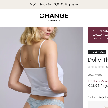
MyPanties: 7 for 49,95€.
Shop now
Log in
or
si
prices are 
7 for 49,95€
Dolly T
0
Low, Modal
€10.75
Memb
€11.95
Regul
Color
:
Sea H