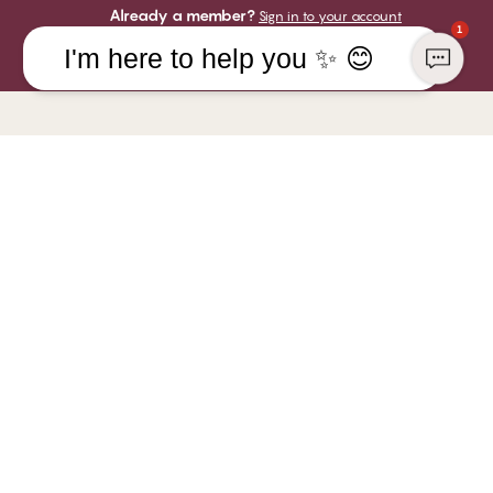
Already a member?
Sign in to your account
1
I'm here to help you ✨ 😊
COMPANY
YOU CAN PAY WITH
CHANGE Lingerie
Responsibility
WE SHIP WITH