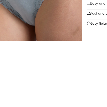
Easy and
Fast and c
Easy Retu