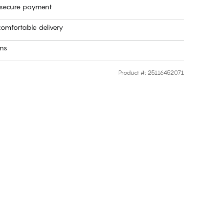
 secure payment
omfortable delivery
rns
Product #
:
25116452071