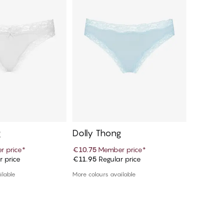
g
Dolly Thong
 price
*
€10.75
Member price
*
r price
€11.95
Regular price
d to cart
Add to cart
ilable
More colours available