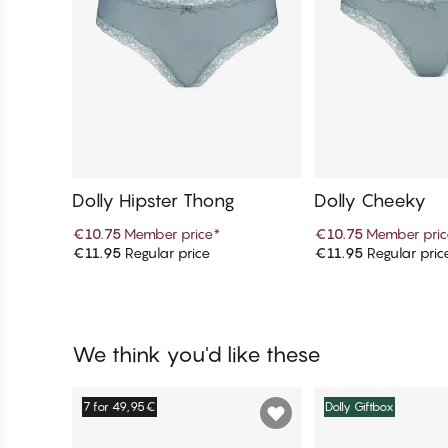
Dolly Hipster Thong
Dolly Cheeky
€10.75
Member price
*
€10.75
Member pric
€11.95
Regular price
€11.95
Regular pric
Add to cart
Add to c
We think you'd like these
7 for 49,95€
Dolly Giftbox