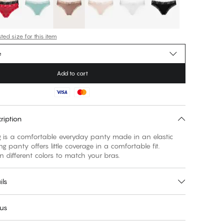
ed size for this item
e
Add to cart
ription
ng is a comfortable everyday panty made in an elastic
ring panty offers little coverage in a comfortable fit.
in different colors to match your bras.
ils
 us