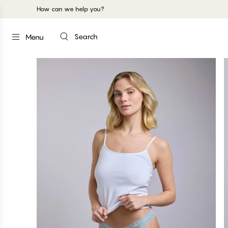
How can we help you?
Search
Menu