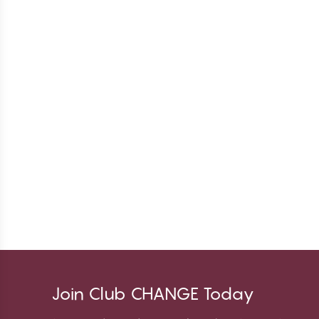
Join Club CHANGE Today