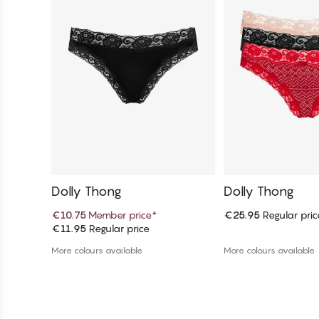
Dolly Thong
Dolly Thong
€10.75
Member price
*
€25.95
Regular pric
€11.95
Regular price
Add to cart
Add to c
More colours available
More colours available