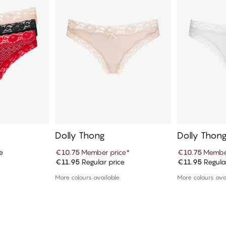
Dolly Thong
Dolly Thon
e
€10.75
Member price
*
€10.75
Member
€11.95
Regular price
€11.95
Regula
art
Add to cart
Ad
More colours available
More colours ava