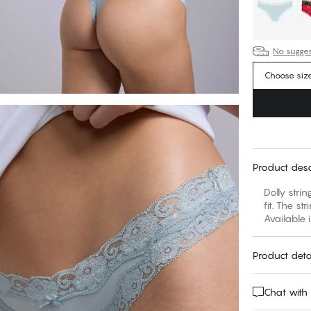
No suggest
Choose siz
Product desc
Dolly stri
fit. The st
Available 
Product deta
Chat with