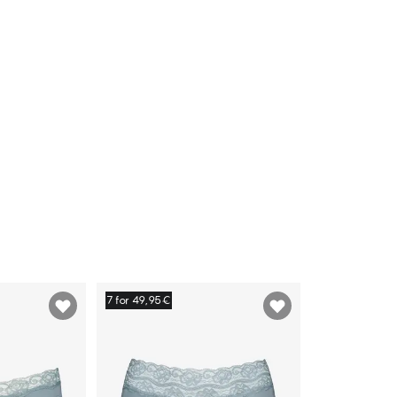
7 for 49,95€