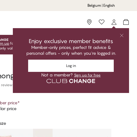
Belgium | English
Storefinder
Enjoy exclusive member benefits
gn up
for free to unlock your exclusive member offers! Club
Member-only prices, perfect fit advice &
only valid when you're logged in.
personal offers - only when you're logged in.
Log in
hong
Not a member?
Sign up for free
 reviews
er price
*
ar price
aze