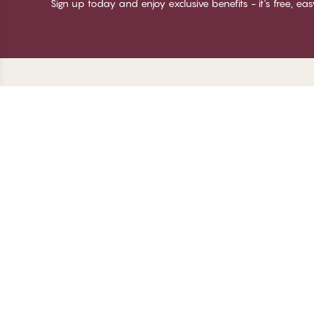
Sign up today and enjoy exclusive benefits - it's free, ea
Thank you for visiting
C
CHANGE Lingerie
Ab
Te
me
Be
Lo
© CHANGE LINGERIE 2026. All rights reserved
Ma