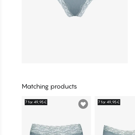
Matching products
7 for 49,95€
7 for 49,95€