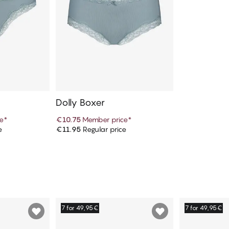
Dolly Boxer
e
*
€10.75
Member price
*
e
€11.95
Regular price
art
Add to cart
7 for 49,95€
7 for 49,95€