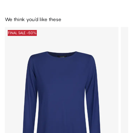
We think you'd like these
FINAL SALE -50%