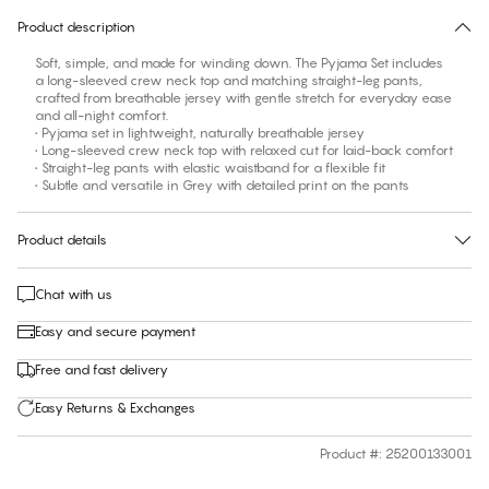
Product description
Soft, simple, and made for winding down. The Pyjama Set includes
a long-sleeved crew neck top and matching straight-leg pants,
crafted from breathable jersey with gentle stretch for everyday ease
and all-night comfort.
• Pyjama set in lightweight, naturally breathable jersey
• Long-sleeved crew neck top with relaxed cut for laid-back comfort
• Straight-leg pants with elastic waistband for a flexible fit
• Subtle and versatile in Grey with detailed print on the pants
Product details
Chat with us
Easy and secure payment
Free and fast delivery
Easy Returns & Exchanges
Product #
:
25200133001