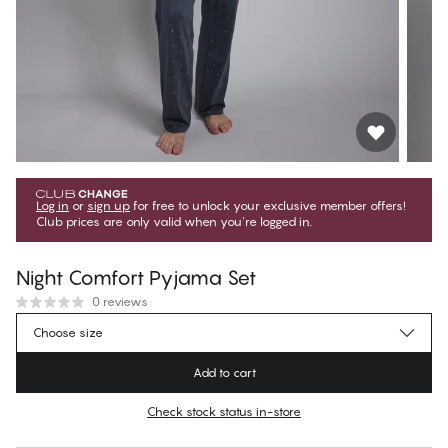
Log in
or
sign up
for free to unlock your exclusive member offers!
Club prices are only valid when you're logged in.
Night Comfort Pyjama Set
0 reviews
2 699,10 Kč
Member price
*
Choose size
2 999,00 Kč
Regular price
Add to cart
Color
:
Grey Pinstripe
Check stock status in-store
No suggested size for this item
30 days free return