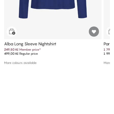
Alba Long Sleeve Nightshirt
Parke
249,50 Kč
Member price
*
1 799,
499,00 Kč
Regular price
1 999,
More colours available
More co