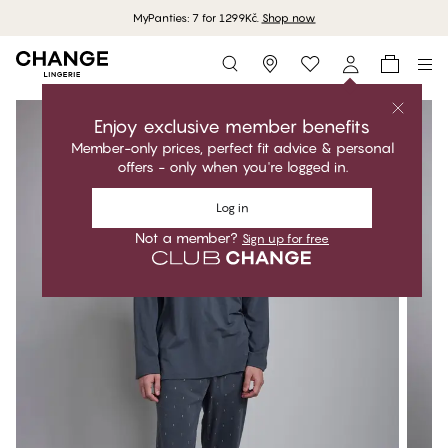
MyPanties: 7 for 1299Kč.
Shop now
Storefinder
Enjoy exclusive member benefits
Member-only prices, perfect fit advice & personal
offers - only when you're logged in.
Log in
Not a member?
Sign up for free