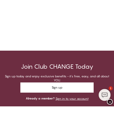
Join Club CHANGE Today
Sign up today and enjoy exclusive benefits - it's free, easy, and all about
YOU.
Sign up
1
Already a member?
Sign in to your account
−