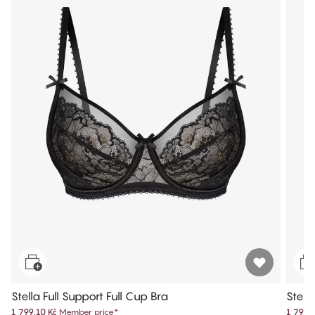
Stella Full Support Full Cup Bra
Stell
1 799,10 Kč
Member price
*
1 799,