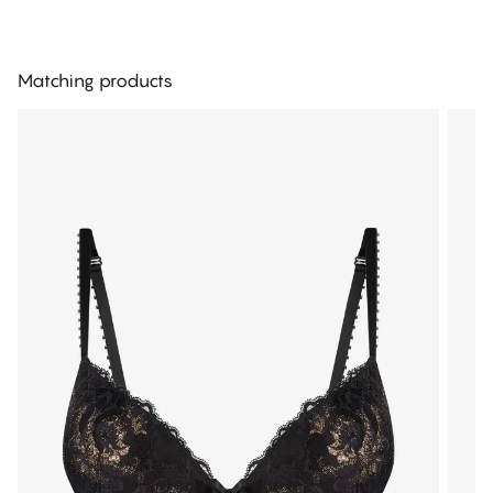
Matching products