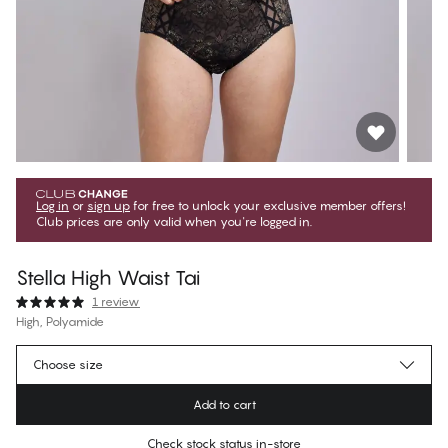
Log in
or
sign up
for free to unlock your exclusive member offers!
Club prices are only valid when you're logged in.
Stella High Waist Tai
1 review
High, Polyamide
899,10 Kč
Member price
*
Choose size
999,00 Kč
Regular price
Add to cart
Color
:
Black w. Gold
Check stock status in-store
No suggested size for this item