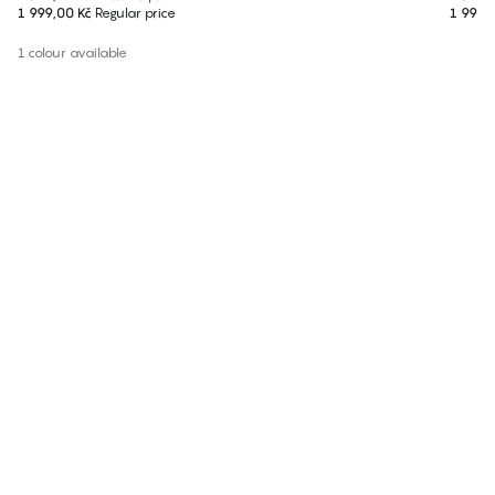
1 999,00 Kč
Regular price
1 999,
1 colour available