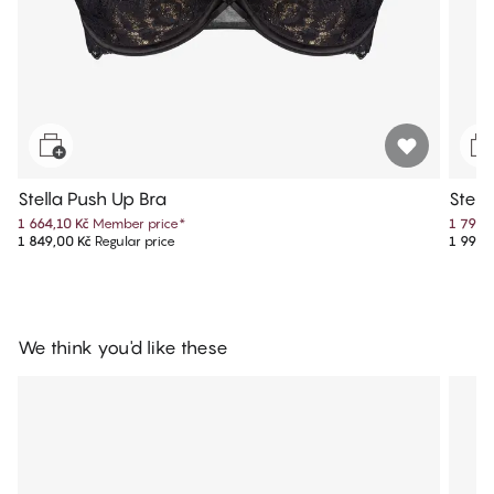
Stella Push Up Bra
Stell
1 664,10 Kč
Member price
*
1 799,
1 849,00 Kč
Regular price
1 999,
We think you'd like these