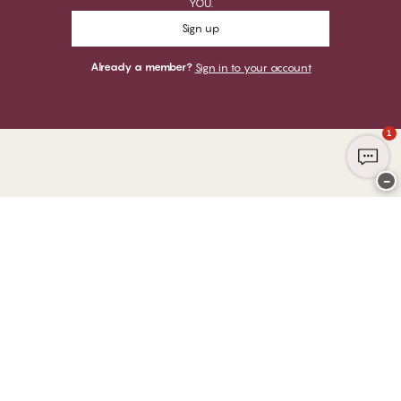
YOU.
Sign up
Already a member?
Sign in to your account
1
−
Thank you for visiting
CHANGE Lingerie
YOU CAN PAY WITH
WE SHIP WITH