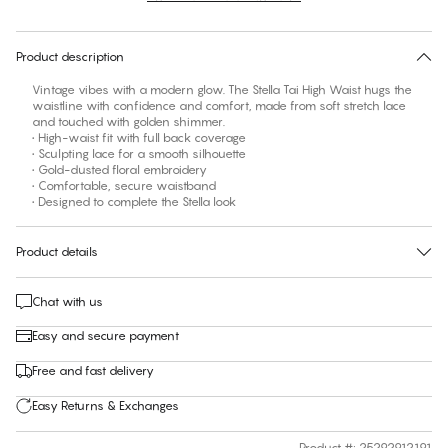
30 days free return
Product description
Vintage vibes with a modern glow. The Stella Tai High Waist hugs the
waistline with confidence and comfort, made from soft stretch lace
and touched with golden shimmer.
• High-waist fit with full back coverage
• Sculpting lace for a smooth silhouette
• Gold-dusted floral embroidery
• Comfortable, secure waistband
• Designed to complete the Stella look
Product details
Chat with us
Easy and secure payment
Free and fast delivery
Easy Returns & Exchanges
Product #
:
25292912191