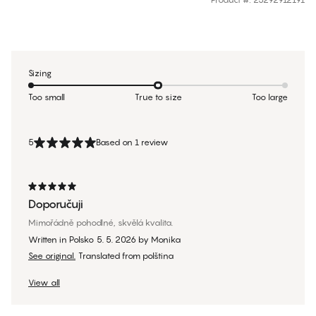
Sizing
Too small
True to size
Too large
5
Based on 1 review
Doporučuji
Mimořádně pohodlné, skvělá kvalita.
Written in Polsko
5. 5. 2026
by
Monika
See original.
Translated from polština
View all