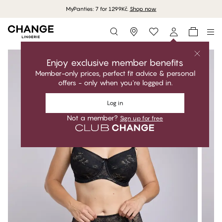
MyPanties: 7 for 1299Kč.
Shop now
Storefinder
Enjoy exclusive member benefits
Member-only prices, perfect fit advice & personal
offers - only when you're logged in.
Log in
Not a member?
Sign up for free