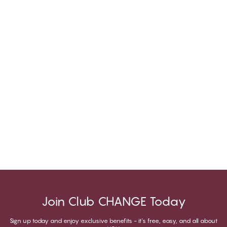
Join Club CHANGE Today
Sign up today and enjoy exclusive benefits - it's free, easy, and all about