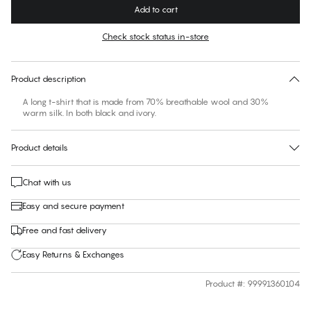
Add to cart
Check stock status in-store
No suggested size for this item
30 days free return
Product description
A long t-shirt that is made from 70% breathable wool and 30%
warm silk. In both black and ivory.
Product details
Chat with us
Easy and secure payment
Free and fast delivery
Easy Returns & Exchanges
Product #
:
99991360104