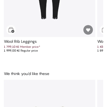
Wool Rib Leggings
Wool
1 799,10 Kč
Member price
*
1 439,
1 999,00 Kč
Regular price
1 599,
We think you'd like these