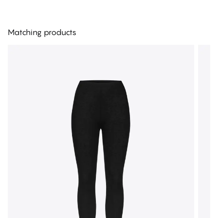
Matching products