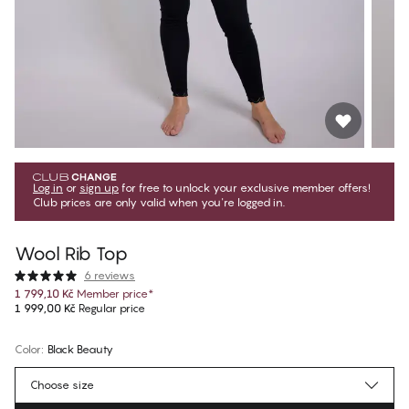
Log in
or
sign up
for free to unlock your exclusive member offers!
Club prices are only valid when you're logged in.
Wool Rib Top
6 reviews
1 799,10 Kč
Member price
*
1 999,00 Kč
Regular price
Color
:
Black Beauty
Choose size