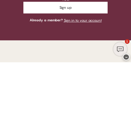
Sign up
Already a member?
Sign in to your account
1
−
Thank you for visiting
CHANGE Lingerie
YOU CAN PAY WITH
WE SHIP WITH