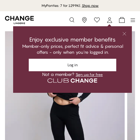
MyPanties: 7 for 1299Kč.
Shop now
Storefinder
Enjoy exclusive member benefits
Member-only prices, perfect fit advice & personal
offers - only when you're logged in.
Log in
Not a member?
Sign up for free