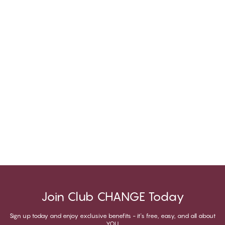
Join Club CHANGE Today
Sign up today and enjoy exclusive benefits - it's free, easy, and all about
YOU.