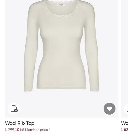
Wool Rib Top
Wool
1 799,10 Kč
Member price
*
1 529,