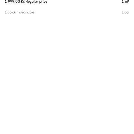
1 999,00 Kč
Regular price
1 699,
1 colour available
1 colou