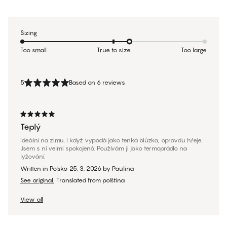
Sizing
Too small
True to size
Too large
5
Based on 6 reviews
Teplý
Ideální na zimu. I když vypadá jako tenká blůzka, opravdu hřeje.
Jsem s ní velmi spokojená. Používám ji jako termoprádlo na
lyžování.
Written in Polsko
25. 3. 2026
by
Paulina
See original.
Translated from polština
View all