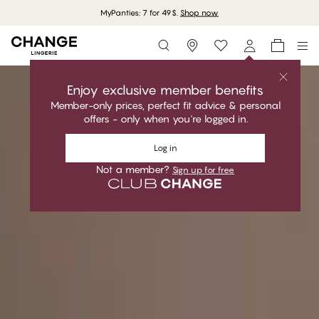
MyPanties: 7 for 49$.
Shop now
Storefinder
Shop now
Enjoy exclusive member benefits
Member-only prices, perfect fit advice & personal
offers - only when you're logged in.
Log in
Not a member?
Sign up for free