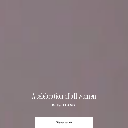
A celebration of all women
Be the
CHANGE
Shop now