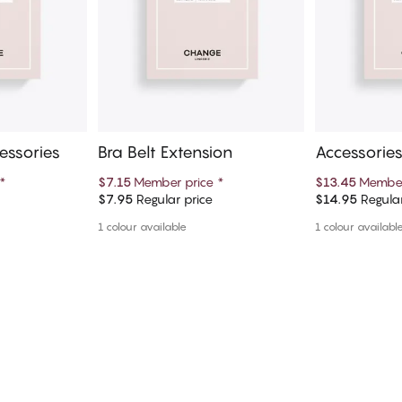
essories
Bra Belt Extension
Accessories
*
$7.15
Member price
*
$13.45
Member
$7.95
Regular price
$14.95
Regular
art
Add to cart
Ad
1 colour available
1 colour availabl