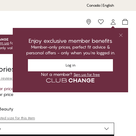
Canada | English
Storefinder
Enjoy exclusive member benefits
gn up
for free to unlock your exclusive member offers! Club
Member-only prices, perfect fit advice &
only valid when you're logged in.
personal offers - only when you're logged in.
Log in
ries Accessories
Not a member?
Sign up for free
 reviews
r price
*
r price
 Beauty
ed size for this item
e