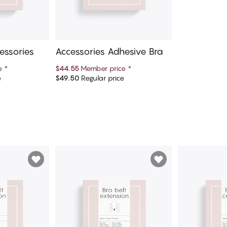
essories
Accessories Adhesive Bra
ce
*
$44.55
Member price
*
e
$49.50
Regular price
art
Add to cart