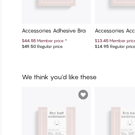
Accessories Adhesive Bra
Accessories Acc
$44.55
Member price
*
$13.45
Member pri
$49.50
Regular price
$14.95
Regular pric
Add to cart
Add to c
We think you'd like these