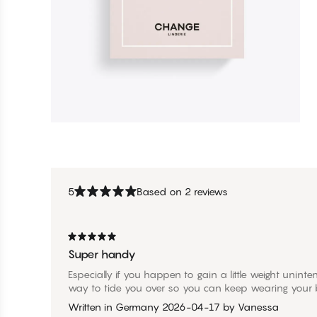
5
Based on 2 reviews
Super handy
Especially if you happen to gain a little weight unintenti
way to tide you over so you can keep wearing your b
Written in Germany
2026-04-17
by
Vanessa