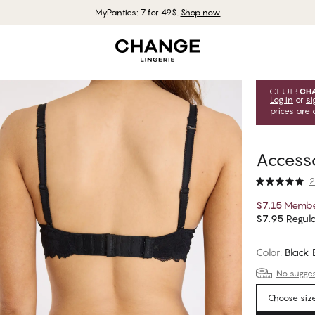
MyPanties: 7 for 49$.
Shop now
Log in
or
si
prices are 
Accesso
2
$7.15
Membe
$7.95
Regula
Color
:
Black
No suggest
Choose siz