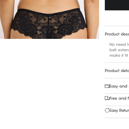
Product desc
No need to
belt exten
make it fit
Product deta
Easy and
Free and f
Easy Retu