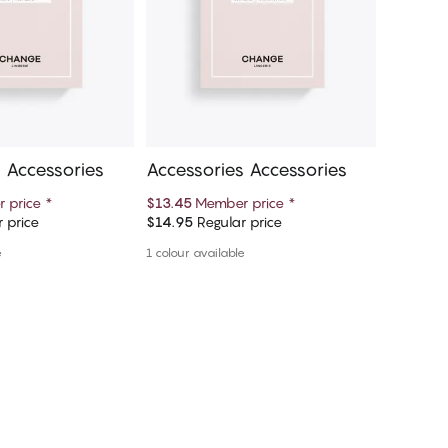
 Accessories
Accessories Accessories
Access
 price
*
$13.45
Member price
*
$13.45
M
 price
$14.95
Regular price
$14.95
R
d to cart
Add to cart
e
1 colour available
1 colour a