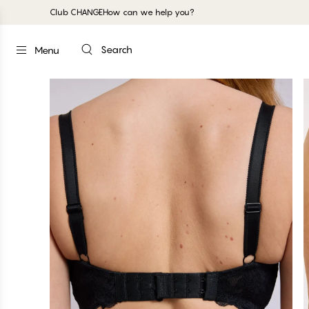
Club CHANGE
How can we help you?
Search
Menu