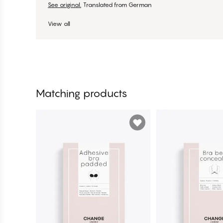
See original.
Translated from German
View all
Matching products