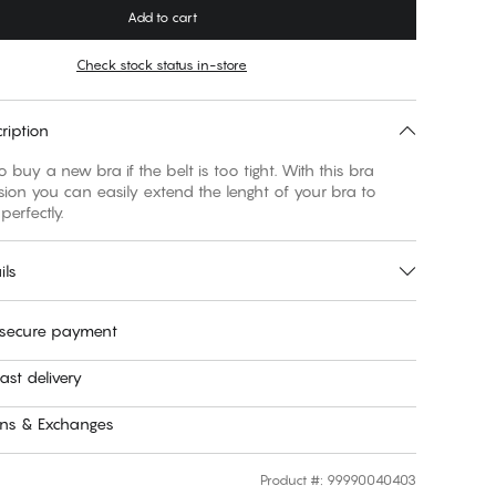
Add to cart
Check stock status in-store
ription
 buy a new bra if the belt is too tight. With this bra
sion you can easily extend the lenght of your bra to
 perfectly.
ils
 secure payment
ast delivery
rns & Exchanges
Product #
:
99990040403