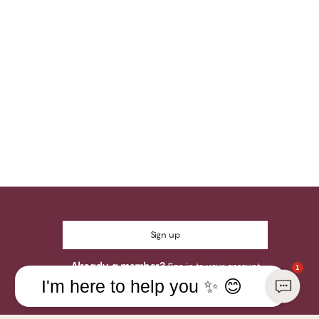
Sign up
Already a member?
Sign in to your account
1
I'm here to help you ✨ 😊