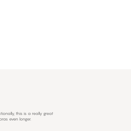
onally, this is a really great
ras even longer.