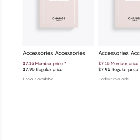
Accessories Accessories
Accessories Acc
$7.15
Member price
*
$7.15
Member price
$7.95
Regular price
$7.95
Regular price
Add to cart
Add to c
1 colour available
1 colour available