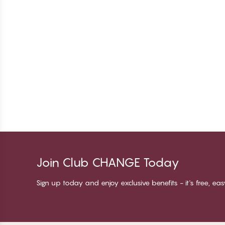
Join Club CHANGE Today
Sign up today and enjoy exclusive benefits - it's free, ea