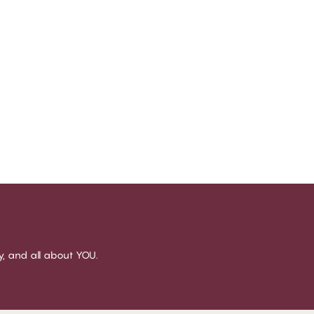
sy, and all about YOU.