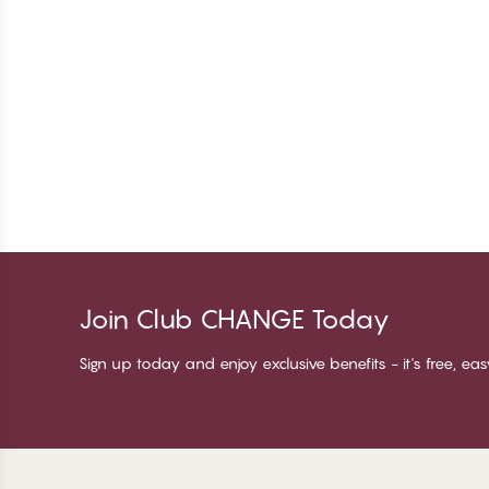
Join Club CHANGE Today
Sign up today and enjoy exclusive benefits - it's free, ea