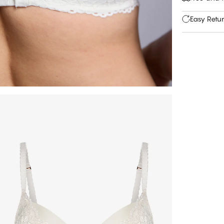
Easy Retu