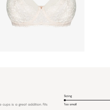
Sizing
 cups is a great addition. Fits
Too small