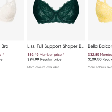
e Bra
Lissi Full Support Shaper Br
Bella Balco
a
ce
*
$85.49
Member price
*
$32.85
Member
ce
$94.99
Regular price
$109.50
Regula
art
Add to cart
Ad
More colours available
More colours ava