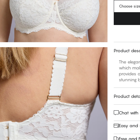
Choose siz
Product desc
The elegan
which make
provides a
stunning b
Product deta
Chat with
Easy and
Free and f