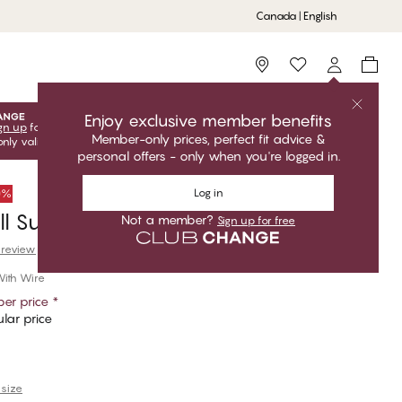
Canada | English
Storefinder
Enjoy exclusive member benefits
gn up
for free to unlock your exclusive member offers! Club
Member-only prices, perfect fit advice &
only valid when you're logged in.
personal offers - only when you're logged in.
Log in
50%
ull Support Shaper Bra
Not a member?
Sign up for free
 review
ith Wire
er price
*
lar price
 size