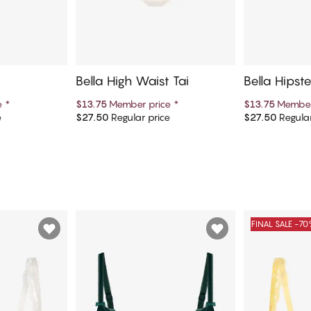
Bella High Waist Tai
Bella Hipst
e
*
$13.75
Member price
*
$13.75
Member
e
$27.50
Regular price
$27.50
Regular
art
Add to cart
Ad
FINAL SALE -7