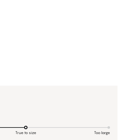
True to size
Too large