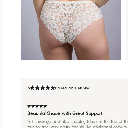
5
Based on 1 review
Beautiful Shape with Great Support
Full coverage and nice shaping. Mesh at the top of the
true to size. Very pretty. Would like additional colours.