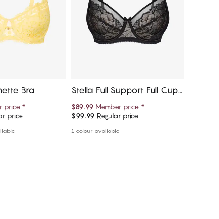
nette Bra
Stella Full Support Full Cup
Lissi B
Bra
per Br
 price
*
$89.99
Member price
*
$54.75
M
r price
$99.99
Regular price
$109.50
d to cart
Add to cart
ilable
1 colour available
More colou