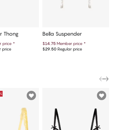
er Thong
Bella Suspender
Bella T
 price
*
$14.75
Member price
*
$49.75
M
 price
$29.50
Regular price
$99.50
R
d to cart
Add to cart
0%
FINAL S