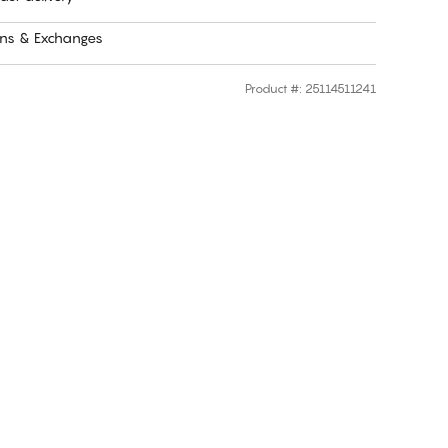
rns & Exchanges
Product #
:
25114511241