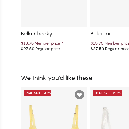
Bella Cheeky
Bella Tai
$13.75
Member price
*
$13.75
Member pric
$27.50
Regular price
$27.50
Regular pric
Add to cart
Add to c
We think you'd like these
FINAL SALE -70%
FINAL SALE -50%