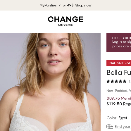
MyPanties: 7 for 49$.
Shop now
Log in
or
si
prices are 
FINAL SALE -
Bella F
1
Non-Padded, W
$59.75
Memb
$119.50
Regu
Color
:
Egret
Find your