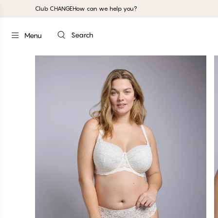
Club CHANGE
How can we help you?
Search
Menu