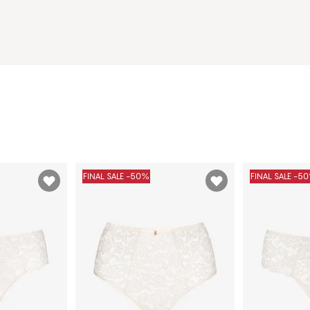
FINAL SALE -50%
FINAL SALE -5