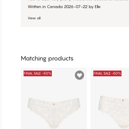
Written in Canada
2026-07-22
by
Elle
View all
Matching products
FINAL SALE -50%
FINAL SALE -50%