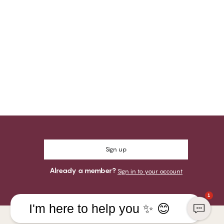
Sign up
Already a member?
Sign in to your account
1
I'm here to help you ✨ 😊