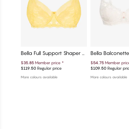
Bella Full Support Shaper Br
Bella Balconett
a
$35.85
Member price
*
$54.75
Member pri
$119.50
Regular price
$109.50
Regular pri
Add to cart
Add to c
More colours available
More colours available