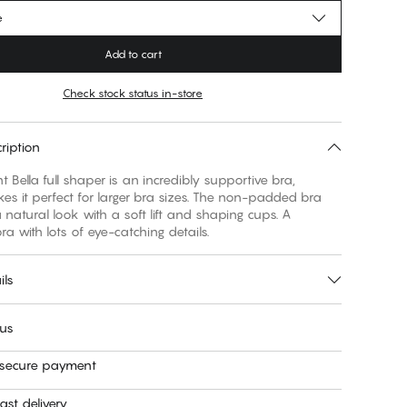
e
Add to cart
Check stock status in-store
ription
t Bella full shaper is an incredibly supportive bra,
s it perfect for larger bra sizes. The non-padded bra
 natural look with a soft lift and shaping cups. A
ra with lots of eye-catching details.
ils
 us
 secure payment
ast delivery