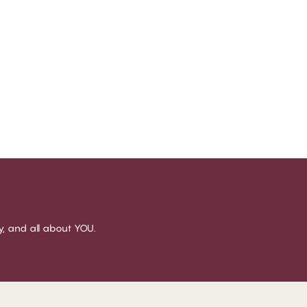
sy, and all about YOU.