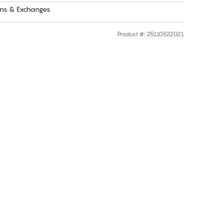
rns & Exchanges
Product #
:
25110522021