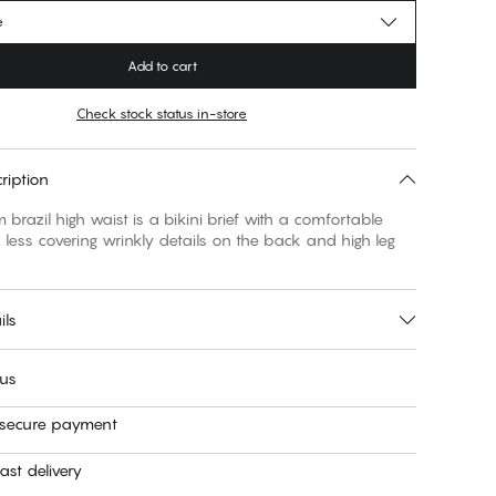
e
Add to cart
Check stock status in-store
ription
 brazil high waist is a bikini brief with a comfortable
, less covering wrinkly details on the back and high leg
ils
 us
 secure payment
ast delivery