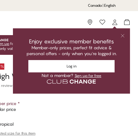
Canada | English
Storefinder
Enjoy exclusive member benefits
gn up
for free to unlock your exclusive member offers! Club
Member-only prices, perfect fit advice &
only valid when you're logged in.
personal offers - only when you're logged in.
Log in
50%
igh Waist Brazilian Bikini Bottom
Not a member?
Sign up for free
 reviews
er price
*
ar price
Tropical
ed size for this item