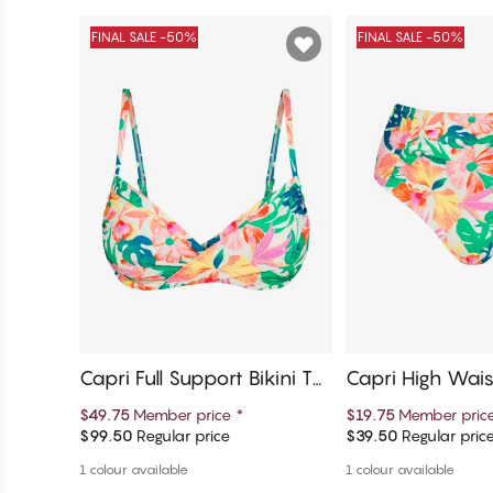
FINAL SALE -50%
FINAL SALE -50%
Capri Full Support Bikini To
Capri High Waist
p
Bottom
$49.75
Member price
*
$19.75
Member pric
$99.50
Regular price
$39.50
Regular pric
Add to cart
Add to c
1 colour available
1 colour available