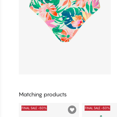
Matching products
FINAL SALE -50%
FINAL SALE -50%