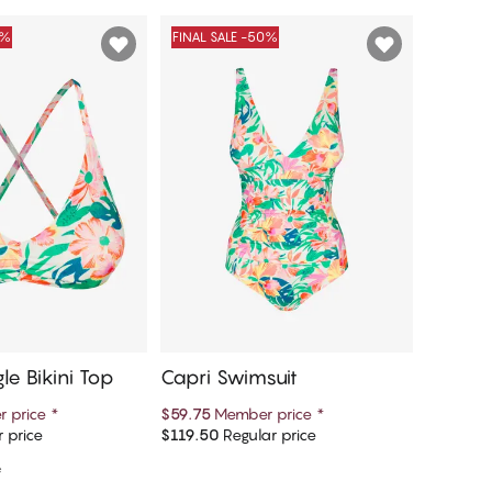
0%
FINAL SALE -50%
FINAL S
le Bikini Top
Capri Swimsuit
Bianca 
Bikini 
 price
*
$59.75
Member price
*
$11.85
M
 price
$119.50
Regular price
$39.50
R
d to cart
Add to cart
e
1 colour a