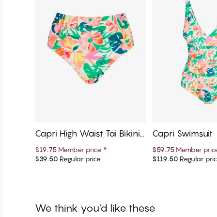
Capri High Waist Tai Bikini
Capri Swimsuit
Bottom
$19.75
Member price
*
$59.75
Member pri
$39.50
Regular price
$119.50
Regular pri
Add to cart
Add to c
We think you'd like these