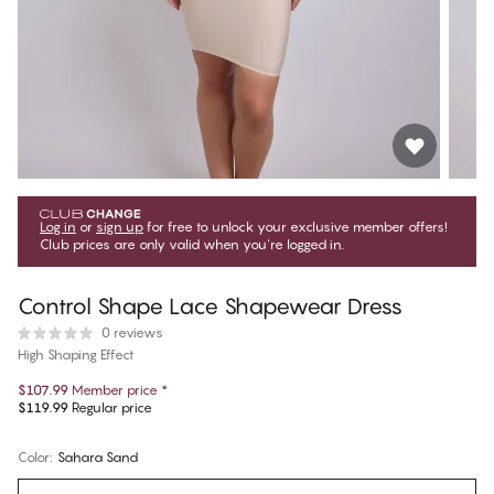
Log in
or
sign up
for free to unlock your exclusive member offers!
Club prices are only valid when you're logged in.
Control Shape Lace Shapewear Dress
0 reviews
High Shaping Effect
$107.99
Member price
*
$119.99
Regular price
Color
:
Sahara Sand