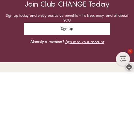
Join Club CHANGE Today
Sign up today and enjoy exclusive benefits - it's free, easy, and all about
YOU.
Sign up
Already a member?
Sign in to your account
1
−
Thank you for visiting
CHANGE Lingerie
YOU CAN PAY WITH