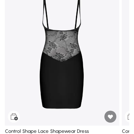
Control Shape Lace Shapewear Dress
Contr