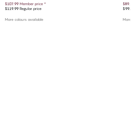
$107.99
Member price
*
$89.55
$119.99
Regular price
$99.50
More colours available
More co