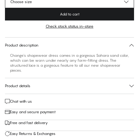
Choose size
Add to cart
Check stock status in-store
No suggested size for this item
30 days free return
Product description
Change's shapewear dress comes in a gorgeous Sahara sand color,
which can be worn under nearly any form-fitting dress. The
structured lace is a gorgeous feature to all our new shapewear
pieces.
Product details
Chat with us
Easy and secure payment
Free and fast delivery
Easy Returns & Exchanges