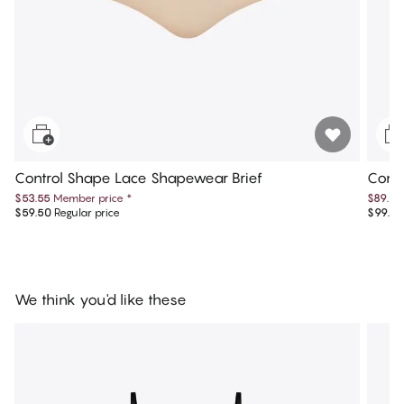
Control Shape Lace Shapewear Brief
Contr
$53.55
Member price
*
$89.55
$59.50
Regular price
$99.50
We think you'd like these