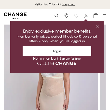
MyPanties: 7 for 49$.
Shop now
Storefinder
Enjoy exclusive member benefits
Member-only prices, perfect fit advice & personal
offers - only when you're logged in.
Log in
Not a member?
Sign up for free