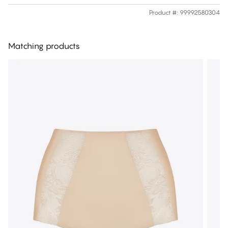
Product #
:
99992580304
Matching products