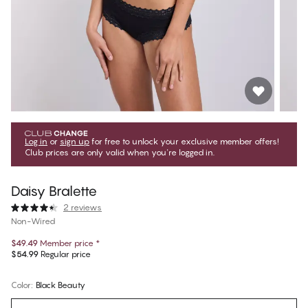
Log in
or
sign up
for free to unlock your exclusive member offers!
Club prices are only valid when you're logged in.
Daisy Bralette
2 reviews
Non-Wired
$49.49
Member price
*
$54.99
Regular price
Color
:
Black Beauty