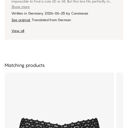
impossible to find a size 60 or 65. But this bra fits perfectly in
both band size and cup size! I bought it right away in three
Show more
colors. I got the bra in size 60E, with underbust and bust
Written in Germany
2026-06-25
by
Constanze
measurements of 73 and 86, respectively.
See original.
Translated from German
View all
Matching products