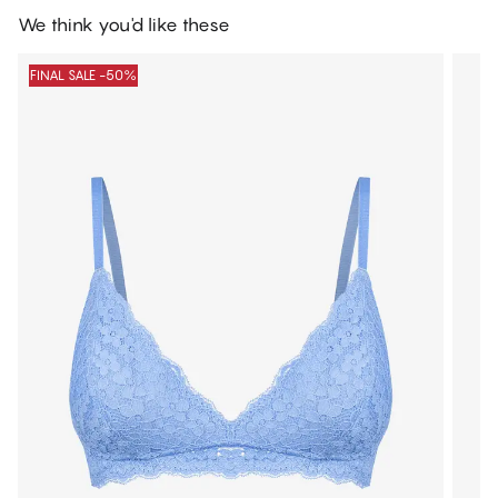
We think you'd like these
FINAL SALE -50%