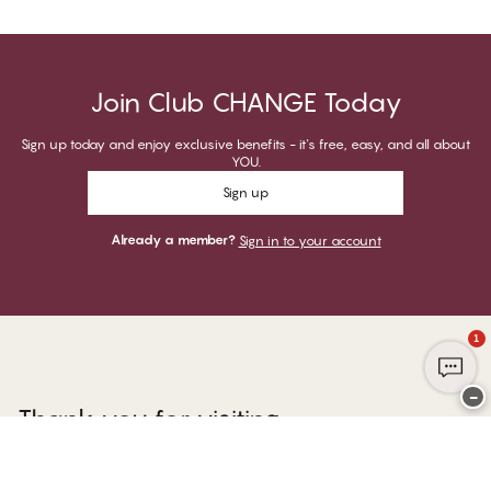
Join Club CHANGE Today
Sign up today and enjoy exclusive benefits - it's free, easy, and all about
YOU.
Sign up
Already a member?
Sign in to your account
1
−
Thank you for visiting
CHANGE Lingerie