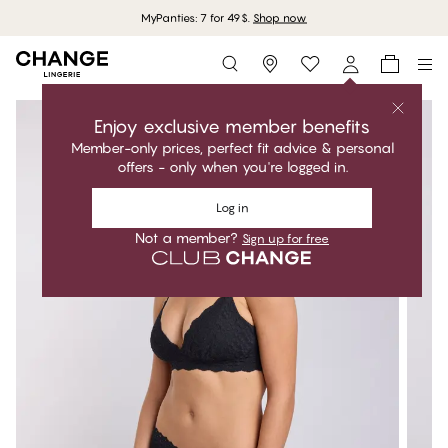
MyPanties: 7 for 49$.
Shop now
Storefinder
Enjoy exclusive member benefits
Member-only prices, perfect fit advice & personal
offers - only when you're logged in.
Log in
Not a member?
Sign up for free