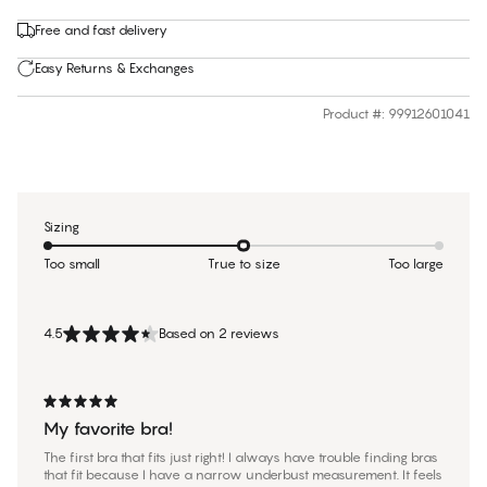
Free and fast delivery
Easy Returns & Exchanges
Product #
:
99912601041
Sizing
Too small
True to size
Too large
4.5
Based on 2 reviews
My favorite bra!
The first bra that fits just right! I always have trouble finding bras
that fit because I have a narrow underbust measurement. It feels