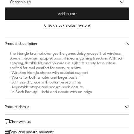
Choose size
Add to cart
Check stock status in-store
Find your size
30 days free return
Product description
The triangle bra that changes the game. Daisy proves that wireless
doesn’t mean giving up support, it means gaining freedom. With soft
shaping, flexible lift, and no wires in sight, this flirty favourite is
crafted for real comfort for every cup size.
• Wireless triangle shape with sculpted support
• Works for both smaller and larger busts
• Soft, stretchy lace with cotton jersey lining
• Adjustable straps and secure back closure
• In Black Beauty – bold and classic with an edge
Product details
Chat with us
Easy and secure payment