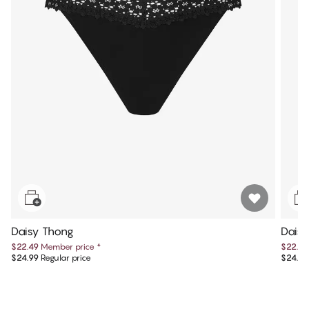
Daisy Thong
Dais
$22.49
Member price
*
$22.49
$24.99
Regular price
$24.99