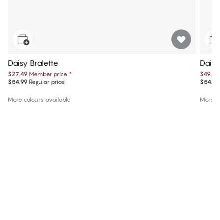
Daisy Bralette
Daisy
$27.49
Member price
*
$49.49
$54.99
Regular price
$54.99
More colours available
More co