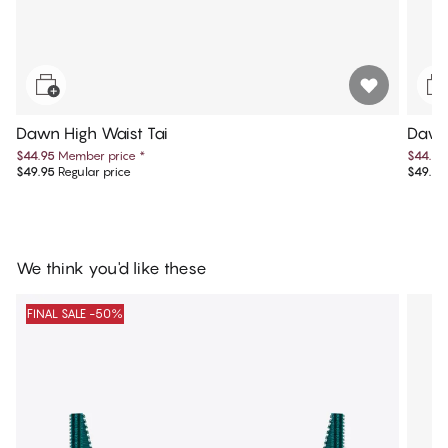
Dawn High Waist Tai
Dawn
$44.95
Member price
*
$44.95
$49.95
Regular price
$49.95
We think you'd like these
FINAL SALE -50%