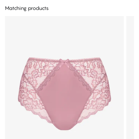
Matching products