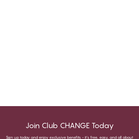
Join Club CHANGE Today
Sign up today and enjoy exclusive benefits - it's free, easy, and all about