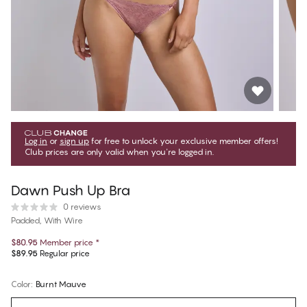
Log in
or
sign up
for free to unlock your exclusive member offers!
Club prices are only valid when you're logged in.
Dawn Push Up Bra
0 reviews
Padded, With Wire
$80.95
Member price
*
$89.95
Regular price
Color
:
Burnt Mauve