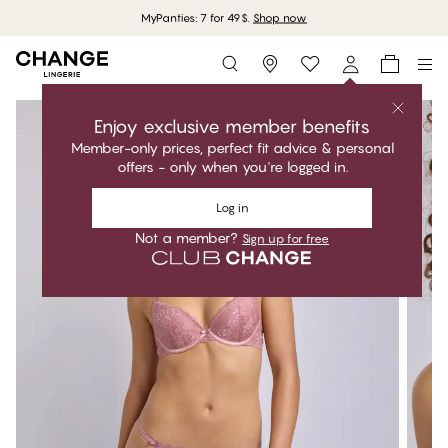
MyPanties: 7 for 49$.
Shop now
Storefinder
Enjoy exclusive member benefits
Member-only prices, perfect fit advice & personal
offers - only when you're logged in.
Log in
Not a member?
Sign up for free