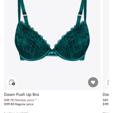
Dawn Push Up Bra
Dawn
$49.75
Member price
*
$89.95
$99.50
Regular price
$99.95