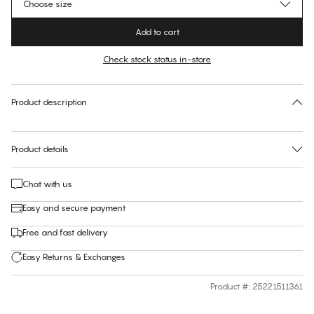
Choose size
Add to cart
Check stock status in-store
Find your size
30 days free return
Product description
Product details
Chat with us
Easy and secure payment
Free and fast delivery
Easy Returns & Exchanges
Product #
:
25221511361