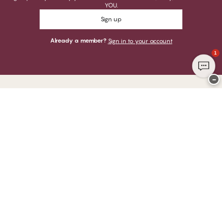
YOU.
Sign up
Already a member?
Sign in to your account
1
−
Thank you for visiting
CHANGE Lingerie
YOU CAN PAY WITH
WE SHIP WITH