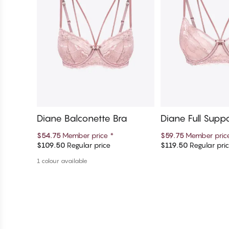
Diane Balconette Bra
Diane Full Supp
Bra
$54.75
Member price
*
$59.75
Member pri
$109.50
Regular price
$119.50
Regular pri
Add to cart
Add to c
1 colour available