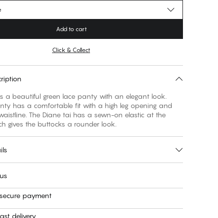
e
Add to cart
Click & Collect
ription
is a beautiful green lace panty with an elegant look.
nty has a comfortable fit with a high leg opening and
aistline. The Diane tai has a sewn-on elastic at the
h gives the buttocks a rounder look.
ils
 us
 secure payment
ast delivery