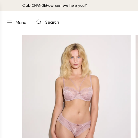
Club CHANGE
How can we help you?
Search
Menu