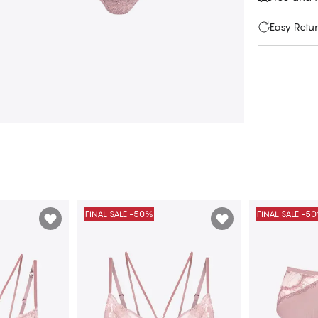
Easy Retu
FINAL SALE -50%
FINAL SALE -5