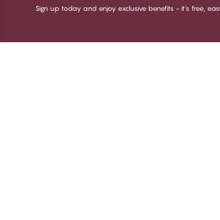
Sign up today and enjoy exclusive benefits - it's free, ea
Thank you for visiting
C
CHANGE Lingerie
Ab
Te
me
Be
Lo
© CHANGE LINGERIE 2026. All rights reserved
Ma