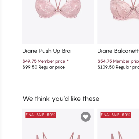
Diane Push Up Bra
Diane Balconett
$49.75
Member price
*
$54.75
Member pri
$99.50
Regular price
$109.50
Regular pri
Add to cart
Add to c
We think you'd like these
FINAL SALE -50%
FINAL SALE -50%