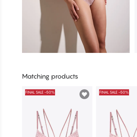
Matching products
FINAL SALE -50%
FINAL SALE -50%