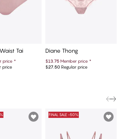
Waist Tai
Diane Thong
Diane 
 price
*
$13.75
Member price
*
$13.75
M
 price
$27.50
Regular price
$27.50
R
d to cart
Add to cart
0%
FINAL SALE -50%
FINAL S