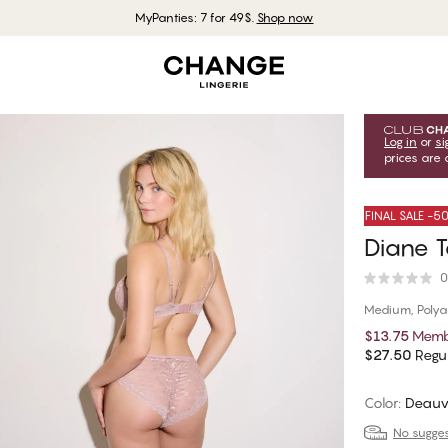
MyPanties: 7 for 49$.
Shop now
Log in
or
si
prices are 
FINAL SALE -
Diane T
0
Medium, Poly
$13.75
Memb
$27.50
Regul
Color
:
Deauv
No suggest