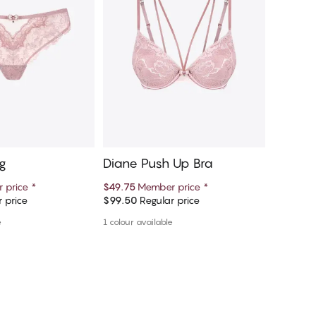
g
Diane Push Up Bra
Diane 
 price
*
$49.75
Member price
*
$13.75
M
 price
$99.50
Regular price
$27.50
R
d to cart
Add to cart
e
1 colour available
More colou