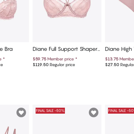
e Bra
Diane Full Support Shaper
Diane High 
Bra
ce
*
$59.75
Member price
*
$13.75
Member
ce
$119.50
Regular price
$27.50
Regular
art
Add to cart
Ad
FINAL SALE -50%
FINAL SALE -5