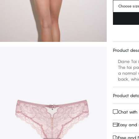
Choose siz
Product desc
Diane Tai 
The tai pa
a normal w
back, whic
Product deta
Chat with
Easy and
Free and f