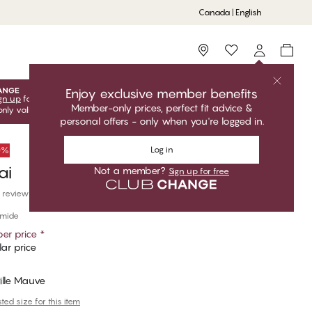
Canada | English
Storefinder
Enjoy exclusive member benefits
gn up
for free to unlock your exclusive member offers! Club
Member-only prices, perfect fit advice &
only valid when you're logged in.
personal offers - only when you're logged in.
Log in
50%
ai
Not a member?
Sign up for free
 reviews
amide
er price
*
ar price
ille Mauve
ed size for this item