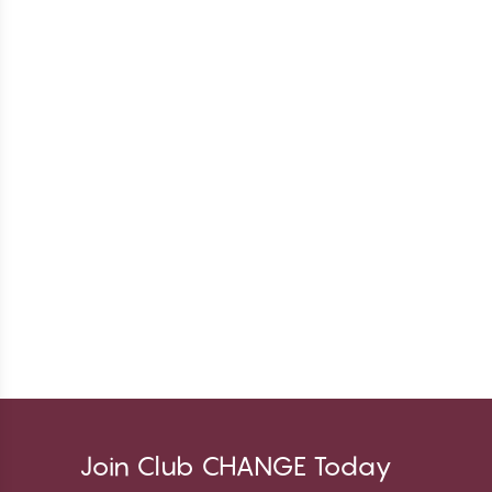
Join Club CHANGE Today