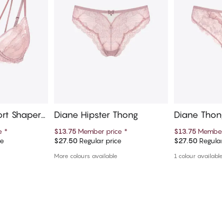
ort Shaper
Diane Hipster Thong
Diane Thon
ce
*
$13.75
Member price
*
$13.75
Member
ce
$27.50
Regular price
$27.50
Regular
art
Add to cart
Ad
More colours available
1 colour availabl