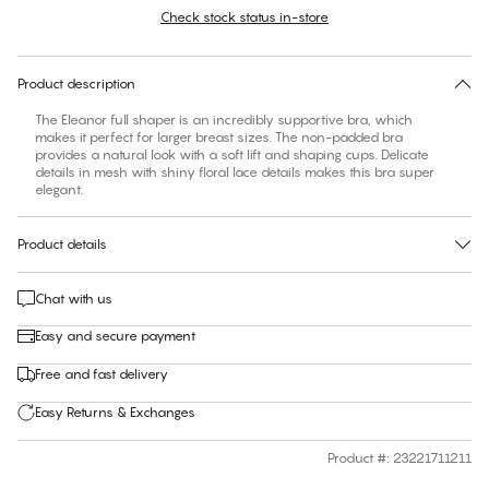
Check stock status in-store
Find your size
30 days free return
Product description
The Eleanor full shaper is an incredibly supportive bra, which
makes it perfect for larger breast sizes. The non-padded bra
provides a natural look with a soft lift and shaping cups. Delicate
details in mesh with shiny floral lace details makes this bra super
elegant.
Product details
Chat with us
Easy and secure payment
Free and fast delivery
Easy Returns & Exchanges
Product #
:
23221711211