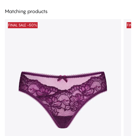
Matching products
FINAL SALE -50%
FINA