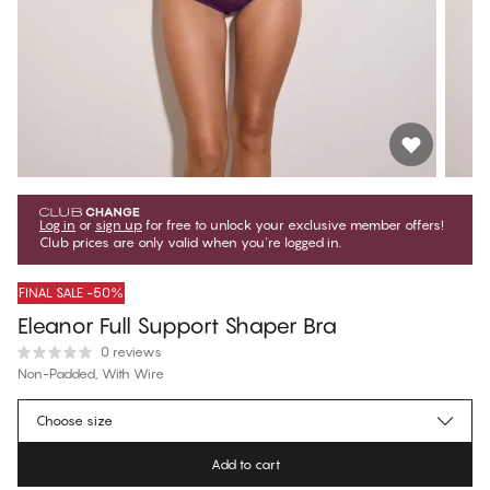
Log in
or
sign up
for free to unlock your exclusive member offers!
Club prices are only valid when you're logged in.
FINAL SALE -50%
Eleanor Full Support Shaper Bra
0 reviews
Non-Padded, With Wire
$59.75
Member price
*
Choose size
$119.50
Regular price
Add to cart
Color
:
Purple Jade