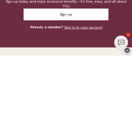
Sign up today and enjoy exclusive benefits - it's free, easy, and all about
YOU.
Sign up
Already a member?
Sign in to your account
1
−
Thank you for visiting
CHANGE Lingerie
YOU CAN PAY WITH
WE SHIP WITH