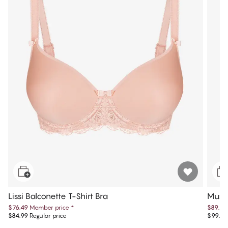
Lissi Balconette T-Shirt Bra
Muse 
$76.49
Member price
*
$89.99
$84.99
Regular price
$99.99