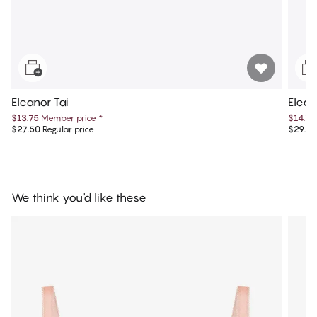
Eleanor Tai
Elean
$13.75
Member price
*
$14.75
$27.50
Regular price
$29.50
We think you'd like these