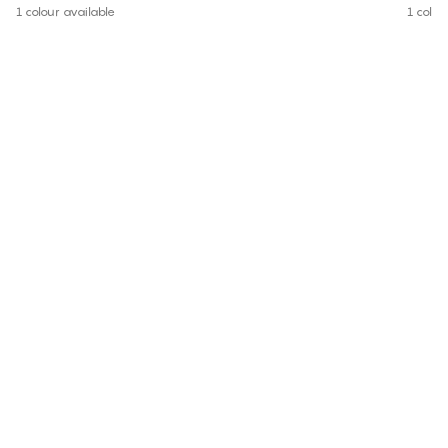
1 colour available
1 colou