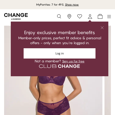
MyPanties: 7 for 49$.
Shop now
Storefinder
Enjoy exclusive member benefits
Member-only prices, perfect fit advice & personal
offers - only when you're logged in.
Log in
Not a member?
Sign up for free