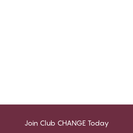
Join Club CHANGE Today