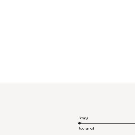
Sizing
Too small