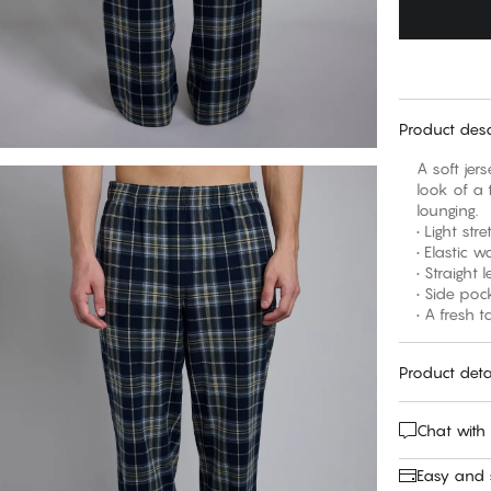
Product desc
A soft jer
look of a 
lounging.
• Light st
• Elastic 
• Straight 
• Side poc
• A fresh 
Product deta
Chat with
Easy and