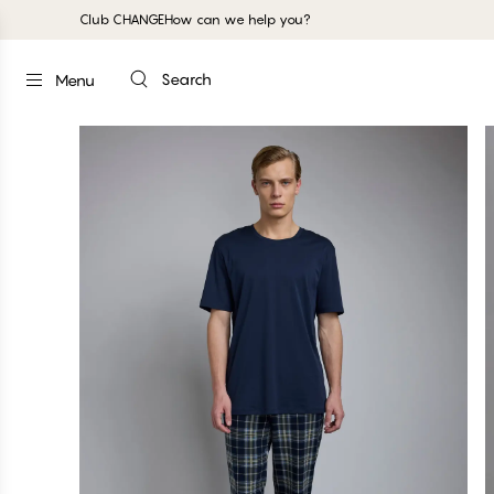
Club CHANGE
How can we help you?
Search
Menu