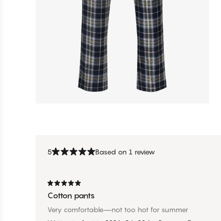
5
Based on 1 review
Cotton pants
Very comfortable—not too hot for summer