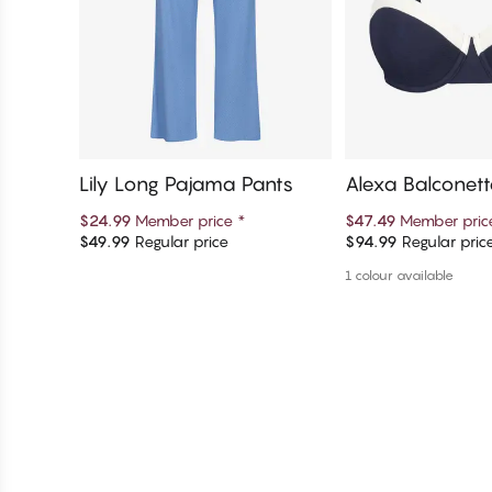
Lily Long Pajama Pants
Alexa Balconett
$24.99
Member price
*
$47.49
Member pri
$49.99
Regular price
$94.99
Regular pric
Add to cart
Add to c
1 colour available