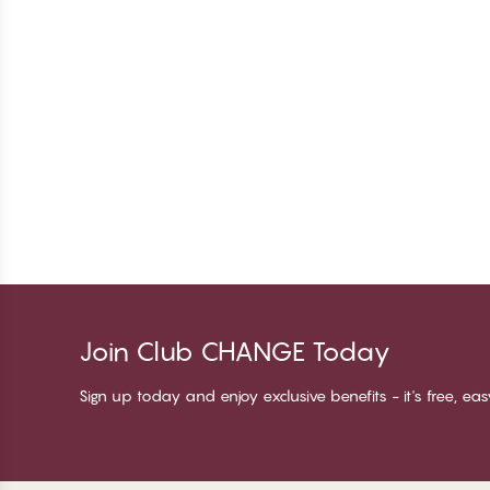
Join Club CHANGE Today
Sign up today and enjoy exclusive benefits - it's free, ea