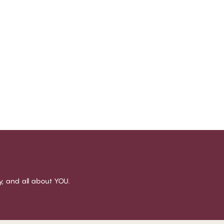
sy, and all about YOU.