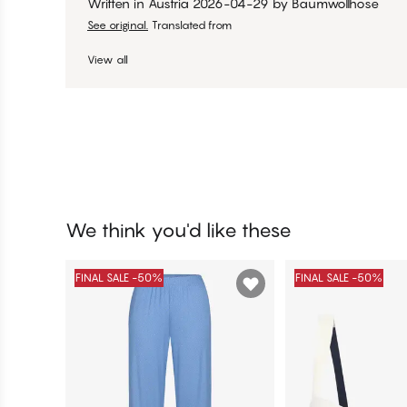
Written in Austria
2026-04-29
by
Baumwollhose
See original.
Translated from
View all
We think you'd like these
FINAL SALE -50%
FINAL SALE -50%