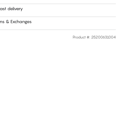
ast delivery
rns & Exchanges
Product #
:
25200631004