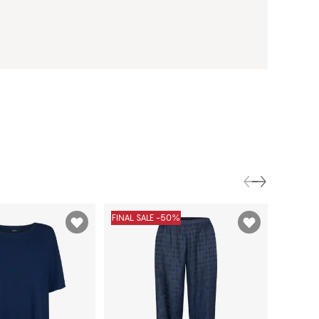
FINAL SALE -50%