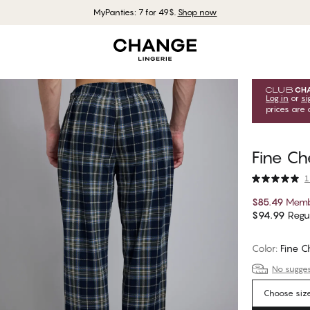
MyPanties: 7 for 49$.
Shop now
Log in
or
si
prices are 
Fine Ch
1
$85.49
Memb
$94.99
Regul
Color
:
Fine C
No suggest
Choose siz