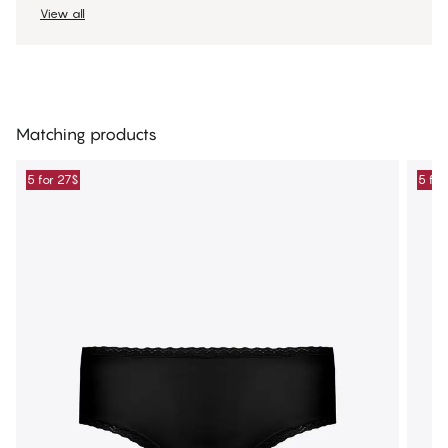
View all
Matching products
5 for 27$
5 for