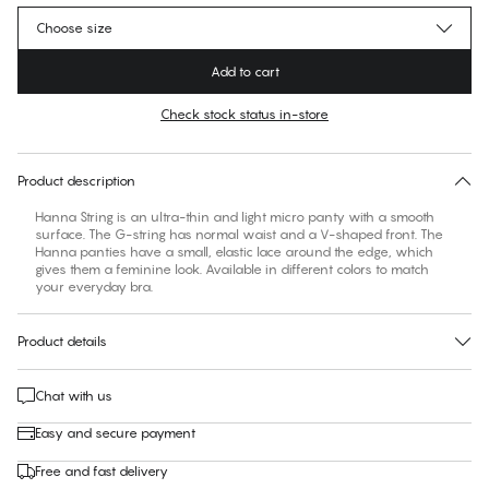
Choose size
Add to cart
Check stock status in-store
No suggested size for this item
30 days free return
Product description
Hanna String is an ultra-thin and light micro panty with a smooth
surface. The G-string has normal waist and a V-shaped front. The
Hanna panties have a small, elastic lace around the edge, which
gives them a feminine look. Available in different colors to match
your everyday bra.
Product details
Chat with us
Easy and secure payment
Free and fast delivery