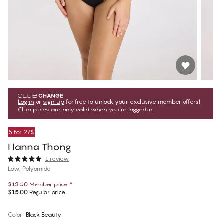
Log in
or
sign up
for free to unlock your exclusive member offers!
Club prices are only valid when you're logged in.
5 for 27$
Hanna Thong
1 review
Low, Polyamide
$13.50
Member price
*
$15.00
Regular price
Color
:
Black Beauty