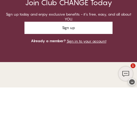
Join Club CHANGE Today
Sign up today and enjoy exclusive benefits - it's free, easy, and all about
YOU.
Sign up
Already a member?
Sign in to your account
1
−
Thank you for visiting
CHANGE Lingerie
YOU CAN PAY WITH