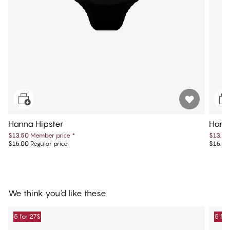
Hanna Hipster
Hanna
$13.50
Member price
*
$13.50
$15.00
Regular price
$15.00
We think you'd like these
5 for 27$
5 for