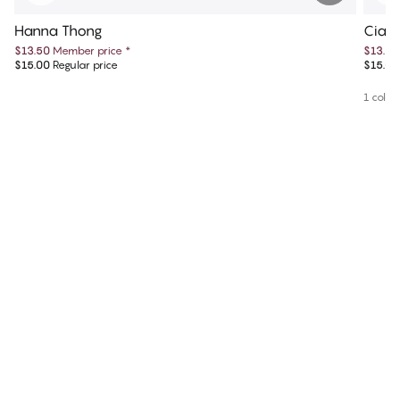
Hanna Thong
Ciar
$13.50
Member price
*
$13.50
$15.00
Regular price
$15.00
1 colou