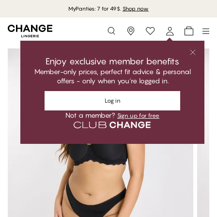
MyPanties: 7 for 49$.
Shop now
Storefinder
Enjoy exclusive member benefits
Member-only prices, perfect fit advice & personal
offers - only when you're logged in.
Log in
Not a member?
Sign up for free