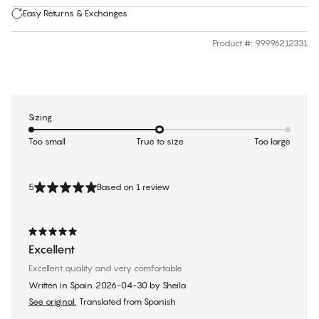
Easy Returns & Exchanges
Product #
:
99996212331
Sizing
Too small
True to size
Too large
5
Based on 1 review
Excellent
Excellent quality and very comfortable
Written in Spain
2026-04-30
by
Sheila
See original.
Translated from Spanish