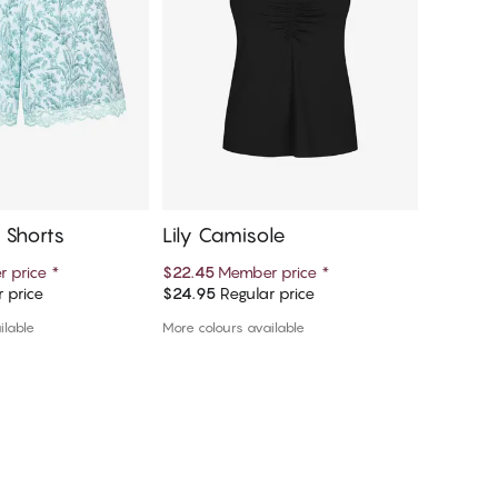
 Shorts
Lily Camisole
Lily P
 price
*
$22.45
Member price
*
$19.99
M
 price
$24.95
Regular price
$39.99
R
d to cart
Add to cart
ilable
More colours available
More colou