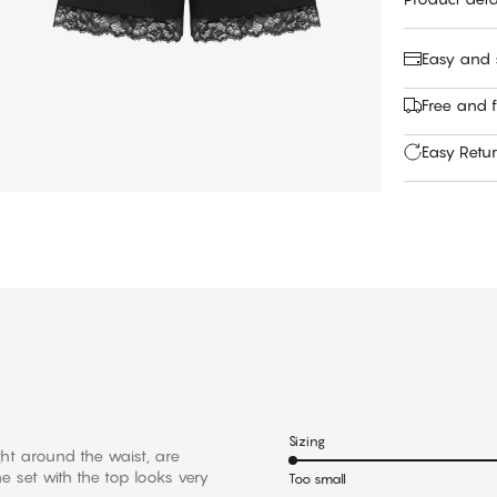
Easy and
Free and f
Easy Retu
Sizing
tight around the waist, are
e set with the top looks very
Too small