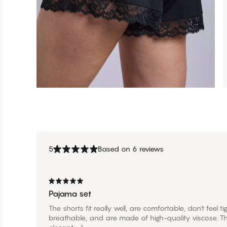
5
Based on 6 reviews
Pajama set
The shorts fit really well, are comfortable, don't feel 
breathable, and are made of high-quality viscose. Th