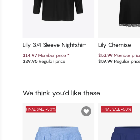
Lily 3/4 Sleeve Nightshirt
Lily Chemise
$14.97
Member price
*
$53.99
Member pri
$29.95
Regular price
$59.99
Regular pric
Add to cart
Add to c
We think you'd like these
FINAL SALE -50%
FINAL SALE -50%