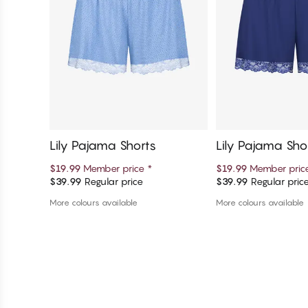
Lily Pajama Shorts
Lily Pajama Sho
$19.99
Member price
*
$19.99
Member pri
$39.99
Regular price
$39.99
Regular pric
Add to cart
Add to c
More colours available
More colours available