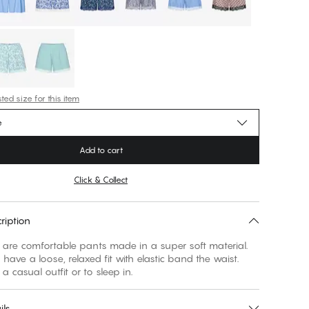
ed size for this item
e
Add to cart
Click & Collect
ription
s are comfortable pants made in a super soft material.
 have a loose, relaxed fit with elastic band the waist.
 a casual outfit or to sleep in.
ils