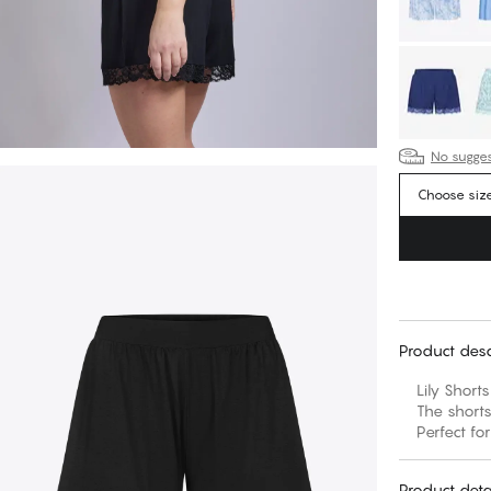
No suggest
Choose siz
Product desc
Lily Short
The shorts
Perfect for
Product deta