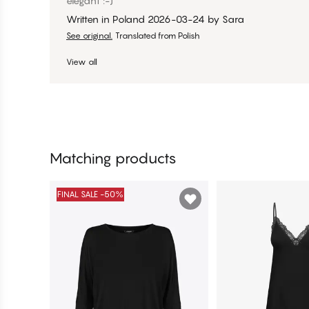
elegant :-)
Written in Poland
2026-03-24
by
Sara
See original.
Translated from Polish
View all
Matching products
FINAL SALE -50%