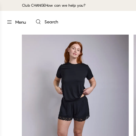
Club CHANGE
How can we help you?
Search
Menu