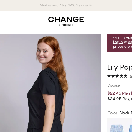
MyPanties: 7 for 49$.
Shop now
Log in
or
si
prices are 
Lily Pa
6
Viscose
$22.45
Memb
$24.95
Regul
Color
:
Black