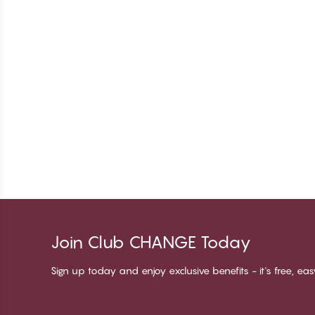
Join Club CHANGE Today
Sign up today and enjoy exclusive benefits - it's free, ea