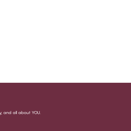
sy, and all about YOU.