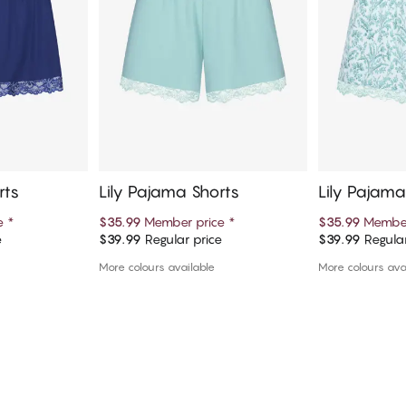
rts
Lily Pajama Shorts
Lily Pajama
ce
*
$35.99
Member price
*
$35.99
Member
e
$39.99
Regular price
$39.99
Regular
art
Add to cart
Ad
More colours available
More colours ava