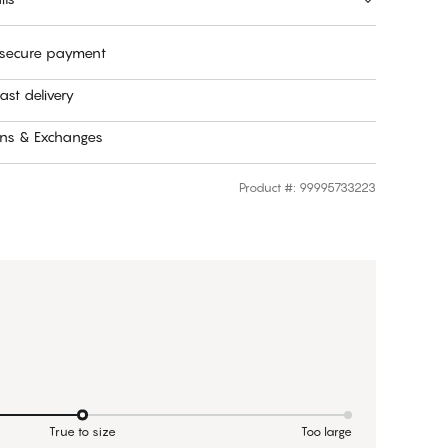
 secure payment
ast delivery
rns & Exchanges
Product #
:
99995733223
True to size
Too large