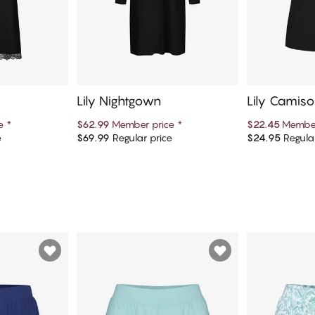
Lily Nightgown
Lily Camiso
ce
*
$62.99
Member price
*
$22.45
Member
e
$69.99
Regular price
$24.95
Regular
art
Add to cart
Ad