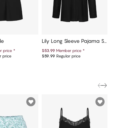
le
Lily Long Sleeve Pajama Sh
Lily L
irt
 price
*
$53.99
Member price
*
$26.95
M
 price
$59.99
Regular price
$29.95
R
d to cart
Add to cart
FINAL S