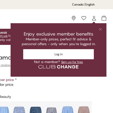
Canada | English
Storefinder
Enjoy exclusive member benefits
gn up
for free to unlock your exclusive member offers! Club
Member-only prices, perfect fit advice &
only valid when you're logged in.
personal offers - only when you're logged in.
Log in
jama Shorts
Not a member?
Sign up for free
 reviews
er price
*
ar price
 Beauty