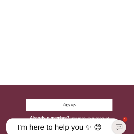
Sign up
Already a member?
Sign in to your account
1
I'm here to help you ✨ 😊