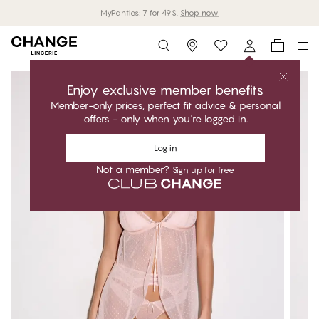
MyPanties: 7 for 49$.
Shop now
Storefinder
Enjoy exclusive member benefits
Member-only prices, perfect fit advice & personal
offers - only when you're logged in.
Log in
Not a member?
Sign up for free