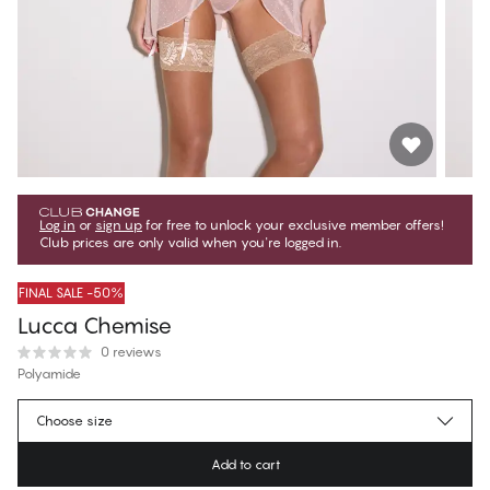
Log in
or
sign up
for free to unlock your exclusive member offers!
Club prices are only valid when you're logged in.
FINAL SALE -50%
Lucca Chemise
0 reviews
Polyamide
$19.97
Member price
*
Choose size
$39.95
Regular price
Add to cart
Color
:
Creme d'rose