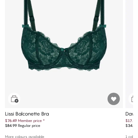
Lissi Balconette Bra
Dawn
$76.49
Member price
*
$17.25
$84.99
Regular price
$34.50
More colours available
1 colou