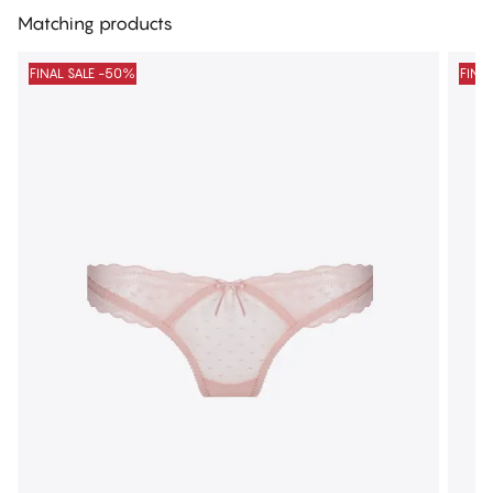
Matching products
FINAL SALE -50%
FINA