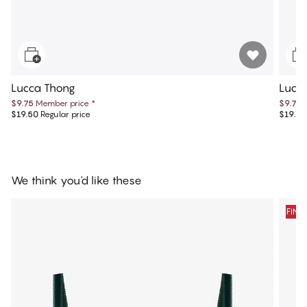
Lucca Thong
Lucca
$9.75
Member price
*
$9.75
$19.50
Regular price
$19.50
We think you'd like these
FINA