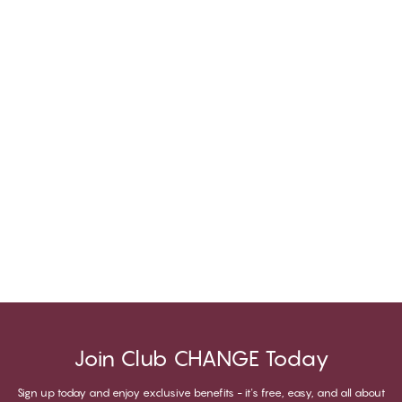
Join Club CHANGE Today
Sign up today and enjoy exclusive benefits - it's free, easy, and all about