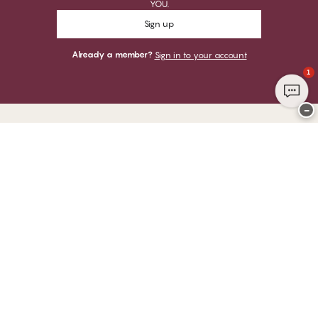
YOU.
Sign up
Already a member?
Sign in to your account
1
−
Thank you for visiting
CHANGE Lingerie
YOU CAN PAY WITH
WE SHIP WITH