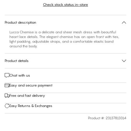
Check stock status in-store
No suggested size for this item
30 days free return
Product description
Lucca Chemise is a delicate and sheer mesh dress with beautiful
heart lace details. The elegant chemise has an open front with ties,
light padding, adjustable straps, and a comfortable elastic band
around the body.
Product details
Chat with us
Easy and secure payment
Free and fast delivery
Easy Returns & Exchanges
Product #
:
23137813314