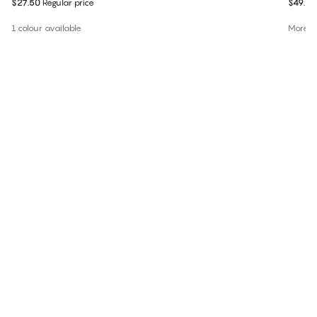
$27.50
Regular price
$49.95
1 colour available
More co