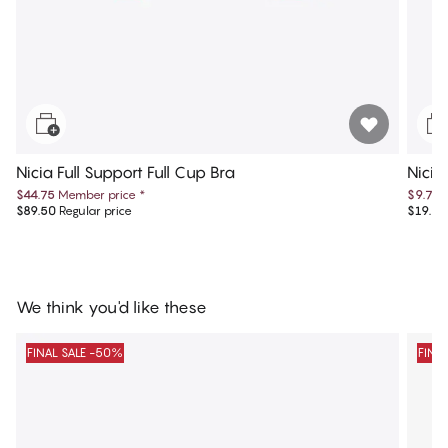
Nicia Full Support Full Cup Bra
Nicia
$44.75
Member price
*
$9.75
$89.50
Regular price
$19.50
We think you'd like these
FINAL SALE -50%
FINA