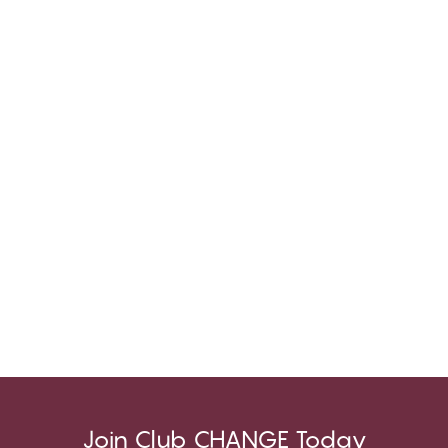
Join Club CHANGE Today