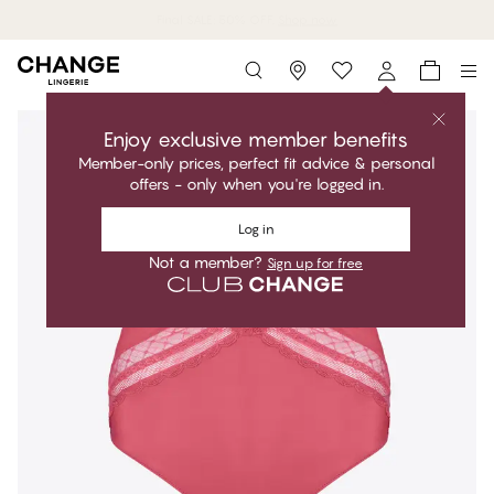
MyPanties: 7 for 49$.
Shop now
Storefinder
Enjoy exclusive member benefits
Member-only prices, perfect fit advice & personal
offers - only when you're logged in.
Log in
Not a member?
Sign up for free