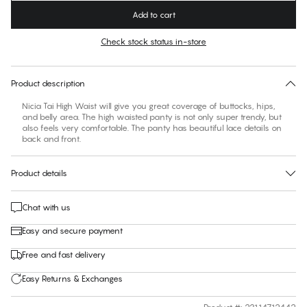
Add to cart
Color
:
Slate Rose
Check stock status in-store
No suggested size for this item
30 days free return
Product description
Nicia Tai High Waist will give you great coverage of buttocks, hips,
and belly area. The high waisted panty is not only super trendy, but
also feels very comfortable. The panty has beautiful lace details on
back and front.
Product details
Chat with us
Easy and secure payment
Free and fast delivery
Easy Returns & Exchanges