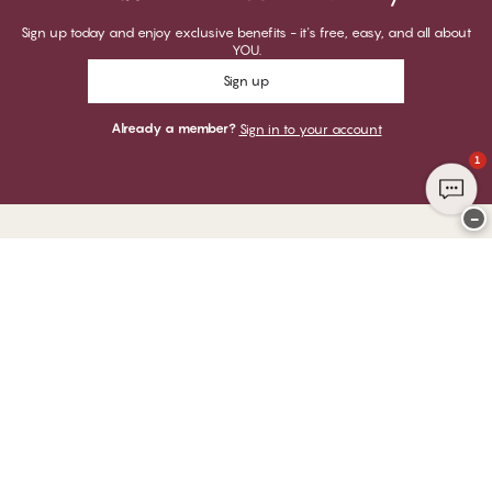
Sign up today and enjoy exclusive benefits - it's free, easy, and all about
YOU.
Sign up
Already a member?
Sign in to your account
1
−
Thank you for visiting
CHANGE Lingerie
YOU CAN PAY WITH
WE SHIP WITH