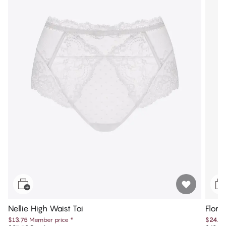
Nellie High Waist Tai
Flore
$13.75
Member price
*
$24.97