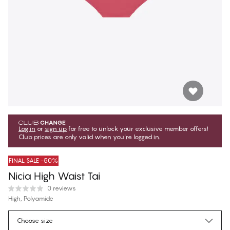
Log in
or
sign up
for free to unlock your exclusive member offers!
Club prices are only valid when you're logged in.
FINAL SALE -50%
Nicia High Waist Tai
0 reviews
High, Polyamide
$9.75
Member price
*
Choose size
$19.50
Regular price