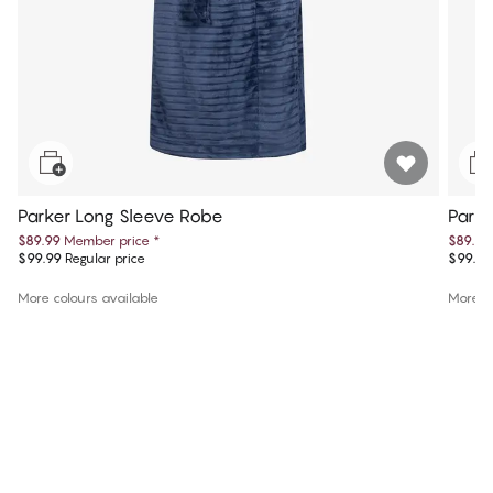
Parker Long Sleeve Robe
Parke
$89.99
Member price
*
$89.99
$99.99
Regular price
$99.99
More colours available
More co