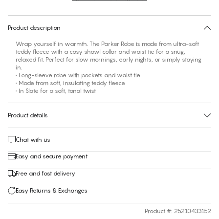
30 days free return
Product description
Wrap yourself in warmth. The Parker Robe is made from ultra-soft
teddy fleece with a cosy shawl collar and waist tie for a snug,
relaxed fit. Perfect for slow mornings, early nights, or simply staying
in.
• Long-sleeve robe with pockets and waist tie
• Made from soft, insulating teddy fleece
• In Slate for a soft, tonal twist
Product details
Chat with us
Easy and secure payment
Free and fast delivery
Easy Returns & Exchanges
Product #
:
25210433152