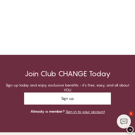
Join Club CHANGE Today
Sign up today and enjoy exclusive benefits - it's free, easy, and all about
YOU.
Sign up
Already a member?
Sign in to your account
1
−