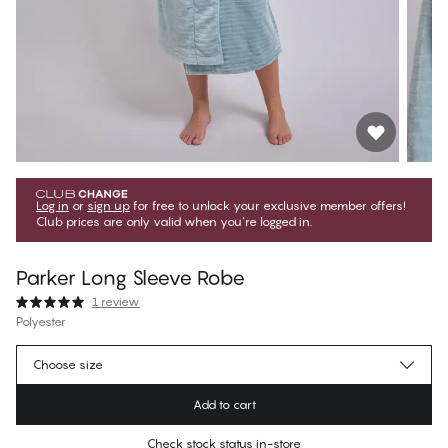
Log in
or
sign up
for free to unlock your exclusive member offers!
Club prices are only valid when you're logged in.
Parker Long Sleeve Robe
1 review
Polyester
$59.99
Member price
*
Choose size
$99.99
Regular price
Add to cart
Color
:
Slate
Check stock status in-store
No suggested size for this item