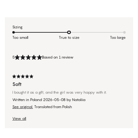
Sizing
Too small
True to size
Too large
5
Based on 1 review
Soft
I bought it as a gift, and the girl was very happy with it.
Written in Poland
2026-05-08
by
Nataliia
See original.
Translated from Polish
View all