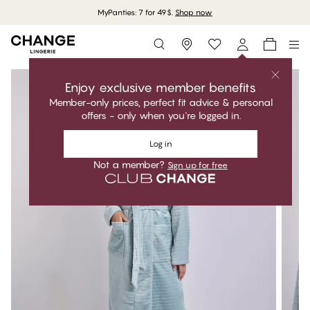
MyPanties: 7 for 49$.
Shop now
Storefinder
Enjoy exclusive member benefits
Member-only prices, perfect fit advice & personal
offers - only when you're logged in.
Log in
Not a member?
Sign up for free