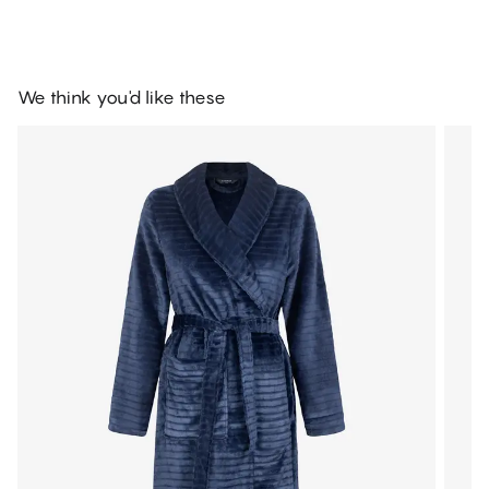
We think you'd like these