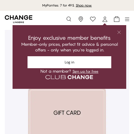
MyPanties: 7 for 49$.
Shop now
Storefinder
Enjoy exclusive member benefits
Member-only prices, perfect fit advice & personal
offers - only when you're logged in.
Log in
Not a member?
Sign up for free