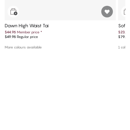
Dawn High Waist Tai
Sofie
$44.95
Member price
*
$23.85
$49.95
Regular price
$79.50
More colours available
1 colou