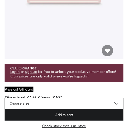
Log in
or
sign up
for free to unlock your exclusive member offers!
Club prices are only valid when you're logged in.
Physical Gift Card
Physical Gift Card $80
Choose size
$80.00
Regular price
Add to cart
Color
:
Black Beauty
Check stock status in-store
No suggested size for this item