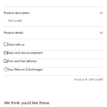
30 days free return
Product description
GiftCard80
Product details
Chat with us
Easy and secure payment
Free and fast delivery
Easy Returns & Exchanges
Product #
:
GiftCard80
We think you'd like these