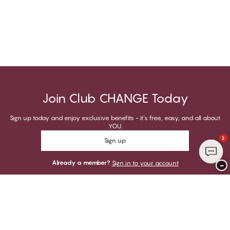
Join Club CHANGE Today
Sign up today and enjoy exclusive benefits - it's free, easy, and all about
YOU.
1
Sign up
Already a member?
Sign in to your account
−