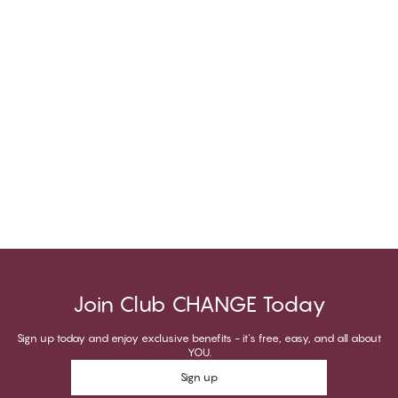
Join Club CHANGE Today
Sign up today and enjoy exclusive benefits - it's free, easy, and all about
YOU.
Sign up