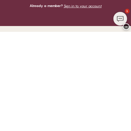
Already a member?
Sign in to your account
1
−
Thank you for visiting
CHANGE Lingerie
YOU CAN PAY WITH
WE SHIP WITH
Club CHANGE