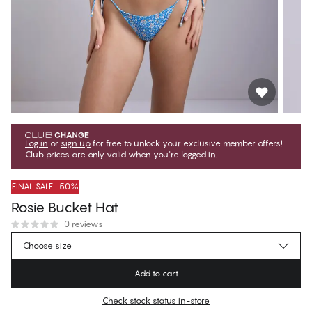
Log in
or
sign up
for free to unlock your exclusive member offers!
Club prices are only valid when you're logged in.
FINAL SALE -50%
Rosie Bucket Hat
0 reviews
$14.75
Member price
*
Choose size
$29.50
Regular price
Add to cart
Color
:
Ditsy Floral Blue
Check stock status in-store
No suggested size for this item