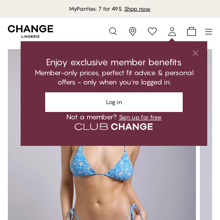
MyPanties: 7 for 49$.
Shop now
Storefinder
Enjoy exclusive member benefits
Member-only prices, perfect fit advice & personal
offers - only when you're logged in.
Log in
Not a member?
Sign up for free