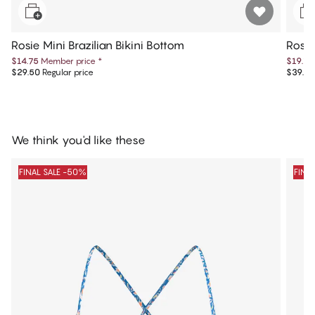
Rosie Mini Brazilian Bikini Bottom
Rosie
$14.75
Member price
*
$19.75
$29.50
Regular price
$39.50
We think you'd like these
FINAL SALE -50%
FINA