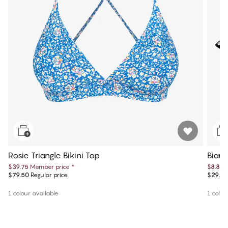
Rosie Triangle Bikini Top
Bianc
$39.75
Member price
*
$8.85
$79.50
Regular price
$29.50
1 colour available
1 colou