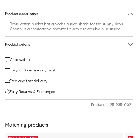
30 days free return
Product description
Rosie cotton bucket hat provides a nice shade for the sunny days.
Comes in a comfortable onesize fit with a reversible blue inside.
Product details
Chat with us
Easy and secure payment
Free and fast delivery
Easy Returns & Exchanges
Product #
:
25193540021
Matching products