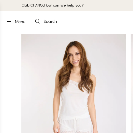
Club CHANGE
How can we help you?
Search
Menu