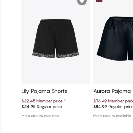
Lily Pajama Shorts
Aurora Pajama 
$22.45
Member price
*
$76.49
Member pri
$24.95
Regular price
$84.99
Regular pric
Add to cart
Add to c
More colours available
More colours available