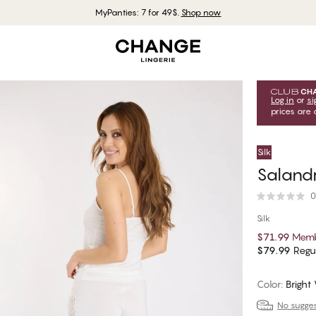
MyPanties: 7 for 49$.
Shop now
Log in
or
si
prices are 
Silk
Saland
0
Silk
$71.99
Memb
$79.99
Regul
Color
:
Bright
No suggest