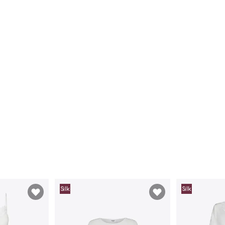
Silk
Silk