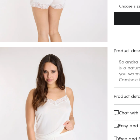
Choose siz
Product desc
Salandra S
is a natur
you warm w
Camisole f
Product deta
Chat with
Easy and
Free and f