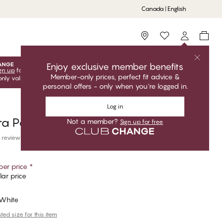
Canada | English
Storefinder
Enjoy exclusive member benefits
gn up
for free to unlock your exclusive member offers! Club
Member-only prices, perfect fit advice &
only valid when you're logged in.
personal offers - only when you're logged in.
Log in
ra Pajama Pants
Not a member?
Sign up for free
 reviews
er price
*
ar price
 White
ed size for this item