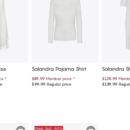
ise
Salandra Pajama Shirt
Salandra Sh
tgown
ice
*
$89.99
Member price
*
$125.99
Membe
ce
$99.99
Regular price
$139.99
Regula
art
Add to cart
Ad
FINAL SALE -50%