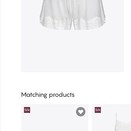
Matching products
Silk
Silk