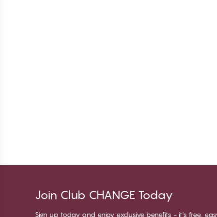
Join Club CHANGE Today
Sign up today and enjoy exclusive benefits - it's free, ea