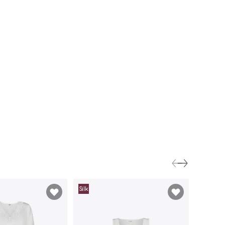
Silk
Silk