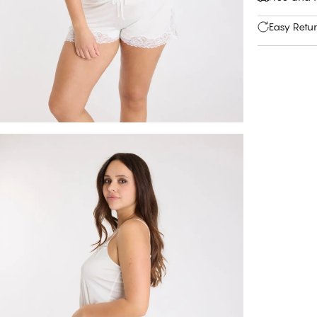
Easy Retu