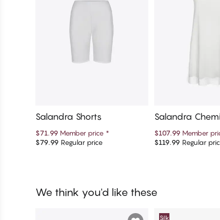
Salandra Shorts
Salandra Chem
$71.99
Member price
*
$107.99
Member pr
$79.99
Regular price
$119.99
Regular pri
Add to cart
Add to c
We think you'd like these
Silk