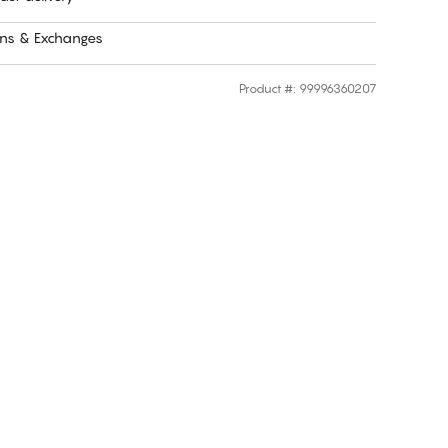
rns & Exchanges
Product #
:
99996360207