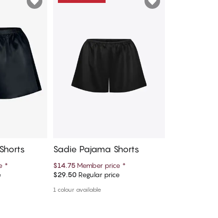
Shorts
Sadie Pajama Shorts
ce
*
$14.75
Member price
*
e
$29.50
Regular price
art
Add to cart
1 colour available