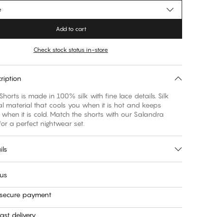
e
Add to cart
Check stock status in-store
ription
horts is made in 100% silk with fine lace details. Silk
al material that cools you when it is hot and keeps
hen it is cold. Match the shorts with our Salandra
or a perfect nightwear set.
ils
 us
 secure payment
ast delivery