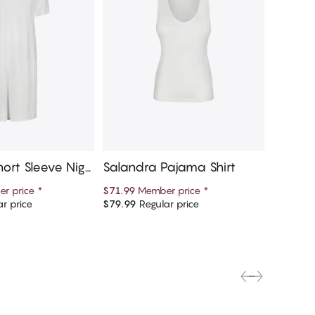
ort Sleeve Nigh
Salandra Pajama Shirt
Saland
r price
*
$71.99
Member price
*
$71.99
M
r price
$79.99
Regular price
$79.99
R
d to cart
Add to cart