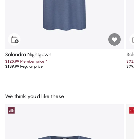
Salandra Nightgown
Sala
$125.99
Member price
*
$71.99
$139.99
Regular price
$79.99
We think you'd like these
Silk
FINA