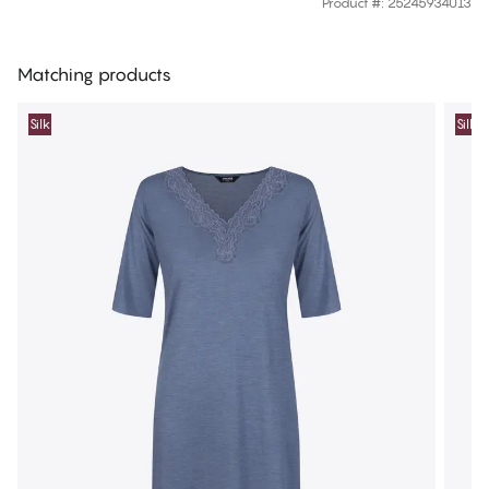
Product #
:
25245934013
Matching products
Silk
Silk