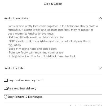
Click & Collect
No suggested size for this item
30 days free return
Product description
Soft silk and pretty lace come together in the Salandra Shorts. With a
relaxed cut, elastic waist and delicate lace trim, they’re made for
easy mornings and cosy evenings.
• Relaxed fit with elastic waistband and tie
• 100% knitted silk for a lightweight feel, breathability and heat
regulation
• Lace trim along hem and side seam
• Pairs perfectly with matching cami or tee
• In Nightshadow Blue for a laid-back feminine look
Product details
Easy and secure payment
Free and fast delivery
Easy Returns & Exchanges