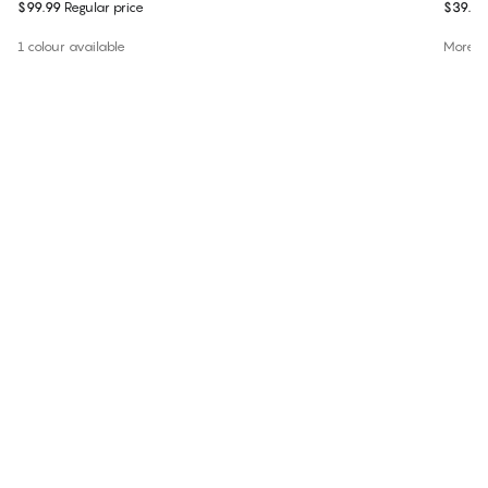
$99.99
Regular price
$39.99
1 colour available
More co