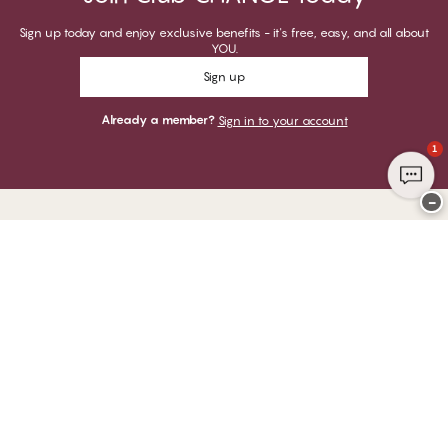
Sign up today and enjoy exclusive benefits - it's free, easy, and all about
YOU.
Sign up
Already a member?
Sign in to your account
1
−
Thank you for visiting
CHANGE Lingerie
YOU CAN PAY WITH
WE SHIP WITH