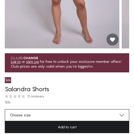
Log in
or
sign up
for free to unlock your exclusive member offers!
Club prices are only valid when you're logged in.
Silk
Salandra Shorts
0 reviews
Silk
$71.99
Member price
*
Choose size
$79.99
Regular price
Add to cart
Color
:
Nightshadow Blue Melange