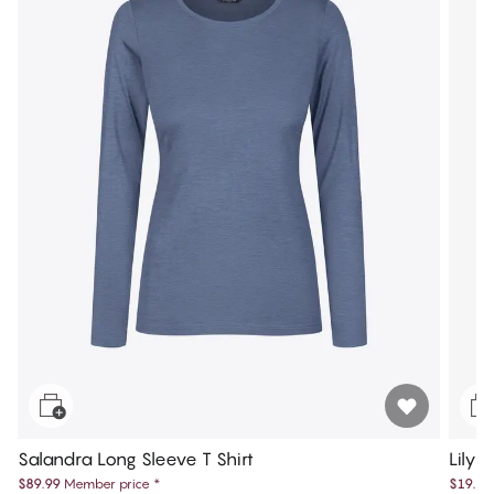
Salandra Long Sleeve T Shirt
Lily 
$89.99
Member price
*
$19.99