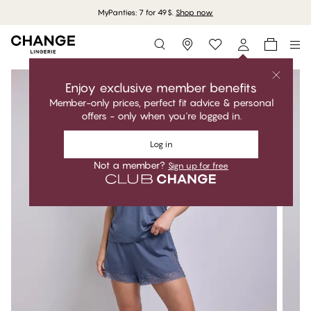
MyPanties: 7 for 49$.
Shop now
Storefinder
Enjoy exclusive member benefits
Member-only prices, perfect fit advice & personal
offers - only when you're logged in.
Log in
Not a member?
Sign up for free