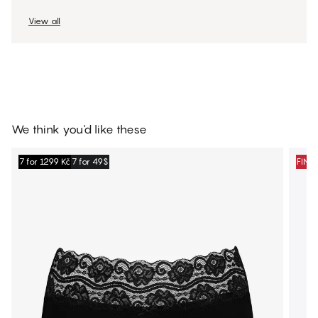
View all
We think you'd like these
7 for 1299 Kč
7 for 49$
FINA