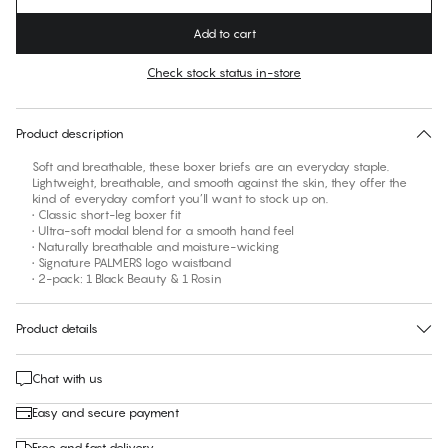
Add to cart
Check stock status in-store
No suggested size for this item
30 days free return
Product description
Soft and breathable, these boxer briefs are an everyday staple.
Lightweight, breathable, and smooth against the skin, they offer the
kind of everyday comfort you’ll want to stock up on.
• Classic short-leg boxer fit
• Ultra-soft modal blend for a smooth hand feel
• Naturally breathable and moisture-wicking
• Signature PALMERS logo waistband
• 2-pack: 1 Black Beauty & 1 Rosin
Product details
Chat with us
Easy and secure payment
Free and fast delivery