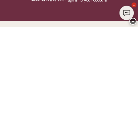
Sign in to your account
1
−
Thank you for visiting
CHANGE Lingerie
YOU CAN PAY WITH
WE SHIP WITH
Club CHANGE
Service