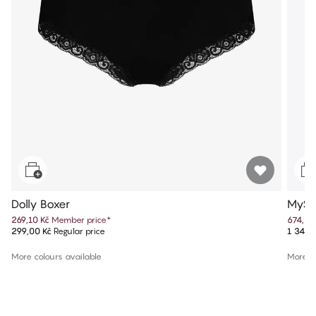
Dolly Boxer
MySe
269,10 Kč
Member price
*
674,50
299,00 Kč
Regular price
1 349,
More colours available
More co