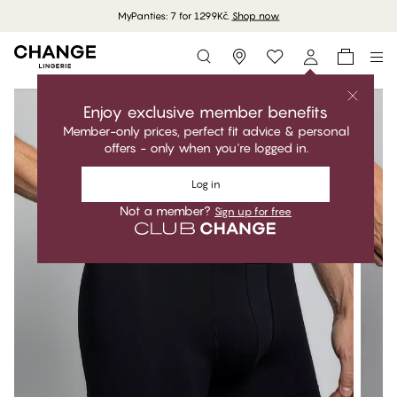
MyPanties: 7 for 1299Kč.
Shop now
Storefinder
Enjoy exclusive member benefits
Member-only prices, perfect fit advice & personal
offers - only when you're logged in.
Log in
Not a member?
Sign up for free