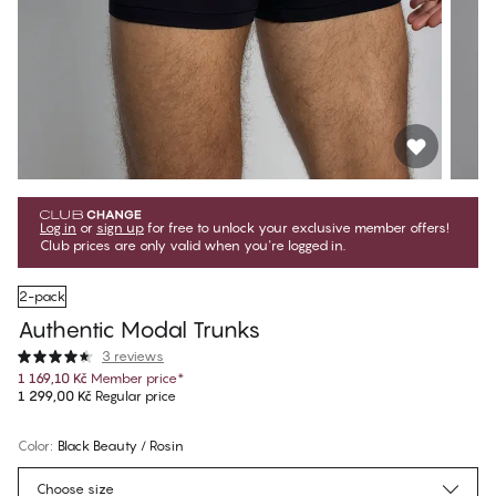
Log in
or
sign up
for free to unlock your exclusive member offers!
Club prices are only valid when you're logged in.
2-pack
Authentic Modal Trunks
3 reviews
1 169,10 Kč
Member price
*
1 299,00 Kč
Regular price
Color
:
Black Beauty / Rosin
Choose size