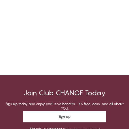
Join Club CHANGE Today
Sign up today and enjoy exclusive benefits - it's free, easy, and all about
YOU.
Sign up
Already a member?