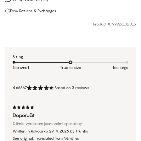
Easy Returns & Exchanges
Product #
:
99926102015
Sizing
Too small
True to size
Too large
4.66667
Based on 3 reviews
Doporučit
S tímto výrobkem jsem velmi spokojený
Written in Rakousko
29. 4. 2026
by
Trunks
See original.
Translated from Němčina