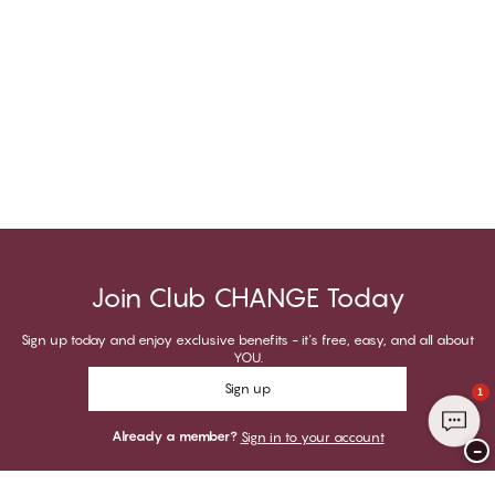
Join Club CHANGE Today
Sign up today and enjoy exclusive benefits - it's free, easy, and all about
YOU.
Sign up
1
Already a member?
Sign in to your account
−