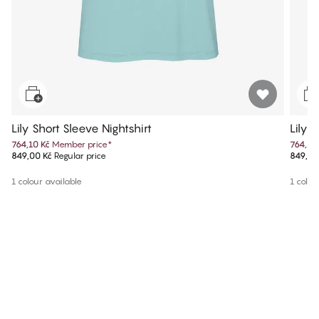
Lily Short Sleeve Nightshirt
Lily 
764,10 Kč
Member price
*
764,10
849,00 Kč
Regular price
849,00
1 colour available
1 colou