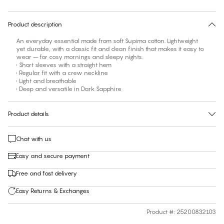
30 days free return
Product description
An everyday essential made from soft Supima cotton. Lightweight
yet durable, with a classic fit and clean finish that makes it easy to
wear – for cosy mornings and sleepy nights.
• Short sleeves with a straight hem
• Regular fit with a crew neckline
• Light and breathable
• Deep and versatile in Dark Sapphire
Product details
Chat with us
Easy and secure payment
Free and fast delivery
Easy Returns & Exchanges
Product #
:
25200832103