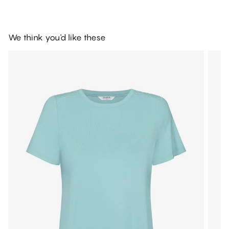
We think you'd like these