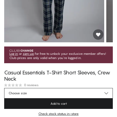
Log in
or
sign up
for free to unlock your exclusive member offers!
Club prices are only valid when you're logged in.
Casual Essentials T-Shirt Short Sleeves, Crew
Neck
0 reviews
1 079,10 Kč
Member price
*
Choose size
1 199,00 Kč
Regular price
Add to cart
Color
:
Dark Sapphire
Check stock status in-store
No suggested size for this item