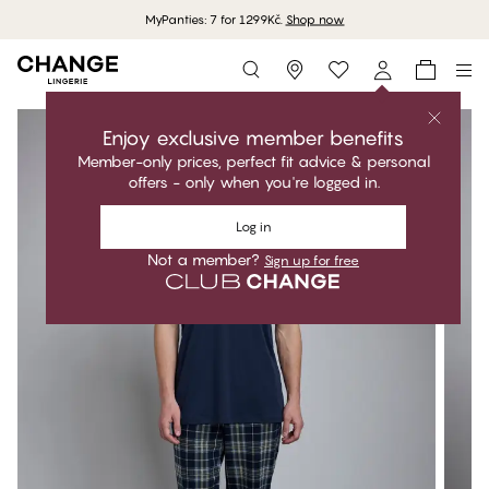
MyPanties: 7 for 1299Kč.
Shop now
Storefinder
Enjoy exclusive member benefits
Member-only prices, perfect fit advice & personal
offers - only when you're logged in.
Log in
Not a member?
Sign up for free