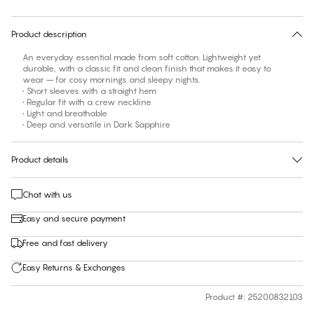
30 days free return
Product description
An everyday essential made from soft cotton. Lightweight yet
durable, with a classic fit and clean finish that makes it easy to
wear – for cosy mornings and sleepy nights.
• Short sleeves with a straight hem
• Regular fit with a crew neckline
• Light and breathable
• Deep and versatile in Dark Sapphire
Product details
Chat with us
Easy and secure payment
Free and fast delivery
Easy Returns & Exchanges
Product #
:
25200832103