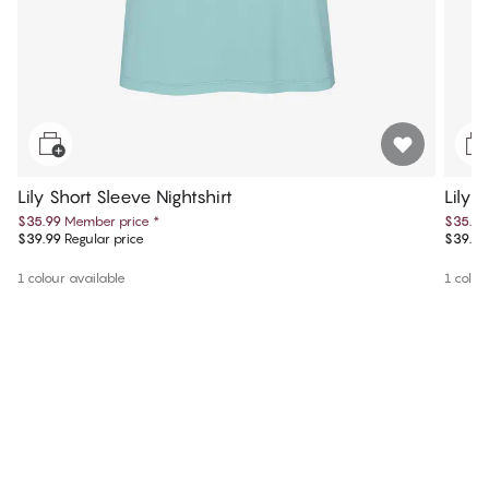
Lily Short Sleeve Nightshirt
Lily 
$35.99
Member price
*
$35.99
$39.99
Regular price
$39.99
1 colour available
1 colou