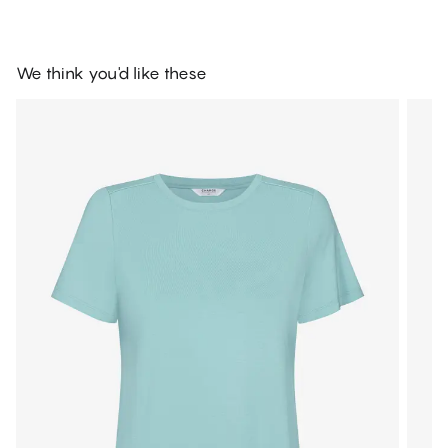
We think you'd like these