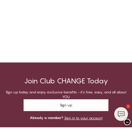
Join Club CHANGE Today
Sign up today and enjoy exclusive benefits - it's free, easy, and all about
YOU.
Sign up
1
Already a member?
Sign in to your account
−