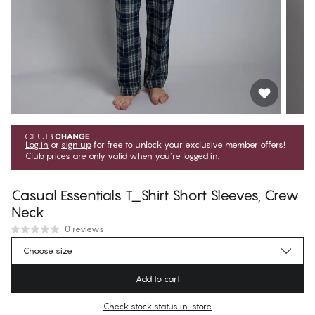
Log in
or
sign up
for free to unlock your exclusive member offers!
Club prices are only valid when you're logged in.
Casual Essentials T_Shirt Short Sleeves, Crew
Neck
0 reviews
$53.99
Member price
*
Choose size
$59.99
Regular price
Add to cart
Color
:
Dark Sapphire
Check stock status in-store
No suggested size for this item