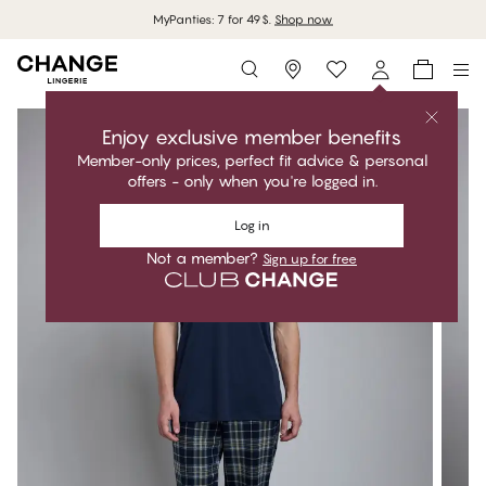
MyPanties: 7 for 49$.
Shop now
Storefinder
Enjoy exclusive member benefits
Member-only prices, perfect fit advice & personal
offers - only when you're logged in.
Log in
Not a member?
Sign up for free