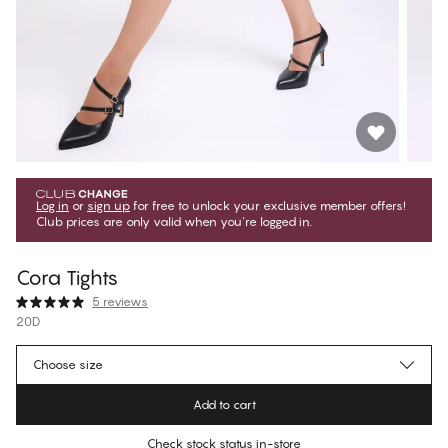
Log in
or
sign up
for free to unlock your exclusive member offers!
Club prices are only valid when you're logged in.
Cora Tights
5 reviews
20D
269,10 Kč
Member price
*
Choose size
299,00 Kč
Regular price
Add to cart
Color
:
Soft Beige
Check stock status in-store
No suggested size for this item