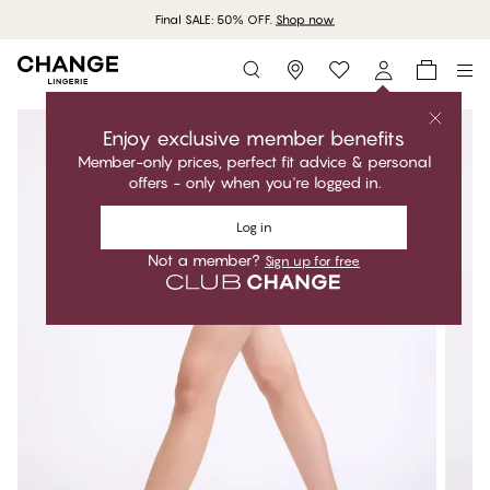
Final SALE: 50% OFF.
Shop now
Storefinder
Enjoy exclusive member benefits
Member-only prices, perfect fit advice & personal
offers - only when you're logged in.
Log in
Not a member?
Sign up for free