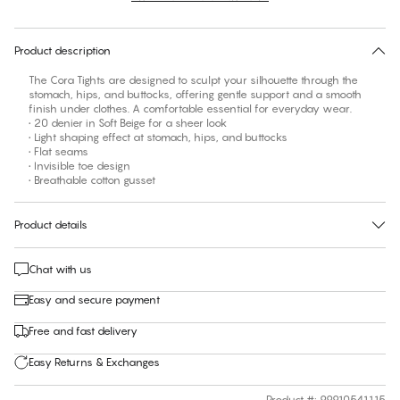
30 days free return
Product description
The Cora Tights are designed to sculpt your silhouette through the
stomach, hips, and buttocks, offering gentle support and a smooth
finish under clothes. A comfortable essential for everyday wear.
• 20 denier in Soft Beige for a sheer look
• Light shaping effect at stomach, hips, and buttocks
• Flat seams
• Invisible toe design
• Breathable cotton gusset
Product details
Chat with us
Easy and secure payment
Free and fast delivery
Easy Returns & Exchanges
Product #
:
99910541115