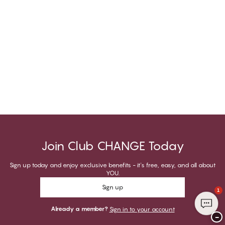
Join Club CHANGE Today
Sign up today and enjoy exclusive benefits - it's free, easy, and all about
YOU.
Sign up
1
Already a member?
Sign in to your account
−