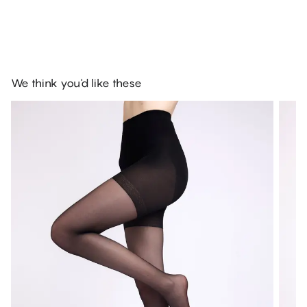
We think you'd like these