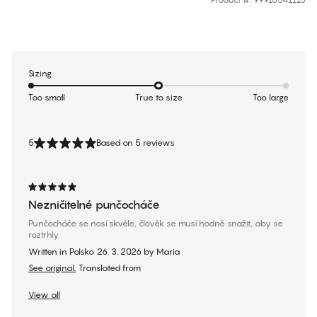
Sizing
Too small
True to size
Too large
5
Based on 5 reviews
Nezničitelné punčocháče
Punčocháče se nosí skvěle, člověk se musí hodně snažit, aby se
roztrhly
Written in Polsko
26. 3. 2026
by
Maria
See original.
Translated from
View all