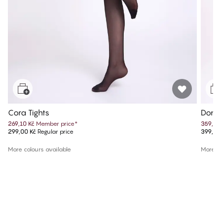
Cora Tights
Donna
269,10 Kč
Member price
*
359,10
299,00 Kč
Regular price
399,00
More colours available
More co