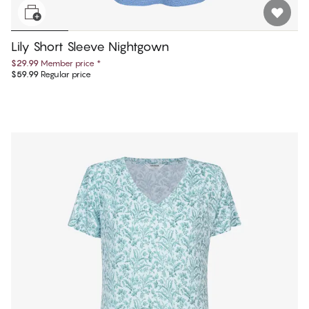
Lily Short Sleeve Nightgown
$29.99
Member price
*
$59.99
Regular price