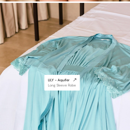
LILY - Aquifer
Long Sleeve Robe