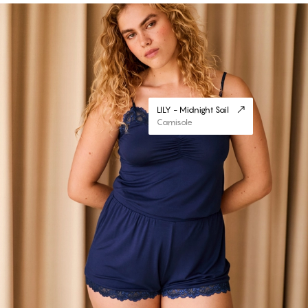
LILY - Midnight Sail
Camisole