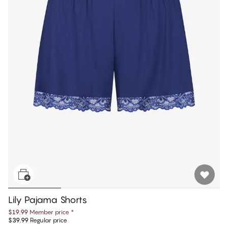
Lily Pajama Shorts
$19.99
Member price
*
$39.99
Regular price