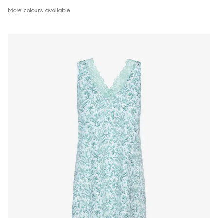
More colours available