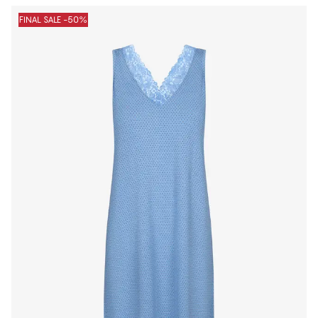
FINAL SALE -50%