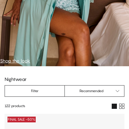
Shop the look
Nightwear
Filter
Recommended
122 products
Products
FINAL SALE -50%