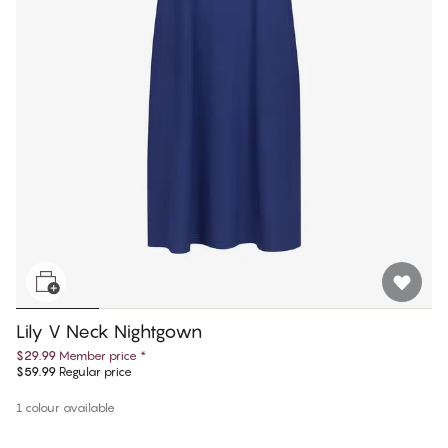
Lily V Neck Nightgown
$29.99
Member price
*
$59.99
Regular price
1 colour available