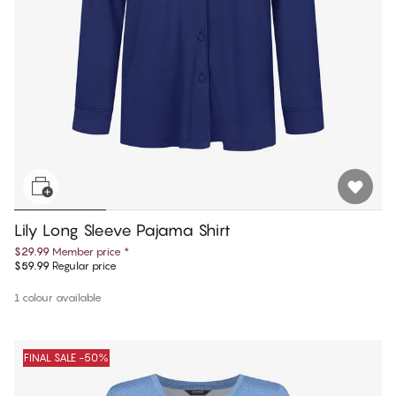
Lily Long Sleeve Pajama Shirt
$29.99
Member price
*
$59.99
Regular price
1 colour available
FINAL SALE -50%