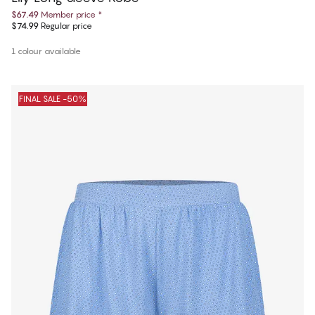
$67.49
Member price
*
$74.99
Regular price
1 colour available
FINAL SALE -50%