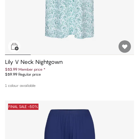
Lily V Neck Nightgown
$53.99
Member price
*
$59.99
Regular price
1 colour available
FINAL SALE -50%