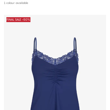
1 colour available
FINAL SALE -50%