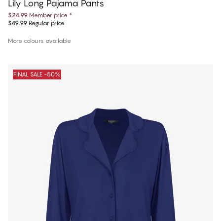
Lily Long Pajama Pants
$24.99
Member price
*
$49.99
Regular price
More colours available
FINAL SALE -50%