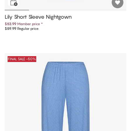
Lily Short Sleeve Nightgown
$53.99
Member price
*
$59.99
Regular price
FINAL SALE -50%