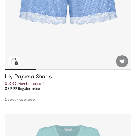
Lily Pajama Shorts
$19.99
Member price
*
$39.99
Regular price
1 colour available