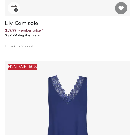
Lily Camisole
$19.99
Member price
*
$39.99
Regular price
1 colour available
FINAL SALE -50%