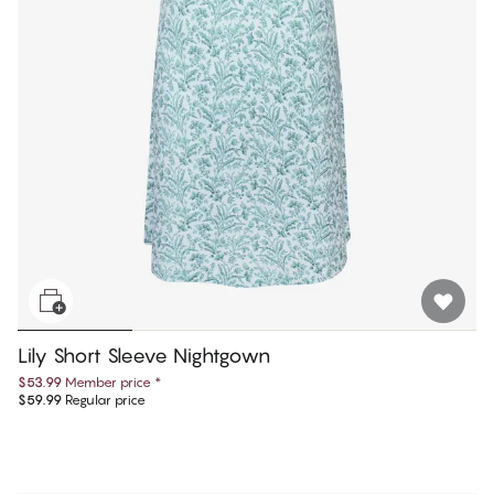
Lily Short Sleeve Nightgown
$53.99
Member price
*
$59.99
Regular price