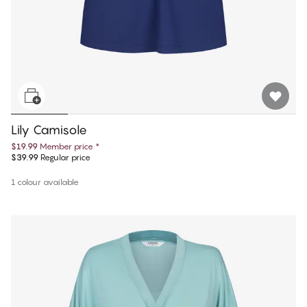
Lily Camisole
$19.99
Member price
*
$39.99
Regular price
1 colour available