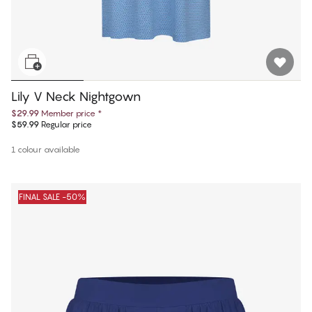
Lily V Neck Nightgown
$29.99
Member price
*
$59.99
Regular price
1 colour available
FINAL SALE -50%