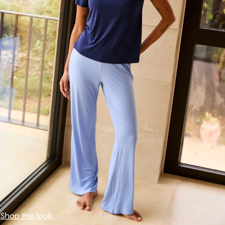
Shop the look