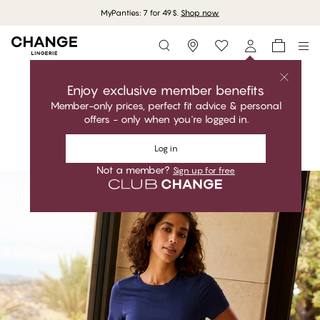
MyPanties: 7 for 49$.
Shop now
Storefinder
Shop the collection
LILY
Enjoy exclusive member benefits
Member-only prices, perfect fit advice & personal
Relaxed. Breathable. Perfect fit.
offers - only when you're logged in.
Shop the collection
Log in
Not a member?
Sign up for free