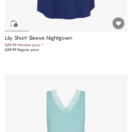
Lily Short Sleeve Nightgown
$29.99
Member price
*
$59.99
Regular price