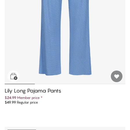
Lily Long Pajama Pants
$24.99
Member price
*
$49.99
Regular price