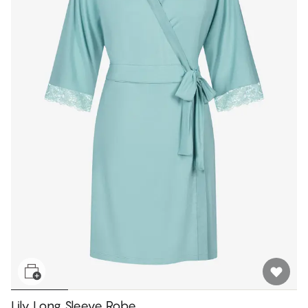
Lily Long Sleeve Robe