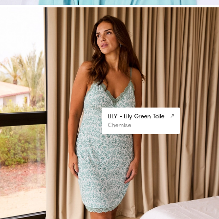
LILY - Lily Green Toile
Chemise