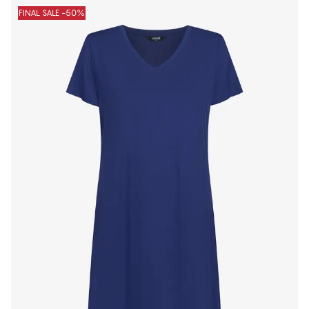
FINAL SALE -50%