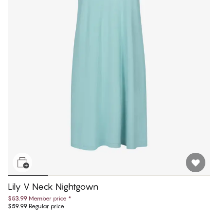
Lily V Neck Nightgown
$53.99
Member price
*
$59.99
Regular price