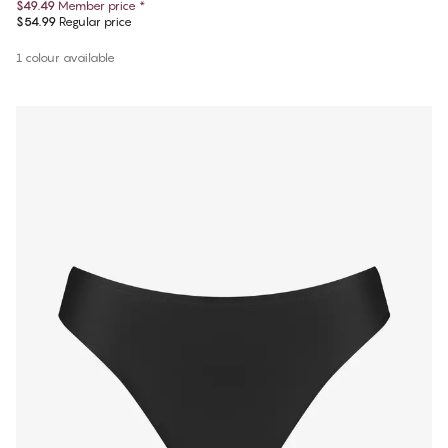
$49.49
Member price
*
$54.99
Regular price
1 colour available