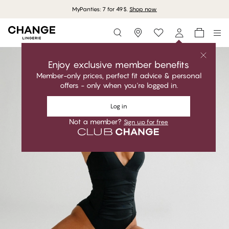
MyPanties: 7 for 49$.
Shop now
Storefinder
Enjoy exclusive member benefits
Member-only prices, perfect fit advice & personal
offers - only when you're logged in.
Log in
Not a member?
Sign up for free