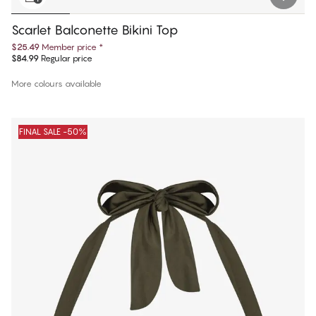
Scarlet Balconette Bikini Top
$25.49
Member price
*
$84.99
Regular price
More colours available
FINAL SALE -50%