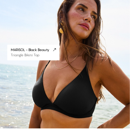
MARISOL - Black Beauty
Triangle Bikini Top