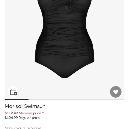
Marisol Swimsuit
$112.49
Member price
*
$124.99
Regular price
More colours available