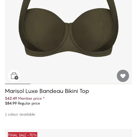
Marisol Luxe Bandeau Bikini Top
$42.49
Member price
*
$84.99
Regular price
1 colour available
FINAL SALE -70%