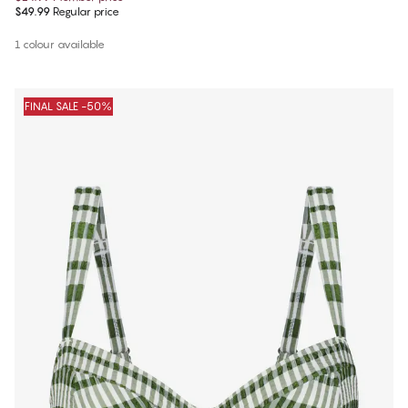
$49.99
Regular price
1 colour available
FINAL SALE -50%