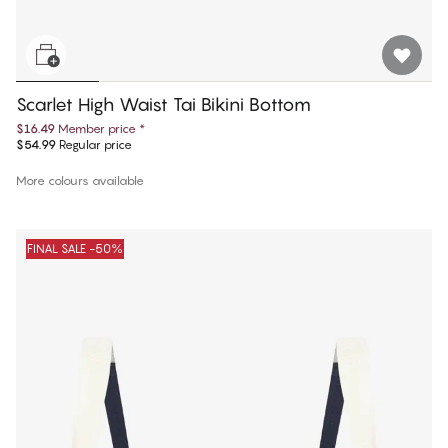
Scarlet High Waist Tai Bikini Bottom
$16.49
Member price
*
$54.99
Regular price
More colours available
FINAL SALE -50%