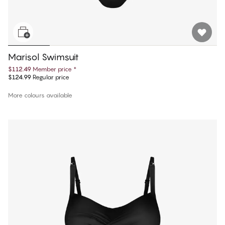
Marisol Swimsuit
$112.49
Member price
*
$124.99
Regular price
More colours available