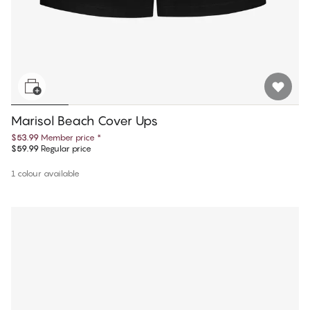
Marisol Beach Cover Ups
$53.99
Member price
*
$59.99
Regular price
1 colour available