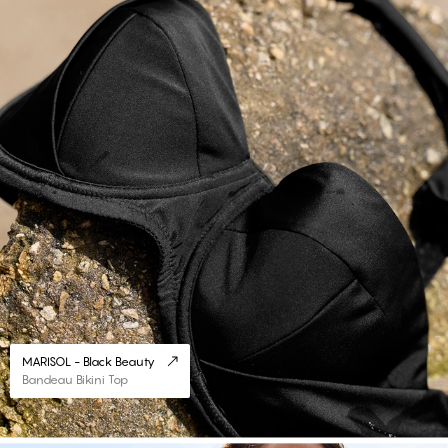
MARISOL - Black Beauty
Bandeau Bikini Top