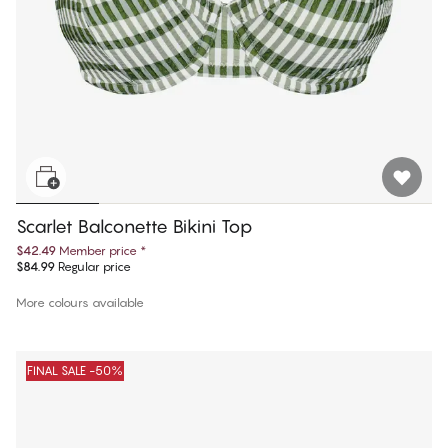
Scarlet Balconette Bikini Top
$42.49
Member price
*
$84.99
Regular price
More colours available
FINAL SALE -50%