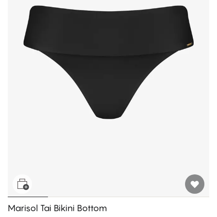
Marisol Tai Bikini Bottom