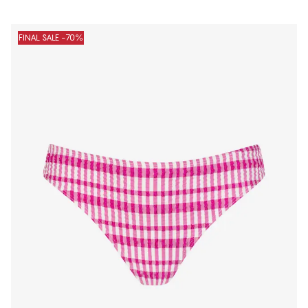
FINAL SALE -70%