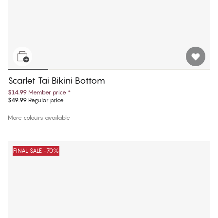
Scarlet Tai Bikini Bottom
$14.99
Member price
*
$49.99
Regular price
More colours available
FINAL SALE -70%