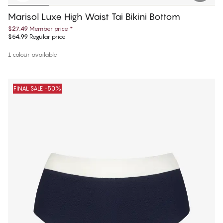
Marisol Luxe High Waist Tai Bikini Bottom
$27.49
Member price
*
$54.99
Regular price
1 colour available
FINAL SALE -50%