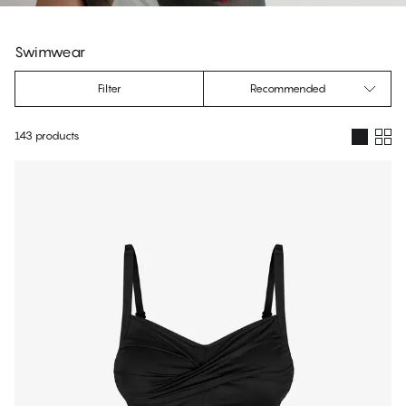
s
Swimwear
Filter
Recommended
143 products
Products