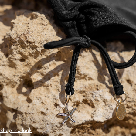
Shop the look