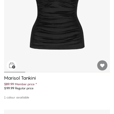
Marisol Tankini
$89.99
Member price
*
$99.99
Regular price
1 colour available