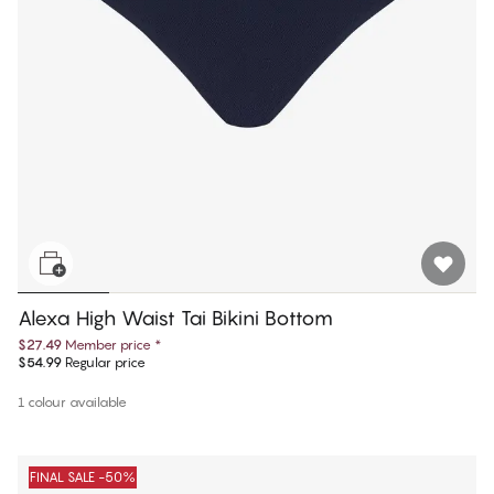
Alexa High Waist Tai Bikini Bottom
$27.49
Member price
*
$54.99
Regular price
1 colour available
FINAL SALE -50%