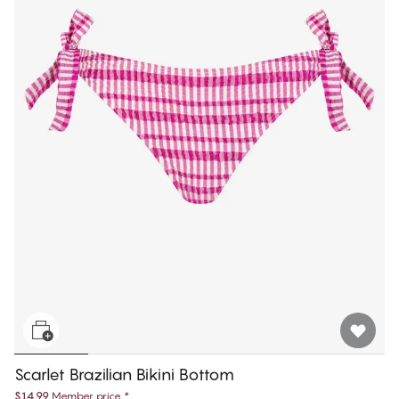
Scarlet Brazilian Bikini Bottom
$14.99
Member price
*