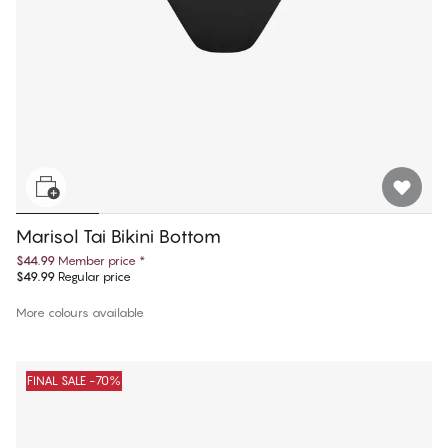
Marisol Tai Bikini Bottom
$44.99
Member price
*
$49.99
Regular price
More colours available
FINAL SALE -70%