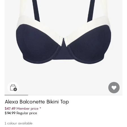
Alexa Balconette Bikini Top
$47.49
Member price
*
$94.99
Regular price
1 colour available