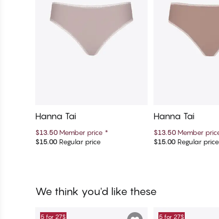
Hanna Tai
Hanna Tai
$13.50
Member price
*
$13.50
Member pri
$15.00
Regular price
$15.00
Regular pric
Add to cart
Add to c
We think you'd like these
5 for 27$
5 for 27$