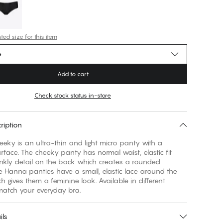
ed size for this item
e
Add to cart
Check stock status in-store
ription
ky is an ultra-thin and light micro panty with a
face. The cheeky panty has normal waist, elastic fit
nkly detail on the back which creates a rounded
e Hanna panties have a small, elastic lace around the
h gives them a feminine look. Available in different
match your everyday bra.
ils