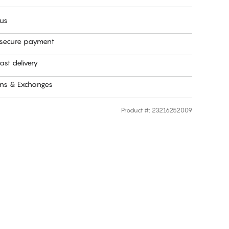
 us
 secure payment
ast delivery
rns & Exchanges
Product #
:
23216252009