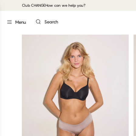
Club CHANGE
How can we help you?
Search
Menu