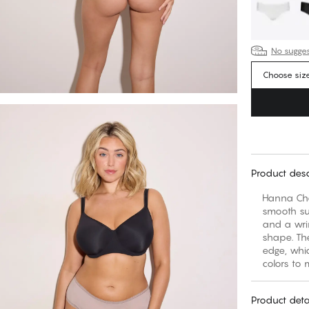
No suggest
Choose siz
Product desc
Hanna Chee
smooth sur
and a wri
shape. Th
edge, whic
colors to 
Product deta