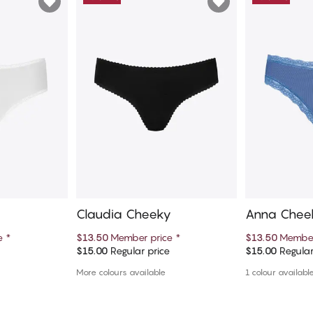
Claudia Cheeky
Anna Chee
ce
*
$13.50
Member price
*
$13.50
Member
e
$15.00
Regular price
$15.00
Regular
art
Add to cart
Ad
More colours available
1 colour availabl