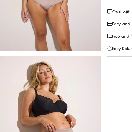
Chat with
Easy and
Free and f
Easy Retu