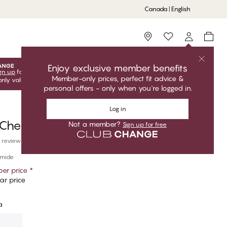
Canada | English
Storefinder
Enjoy exclusive member benefits
gn up
for free to unlock your exclusive member offers! Club
Member-only prices, perfect fit advice &
only valid when you're logged in.
personal offers - only when you're logged in.
Log in
Cheeky
Not a member?
Sign up for free
 reviews
amide
er price
*
ar price
a