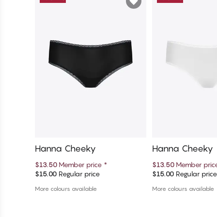
Hanna Cheeky
Hanna Cheeky
$13.50
Member price
*
$13.50
Member pri
$15.00
Regular price
$15.00
Regular pric
Add to cart
Add to c
More colours available
More colours available