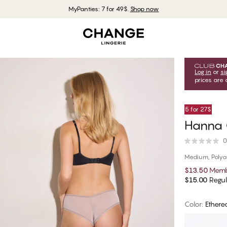
MyPanties: 7 for 49$.
Shop now
Log in
or
si
prices are 
5 for 27$
Hanna 
0
Medium, Poly
$13.50
Memb
$15.00
Regul
Color
:
Ethere