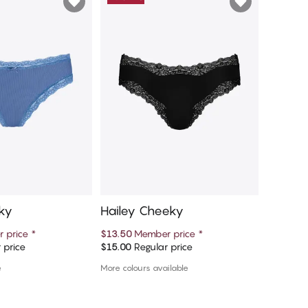
ky
Hailey Cheeky
Hanna 
 price
*
$13.50
Member price
*
$13.50
M
 price
$15.00
Regular price
$15.00
Re
d to cart
Add to cart
e
More colours available
More colou