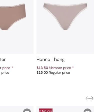
ter
Hanna Thong
Hanna
 price
*
$13.50
Member price
*
$13.50
M
 price
$15.00
Regular price
$15.00
Re
d to cart
Add to cart
5 for 27$
5 for 27