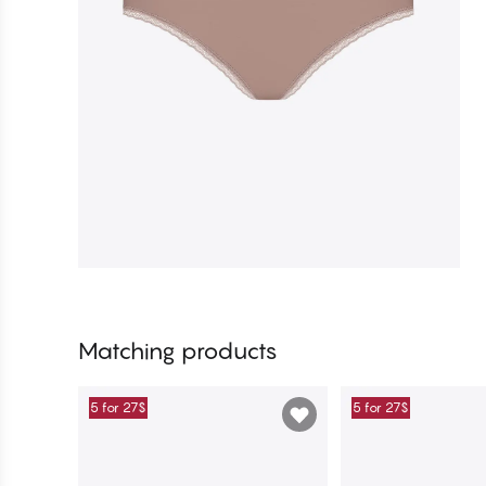
Matching products
5 for 27$
5 for 27$