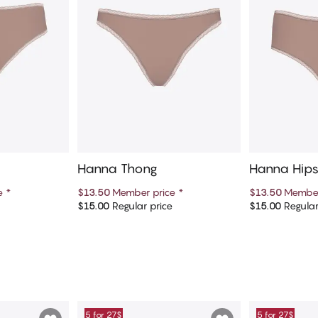
Hanna Thong
Hanna Hips
ce
*
$13.50
Member price
*
$13.50
Member
e
$15.00
Regular price
$15.00
Regular
art
Add to cart
Ad
5 for 27$
5 for 27$