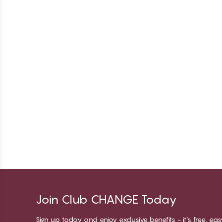
Join Club CHANGE Today
Sign up today and enjoy exclusive benefits - it's free, ea