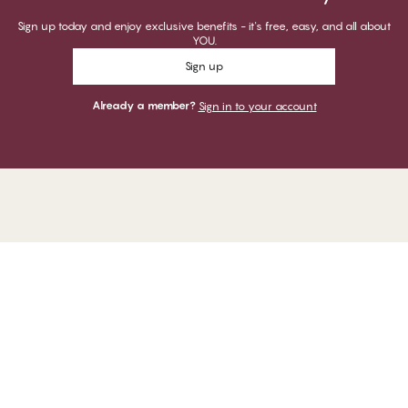
Sign up today and enjoy exclusive benefits - it's free, easy, and all about
YOU.
Sign up
Already a member?
Sign in to your account
Thank you for visiting
CHANGE Lingerie
YOU CAN PAY WITH
WE SHIP WITH