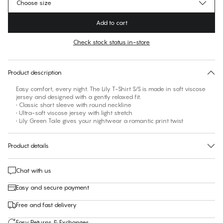
Choose size
Add to cart
Check stock status in-store
No suggested size for this item
30 days free return
Product description
Easy comfort, every night. The Lily T-Shirt S/S is made in soft viscose
jersey and designed with a gently relaxed fit.
• Classic short sleeve with round neckline
• Ultra-soft viscose jersey with light stretch
• Lily Green Toile gives your nightwear a romantic print twist
Product details
Chat with us
Easy and secure payment
Free and fast delivery
Easy Returns & Exchanges