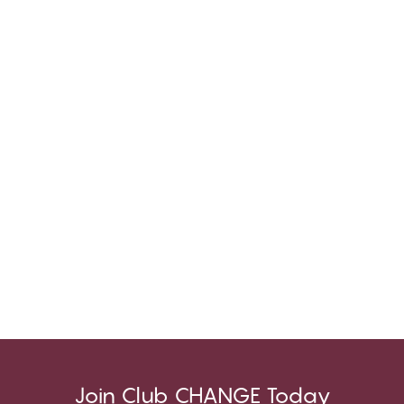
Join Club CHANGE Today