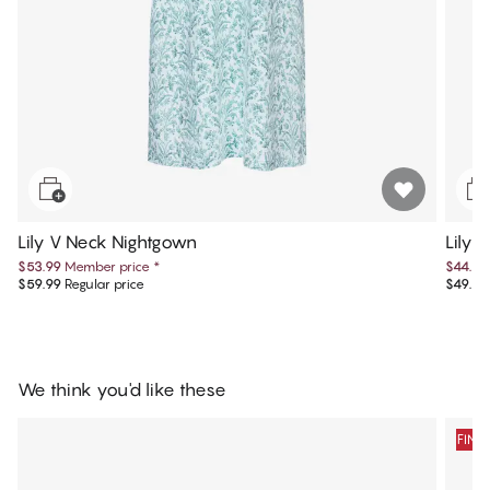
Lily V Neck Nightgown
Lily 
$53.99
Member price
*
$44.99
$59.99
Regular price
$49.99
We think you'd like these
FINA