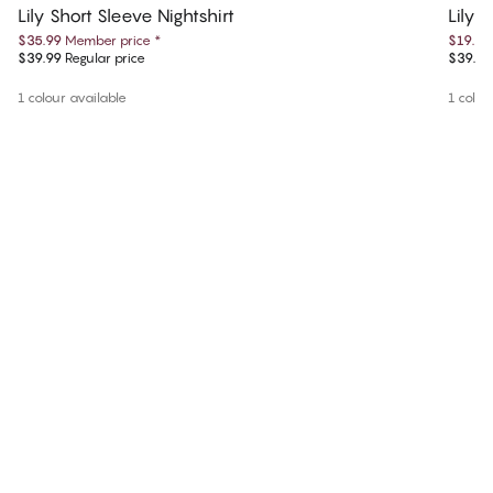
Lily Short Sleeve Nightshirt
Lily 
$35.99
Member price
*
$19.99
$39.99
Regular price
$39.99
1 colour available
1 colou