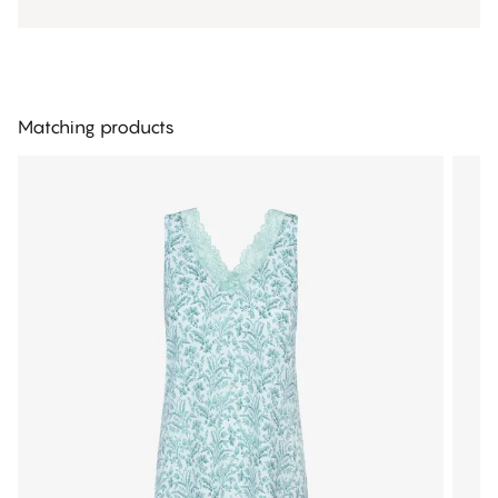
Matching products