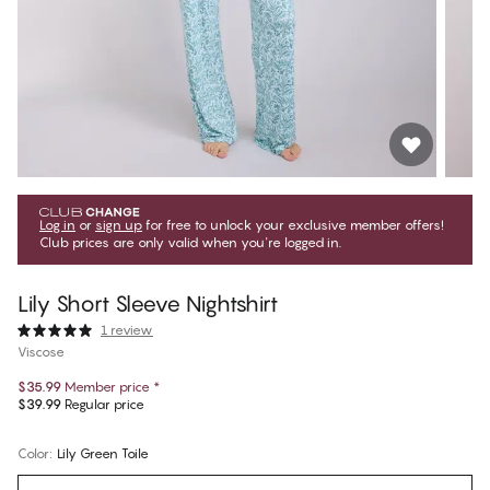
Log in
or
sign up
for free to unlock your exclusive member offers!
Club prices are only valid when you're logged in.
Lily Short Sleeve Nightshirt
1 review
Viscose
$35.99
Member price
*
$39.99
Regular price
Color
:
Lily Green Toile