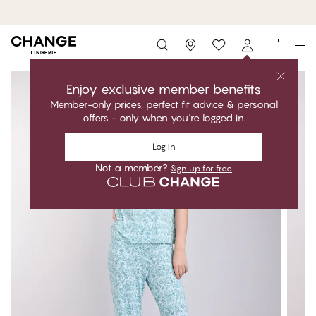
MyPanties: 7 for 49$.
Shop now
Storefinder
Enjoy exclusive member benefits
Member-only prices, perfect fit advice & personal
offers - only when you're logged in.
Log in
Not a member?
Sign up for free