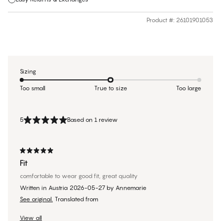
Product #
:
26101901053
Sizing
Too small
True to size
Too large
5
Based on 1 review
Fit
comfortable to wear good fit, great quality
Written in Austria
2026-05-27
by
Annemarie
See original.
Translated from
View all