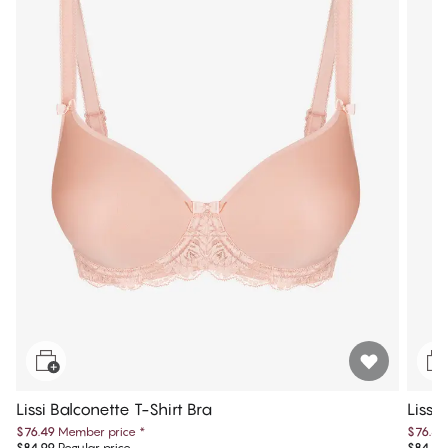
Lissi Balconette T-Shirt Bra
Lissi
$76.49
Member price
*
$76.49
$84.99
Regular price
$84.99