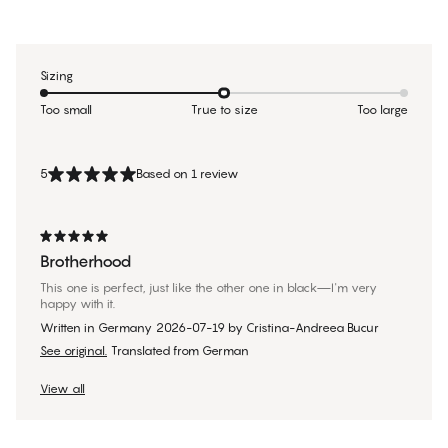
Sizing
Too small
True to size
Too large
5
Based on 1 review
Brotherhood
This one is perfect, just like the other one in black—I'm very
happy with it.
Written in Germany
2026-07-19
by
Cristina-Andreea Bucur
See original.
Translated from German
View all