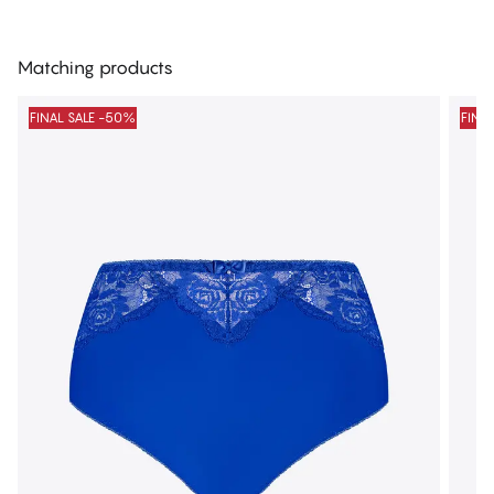
Matching products
FINAL SALE -50%
FINA