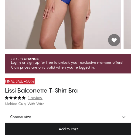
Log in
or
sign up
for free to unlock your exclusive member offers!
Club prices are only valid when you're logged in.
FINAL SALE -50%
Lissi Balconette T-Shirt Bra
1 review
Molded Cup, With Wire
$49.75
Member price
*
Choose size
$99.50
Regular price
Add to cart
Color
:
Bluing