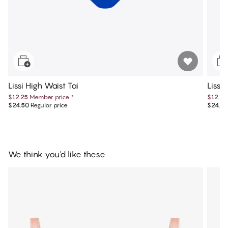
Lissi High Waist Tai
Lissi 
$12.25
Member price
*
$12.25
$24.50
Regular price
$24.50
We think you'd like these