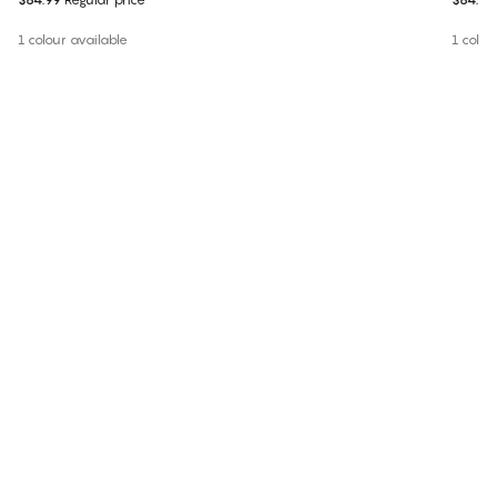
1 colour available
1 colou