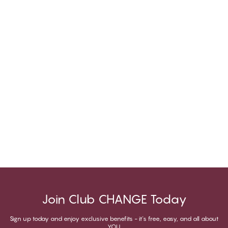
Join Club CHANGE Today
Sign up today and enjoy exclusive benefits - it's free, easy, and all about
YOU.