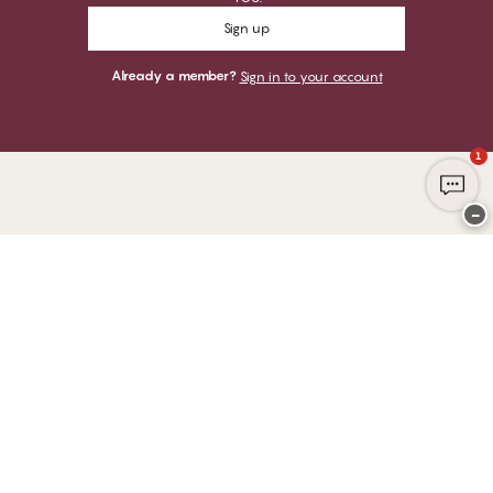
Sign up
Already a member?
Sign in to your account
1
−
Thank you for visiting
CHANGE Lingerie
YOU CAN PAY WITH
WE SHIP WITH