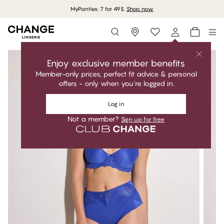
MyPanties: 7 for 49$.
Shop now
Storefinder
Enjoy exclusive member benefits
Member-only prices, perfect fit advice & personal
offers - only when you're logged in.
Log in
Not a member?
Sign up for free