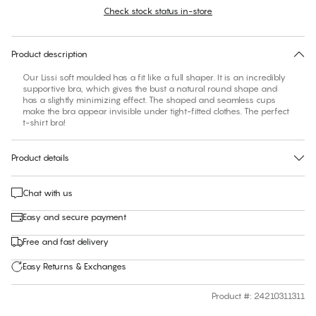
Check stock status in-store
Find your size
30 days free return
Product description
Our Lissi soft moulded has a fit like a full shaper. It is an incredibly
supportive bra, which gives the bust a natural round shape and
has a slightly minimizing effect. The shaped and seamless cups
make the bra appear invisible under tight-fitted clothes. The perfect
t-shirt bra!
Product details
Chat with us
Easy and secure payment
Free and fast delivery
Easy Returns & Exchanges
Product #
:
24210311311