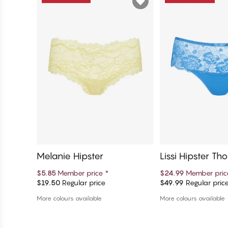
Melanie Hipster
Lissi Hipster Th
$5.85
Member price
*
$24.99
Member pri
$19.50
Regular price
$49.99
Regular pric
Add to cart
Add to c
More colours available
More colours available