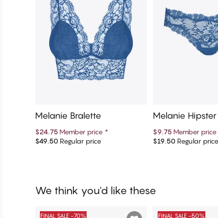
Melanie Bralette
Melanie Hipste
$24.75
Member price
*
$9.75
Member pric
$49.50
Regular price
$19.50
Regular pric
Add to cart
Add to c
We think you'd like these
FINAL SALE -70%
FINAL SALE -50%