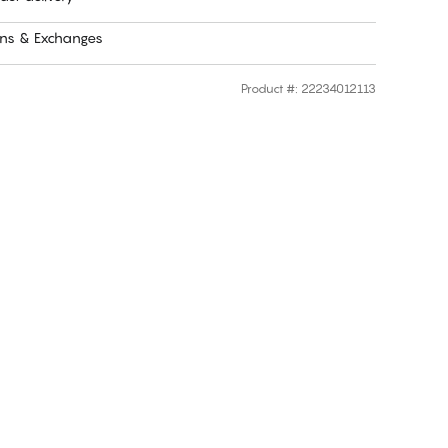
rns & Exchanges
Product #
:
22234012113