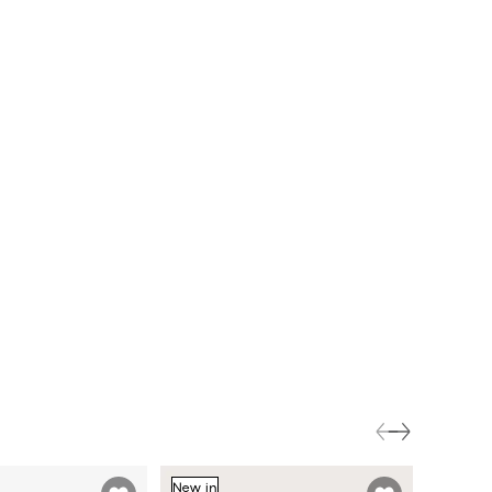
New in