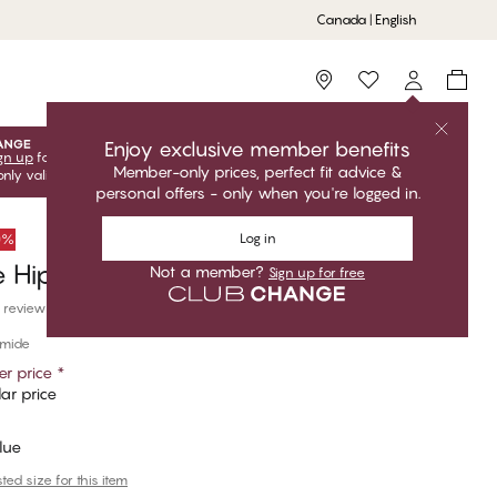
Canada | English
Storefinder
Enjoy exclusive member benefits
gn up
for free to unlock your exclusive member offers! Club
Member-only prices, perfect fit advice &
only valid when you're logged in.
personal offers - only when you're logged in.
Log in
50%
 Hipster
Not a member?
Sign up for free
 reviews
amide
r price
*
ar price
Blue
ed size for this item