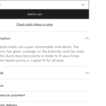
e
Add to cart
Check stock status in-store
ription
pster briefs are super comfortable and elastic. The
anty has great coverage on the buttocks and hip area.
ful dusty blue lace panty is made to fit your body
The hipster panty is a great fit for all sizes.
ils
 us
 secure payment
ast delivery