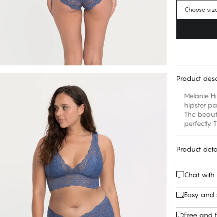
Choose siz
Product desc
Melanie Hi
hipster p
The beauti
perfectly. 
Product deta
Chat with
Easy and
Free and f