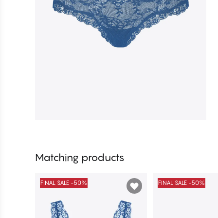
Matching products
FINAL SALE -50%
FINAL SALE -50%