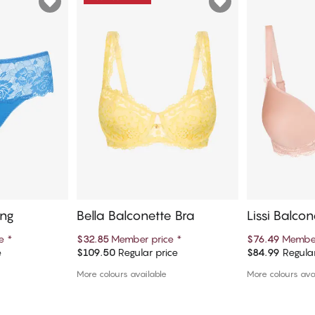
ong
Bella Balconette Bra
Lissi Balcon
ce
*
$32.85
Member price
*
$76.49
Member
e
$109.50
Regular price
$84.99
Regular
art
Add to cart
Ad
More colours available
More colours ava