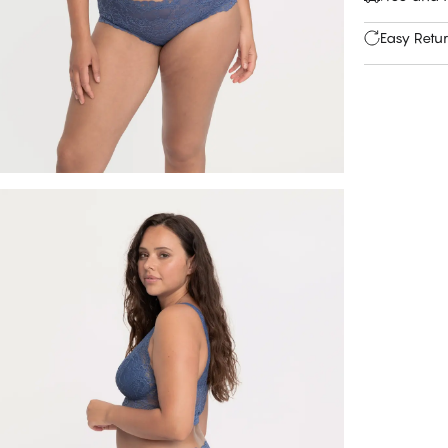
Easy Retu