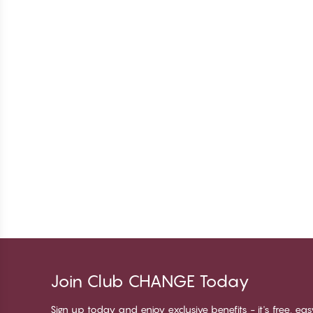
Join Club CHANGE Today
Sign up today and enjoy exclusive benefits - it's free, ea