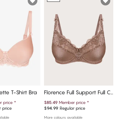
ette T-Shirt Bra
Florence Full Support Full C
Lissi B
up Bra
 price
*
$85.49
Member price
*
$76.49
M
 price
$94.99
Regular price
$84.99
R
d to cart
Add to cart
ilable
More colours available
More colou