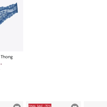
r Thong
e
*
e
art
FINAL SALE -70%