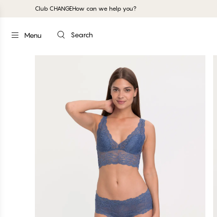
Club CHANGE
How can we help you?
Search
Menu