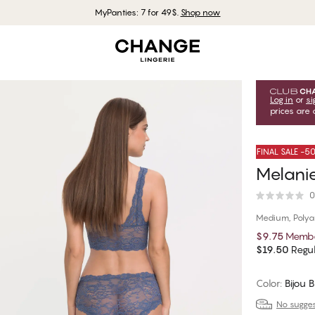
MyPanties: 7 for 49$.
Shop now
Log in
or
si
prices are 
FINAL SALE -
Melanie
0
Medium, Poly
$9.75
Membe
$19.50
Regul
Color
:
Bijou 
No suggest