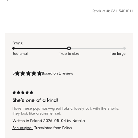
Product #
:
26115401011
Sizing
Too small
True to size
Too large
5
Based on 1 review
She's one of a kind!
I love these pajamas—great fabric, lovely cut; with the shorts,
they look like a summer set.
Written in Poland
2026-05-04
by
Natalia
See original.
Translated from Polish