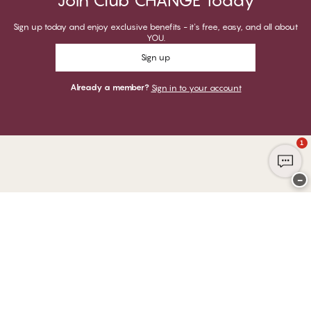
Join Club CHANGE Today
Sign up today and enjoy exclusive benefits - it's free, easy, and all about
YOU.
Sign up
Already a member?
Sign in to your account
1
−
Thank you for visiting
CHANGE Lingerie
YOU CAN PAY WITH