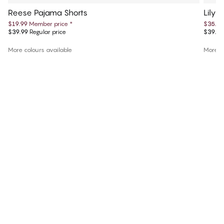
Reese Pajama Shorts
Lily 
$19.99
Member price
*
$35.99
$39.99
Regular price
$39.99
More colours available
More co