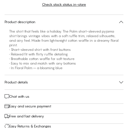
Check stock status in-store
No suggested size for this item
30 days free return
Product description
The shirt that feels like a holiday. The Palm short-sleeved pyjama
shirt brings vintage vibes with a soft ruffle trim, relaxed silhouette,
and airy feel. Made from lightweight cotton waffle in a dreamy floral
print.
• Short-sleeved shirt with front buttons
• Relaxed fit with flirty ruffle detailing
• Breathable cotton waffle for soft texture
• Easy to mix and match with any bottoms
• In Floral Palm – a blooming blue
Product details
Chat with us
Easy and secure payment
Free and fast delivery
Easy Returns & Exchanges