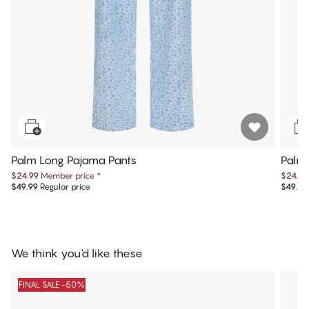
Palm Long Pajama Pants
Palm 
$24.99
Member price
*
$24.99
$49.99
Regular price
$49.99
We think you'd like these
FINAL SALE -50%