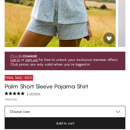
Log in
or
sign up
for free to unlock your exclusive member offers!
Club prices are only valid when you're logged in.
FINAL SALE -50%
Palm Short Sleeve Pajama Shirt
1 review
Viscose
$24.99
Member price
*
Choose size
$49.99
Regular price
Add to cart
Color
:
Floral Palm White