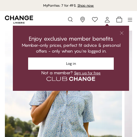
MyPanties: 7 for 49$.
Shop now
Storefinder
Enjoy exclusive member benefits
Member-only prices, perfect fit advice & personal
offers - only when you're logged in.
Log in
Not a member?
Sign up for free