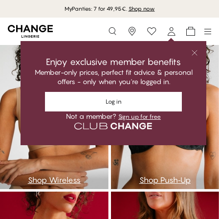
MyPanties: 7 for 49,95€.
Shop now
Storefinder
bwireless
bpushup
Enjoy exclusive member benefits
Member-only prices, perfect fit advice & personal
offers - only when you're logged in.
Log in
Not a member?
Sign up for free
Shop Wireless
Shop Push‑Up
bbalconette
bfull