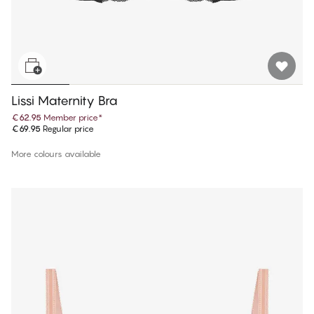
Lissi Maternity Bra
€62.95
Member price
*
€69.95
Regular price
More colours available