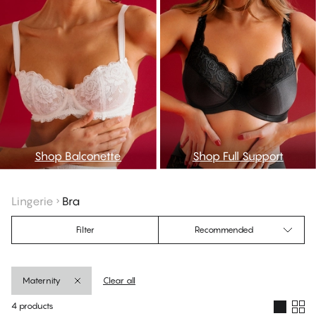
Shop Balconette
Shop Full Support
Lingerie
Bra
Filter
Recommended
Maternity
Clear all
4 products