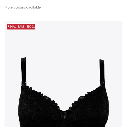
More colours available
FINAL SALE -50%