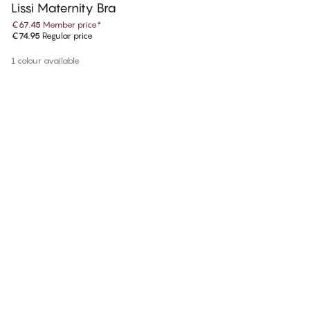
Lissi Maternity Bra
€67.45
Member price
*
€74.95
Regular price
1 colour available