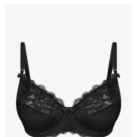
Products