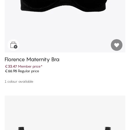
Florence Maternity Bra
€33.47
Member price
*
€66.95
Regular price
1 colour available