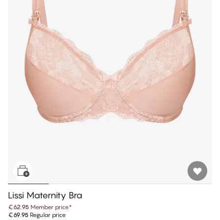
Lissi Maternity Bra
€62.95
Member price
*
€69.95
Regular price