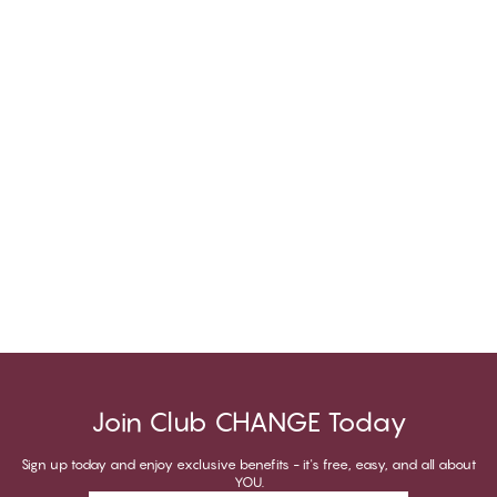
Join Club CHANGE Today
Sign up today and enjoy exclusive benefits - it's free, easy, and all about
YOU.