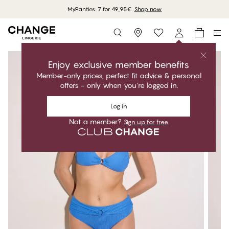
MyPanties: 7 for 49,95€.
Shop now
Storefinder
Enjoy exclusive member benefits
Member-only prices, perfect fit advice & personal
offers - only when you're logged in.
Log in
Not a member?
Sign up for free