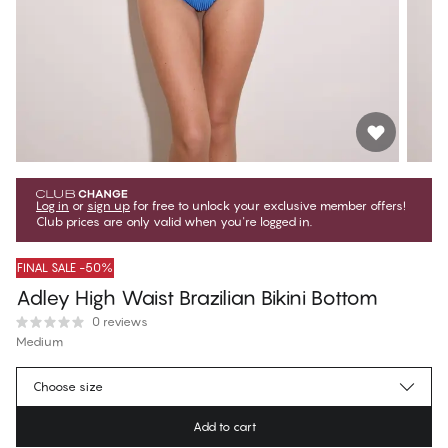
Log in
or
sign up
for free to unlock your exclusive member offers!
Club prices are only valid when you're logged in.
FINAL SALE -50%
Adley High Waist Brazilian Bikini Bottom
0 reviews
Medium
€19.97
Member price
*
Choose size
€39.95
Regular price
Add to cart
Color
:
Nebulas Blue