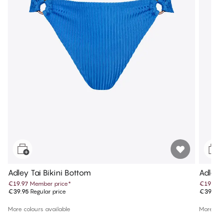
Adley Tai Bikini Bottom
Adley
€19.97
Member price
*
€19.9
€39.95
Regular price
€39.9
More colours available
More co