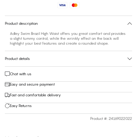
No suggested size for this item
30 days free return
Product description
Adley Swim Brazil High Waist offers you great comfort and provides
a slight tummy control, while the wrinkly effect on the back will
highlight your best features and create a rounded shape.
Product details
Chat with us
Easy and secure payment
Fast and comfortable delivery
Easy Returns
Product #
:
24169022022