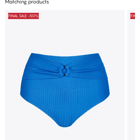
Matching products
FINAL SALE -50%
FINA