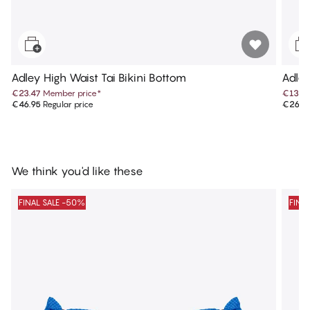
Adley High Waist Tai Bikini Bottom
Adle
€23.47
Member price
*
€13.4
€46.95
Regular price
€26.9
We think you'd like these
FINAL SALE -50%
FINA