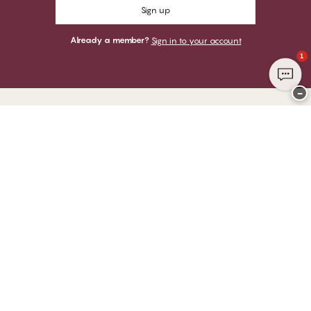
Sign up
Already a member?
Sign in to your account
1
−
Thank you for visiting
CHANGE Lingerie
YOU CAN PAY WITH
WE SHIP WITH