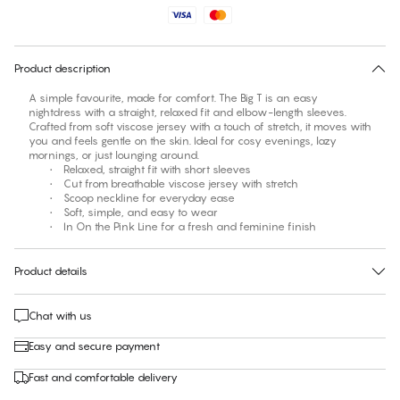
No suggested size for this item
30 days free return
Product description
A simple favourite, made for comfort. The Big T is an easy
nightdress with a straight, relaxed fit and elbow-length sleeves.
Crafted from soft viscose jersey with a touch of stretch, it moves with
you and feels gentle on the skin. Ideal for cosy evenings, lazy
mornings, or just lounging around.
• Relaxed, straight fit with short sleeves
• Cut from breathable viscose jersey with stretch
• Scoop neckline for everyday ease
• Soft, simple, and easy to wear
• In On the Pink Line for a fresh and feminine finish
Product details
Chat with us
Easy and secure payment
Fast and comfortable delivery