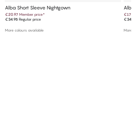
Alba Short Sleeve Nightgown
Alba 
€20.97
Member price
*
€17.4
€34.95
Regular price
€34.9
More colours available
More co