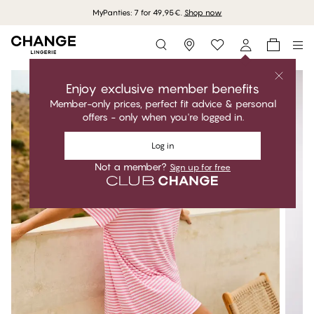
MyPanties: 7 for 49,95€.
Shop now
Storefinder
Enjoy exclusive member benefits
Member-only prices, perfect fit advice & personal
offers - only when you're logged in.
Log in
Not a member?
Sign up for free