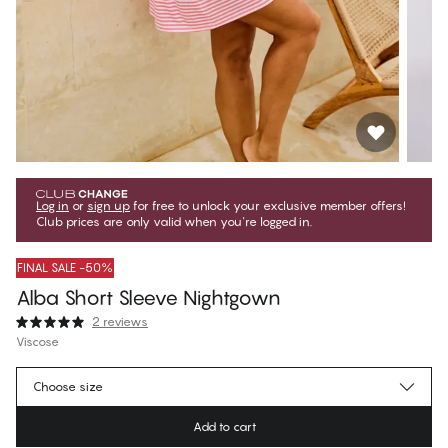
Log in
or
sign up
for free to unlock your exclusive member offers!
Club prices are only valid when you're logged in.
FINAL SALE -50%
Alba Short Sleeve Nightgown
2 reviews
Viscose
€17.47
Member price
*
Choose size
€34.95
Regular price
Add to cart
Color
:
On The Line Pink