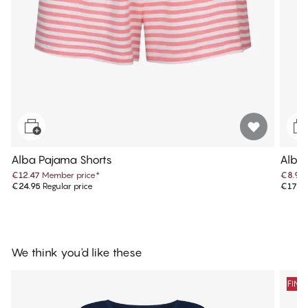
Alba Pajama Shorts
Alba
€12.47
Member price
*
€8.97
€24.95
Regular price
€17.9
We think you'd like these
FINA