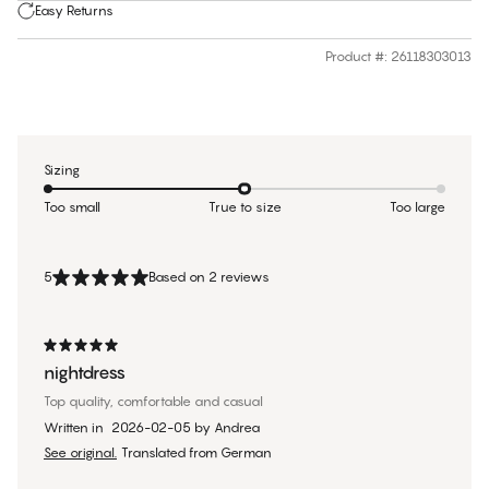
Easy Returns
Product #
:
26118303013
Sizing
Too small
True to size
Too large
5
Based on 2 reviews
nightdress
Top quality, comfortable and casual
Written in
2026-02-05
by
Andrea
See original.
Translated from German