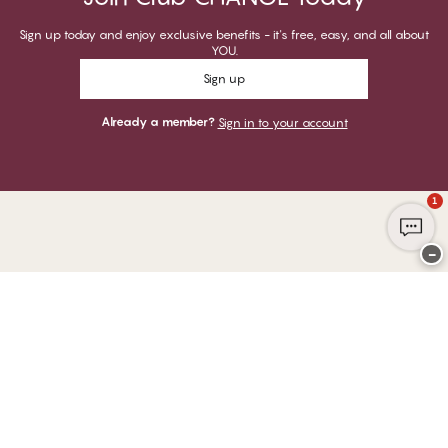
Sign up today and enjoy exclusive benefits - it's free, easy, and all about
YOU.
Sign up
Already a member?
Sign in to your account
1
−
Thank you for visiting
CHANGE Lingerie
YOU CAN PAY WITH
WE SHIP WITH