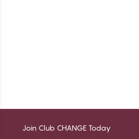
Join Club CHANGE Today