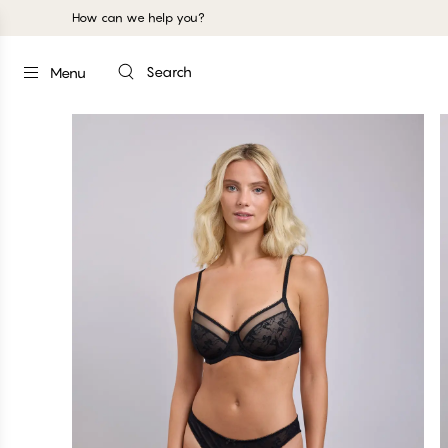
How can we help you?
Search
Menu