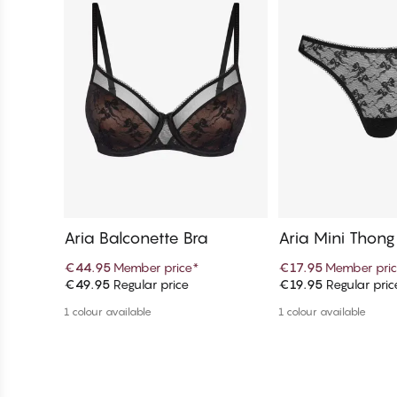
Aria Balconette Bra
Aria Mini Thong
€44.95
Member price
*
€17.95
Member pri
€49.95
Regular price
€19.95
Regular pric
Add to cart
Add to c
1 colour available
1 colour available