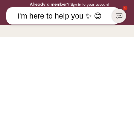
Already a member?
Sign in to your account
1
I'm here to help you ✨ 😊
COMPANY
YOU CAN PAY WITH
CHANGE Lingerie
Responsibility
WE SHIP WITH