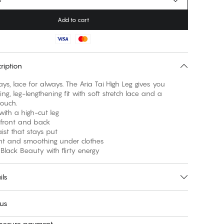
Add to cart
ription
ays, lace for always. The Aria Tai High Leg gives you
ring, leg-lengthening fit with soft stretch lace and a
ouch.
 with a high-cut leg
e front and back
aist that stays put
ght and smoothing under clothes
c Black Beauty with flirty energy
ils
 us
 secure payment