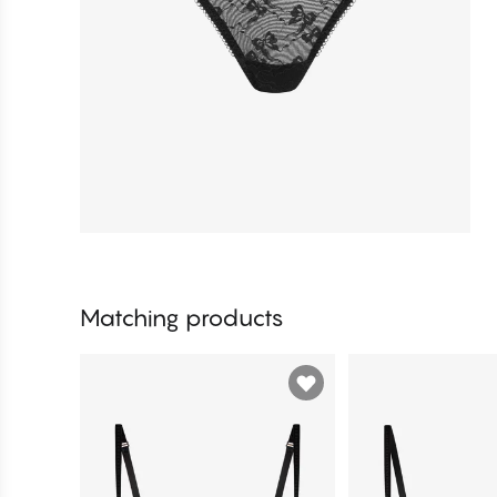
Matching products