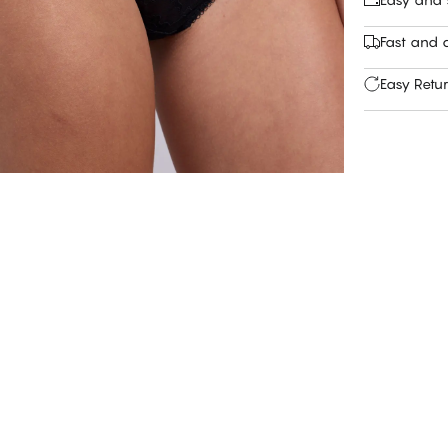
Fast and c
Easy Retu