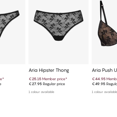
Aria Hipster Thong
Aria Push 
ce
*
€25.15
Member price
*
€44.95
Membe
e
€27.95
Regular price
€49.95
Regula
art
Add to cart
Ad
1 colour available
1 colour availabl