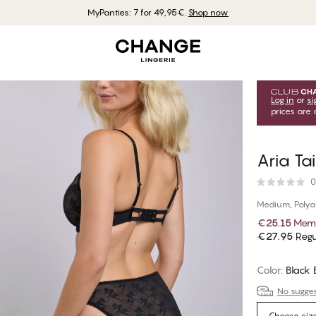
MyPanties: 7 for 49,95€.
Shop now
Log in
or
si
prices are 
Aria Tai
0
Medium, Poly
€25.15
Memb
€27.95
Regu
Color
:
Black
No suggest
Choose siz