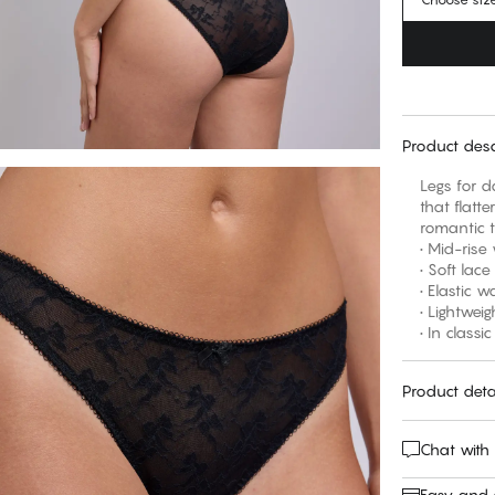
Product desc
Legs for d
that flatte
romantic t
• Mid-rise
• Soft lac
• Elastic w
• Lightwei
• In classi
Product deta
Chat with
Easy and