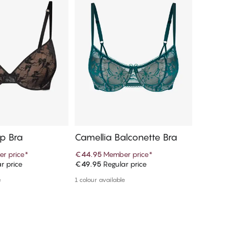
Up Bra
Camellia Balconette Bra
Camell
r price
*
€44.95
Member price
*
€17.95
r price
€49.95
Regular price
€19.95
R
d to cart
Add to cart
e
1 colour available
More colou