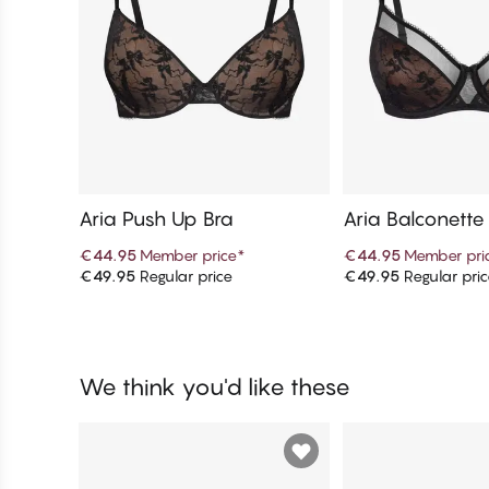
Aria Push Up Bra
Aria Balconette
€44.95
Member price
*
€44.95
Member pri
€49.95
Regular price
€49.95
Regular pri
Add to cart
Add to c
We think you'd like these