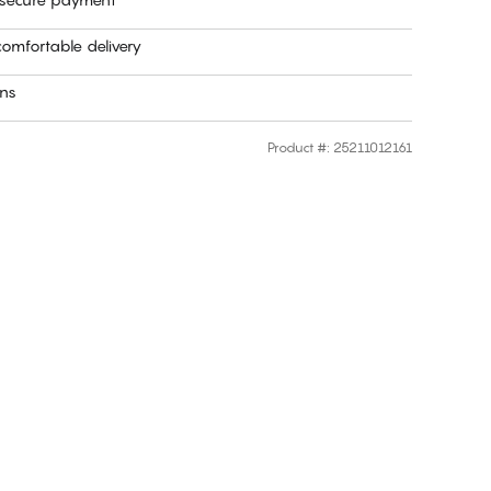
omfortable delivery
rns
Product #
:
25211012161