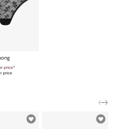
hong
r price
*
r price
d to cart