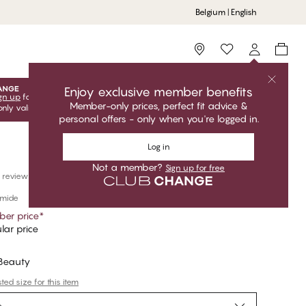
Belgium | English
Storefinder
Enjoy exclusive member benefits
gn up
for free to unlock your exclusive member offers! Club
Member-only prices, perfect fit advice &
only valid when you're logged in.
personal offers - only when you're logged in.
Log in
Not a member?
Sign up for free
 reviews
amide
er price
*
lar price
 Beauty
ed size for this item
e