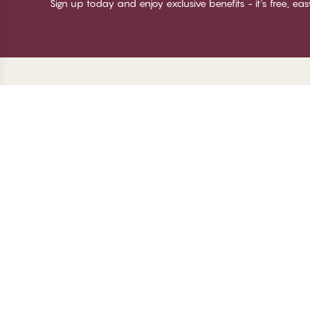
Sign up today and enjoy exclusive benefits - it's free, ea
Thank you for visiting
C
CHANGE Lingerie
Ab
Te
me
Be
Lo
© CHANGE LINGERIE 2026. All rights reserved
Ma