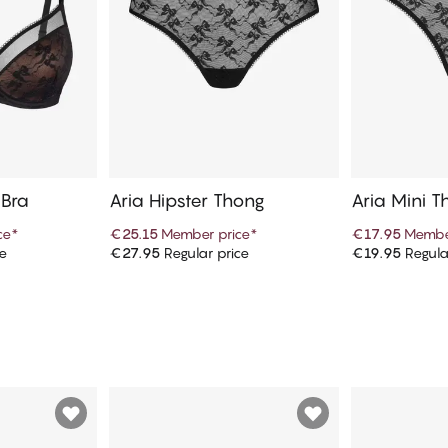
 Bra
Aria Hipster Thong
Aria Mini T
ce
*
€25.15
Member price
*
€17.95
Membe
ce
€27.95
Regular price
€19.95
Regula
art
Add to cart
Ad