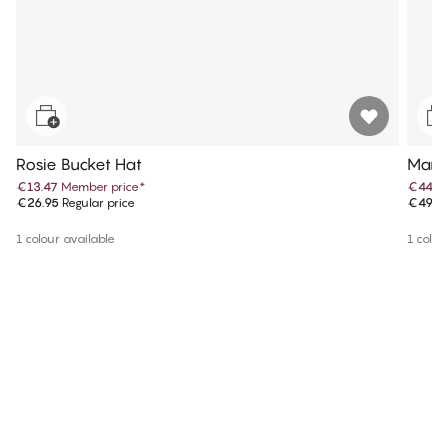
Rosie Bucket Hat
Maris
€13.47
Member price
*
€44.9
€26.95
Regular price
€49.9
1 colour available
1 colou