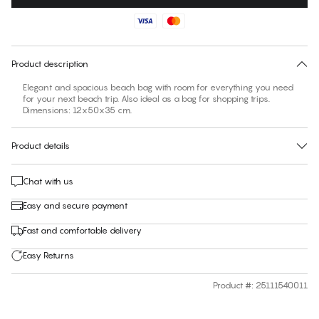
No suggested size for this item
30 days free return
Product description
Elegant and spacious beach bag with room for everything you need
for your next beach trip. Also ideal as a bag for shopping trips.
Dimensions: 12x50x35 cm.
Product details
Chat with us
Easy and secure payment
Fast and comfortable delivery
Easy Returns
Product #
:
25111540011