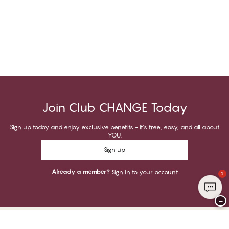
Join Club CHANGE Today
Sign up today and enjoy exclusive benefits - it's free, easy, and all about
YOU.
Sign up
Already a member?
Sign in to your account
1
−