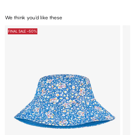
We think you'd like these
FINAL SALE -50%