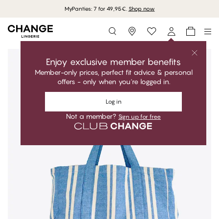
MyPanties: 7 for 49,95€.
Shop now
Storefinder
Enjoy exclusive member benefits
Member-only prices, perfect fit advice & personal
offers - only when you're logged in.
Log in
Not a member?
Sign up for free