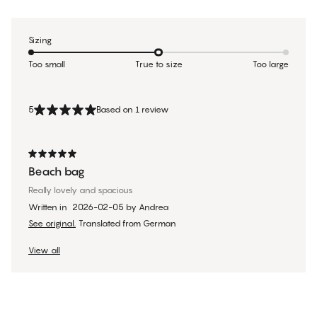
Sizing
Too small
True to size
Too large
5
Based on 1 review
Beach bag
Really lovely and spacious
Written in
2026-02-05
by
Andrea
See original.
Translated from German
View all