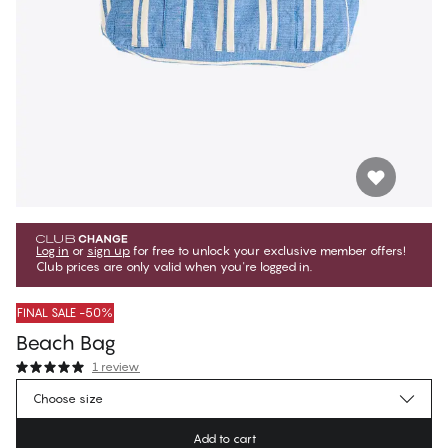
Log in
or
sign up
for free to unlock your exclusive member offers!
Club prices are only valid when you're logged in.
FINAL SALE -50%
Beach Bag
1 review
€19.97
Member price
*
Choose size
€39.95
Regular price
Add to cart
Color
:
Victoria Blue Stripes