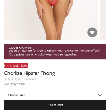
Log in
or
sign up
for free to unlock your exclusive member offers!
Club prices are only valid when you're logged in.
FINAL SALE -50%
Charlize Hipster Thong
0 reviews
Low, Polyamide
€22.47
Member price
*
Choose size
€44.95
Regular price
Add to cart
Color
:
Rose of Sharon