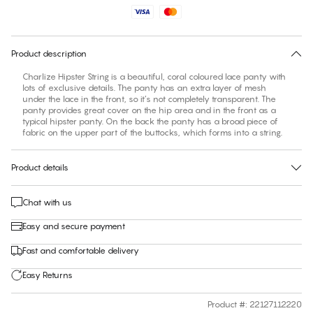
No suggested size for this item
30 days free return
Product description
Charlize Hipster String is a beautiful, coral coloured lace panty with
lots of exclusive details. The panty has an extra layer of mesh
under the lace in the front, so it’s not completely transparent. The
panty provides great cover on the hip area and in the front as a
typical hipster panty. On the back the panty has a broad piece of
fabric on the upper part of the buttocks, which forms into a string.
Product details
Chat with us
Easy and secure payment
Fast and comfortable delivery
Easy Returns
Product #
:
22127112220