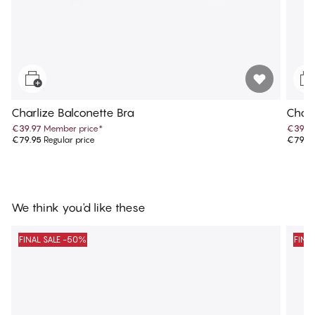
Charlize Balconette Bra
Charl
€39.97
Member price
*
€39.9
€79.95
Regular price
€79.9
We think you'd like these
FINAL SALE -50%
FINA