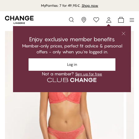
MyPanties: 7 for 49,95€.
Shop now
Storefinder
Enjoy exclusive member benefits
Member-only prices, perfect fit advice & personal
offers - only when you're logged in.
Log in
Not a member?
Sign up for free