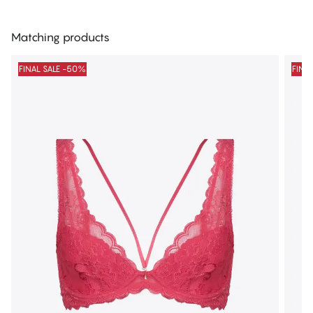
Matching products
FINAL SALE -50%
FINA