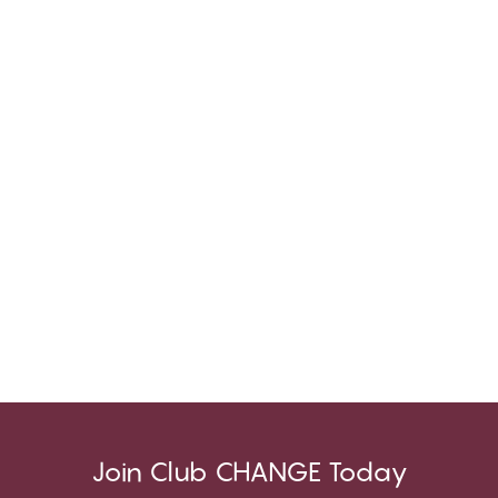
Join Club CHANGE Today