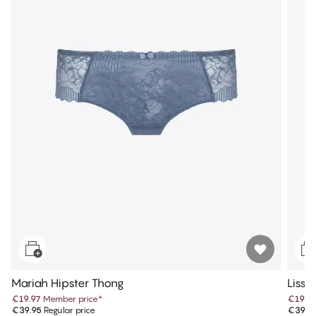
Mariah Hipster Thong
Lissi
€19.97
Member price
*
€19.9
€39.95
Regular price
€39.9