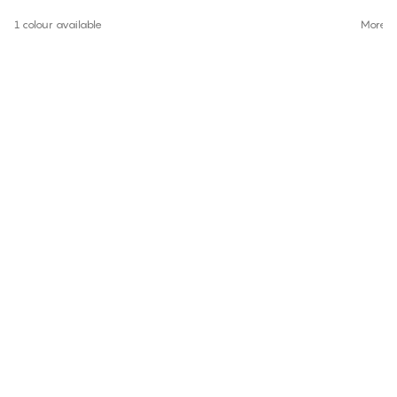
1 colour available
More co