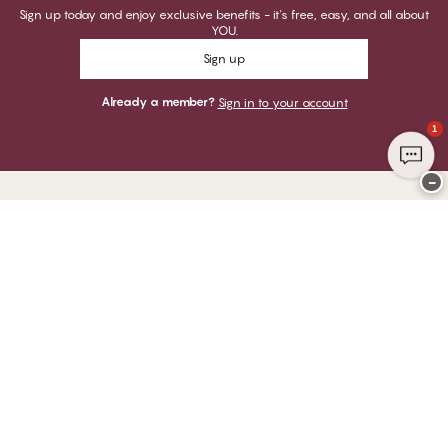
Sign up today and enjoy exclusive benefits - it's free, easy, and all about
YOU.
Sign up
Already a member?
Sign in to your account
1
−
Thank you for visiting
CHANGE Lingerie
YOU CAN PAY WITH
WE SHIP WITH