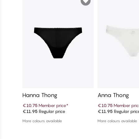
Hanna Thong
Anna Thong
€10.75
Member price
*
€10.75
Member pric
€11.95
Regular price
€11.95
Regular pric
Add to cart
Add to c
More colours available
More colours available