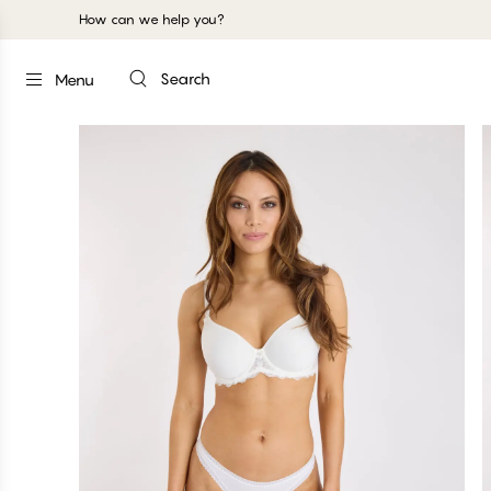
How can we help you?
Search
Menu