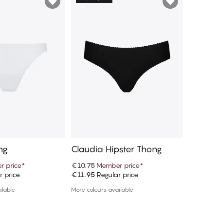
ng
Claudia Hipster Thong
Ciara T
 price
*
€10.75
Member price
*
€10.75
M
r price
€11.95
Regular price
€11.95
R
d to cart
Add to cart
ilable
More colours available
More colou