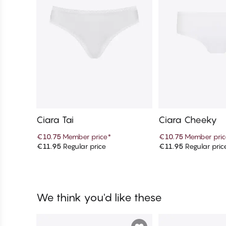
Ciara Tai
Ciara Cheeky
€10.75
Member price
*
€10.75
Member pric
€11.95
Regular price
€11.95
Regular pric
Add to cart
Add to c
We think you'd like these