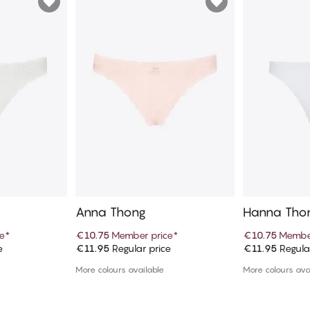
Anna Thong
Hanna Tho
e
*
€10.75
Member price
*
€10.75
Member
e
€11.95
Regular price
€11.95
Regula
art
Add to cart
Ad
More colours available
More colours ava