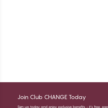
Join Club CHANGE Today
Sign up today and enjoy exclusive benefits - it's free, ea