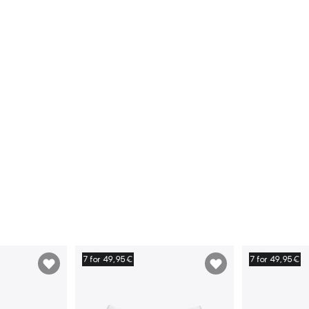
7 for 49,95€
7 for 49,95€