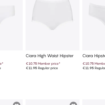
Ciara High Waist Hipster
Ciara Hipst
e
*
€10.75
Member price
*
€10.75
Member
e
€11.95
Regular price
€11.95
Regula
art
Add to cart
Ad