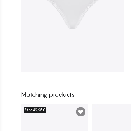
Matching products
7 for 49,95€