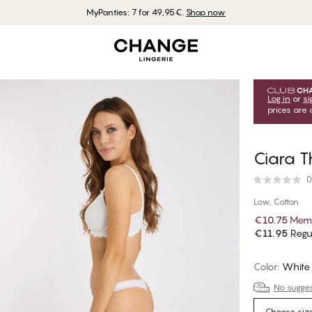
MyPanties: 7 for 49,95€.
Shop now
Log in
or
si
prices are 
Ciara 
0
Low, Cotton
€10.75
Memb
€11.95
Regul
Color
:
White
No suggest
Choose siz