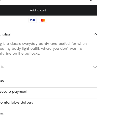
Add to cart
ription
ng is a classic everyday panty and perfect for when
aring body tight outfit, where you don't want a
nty line on the buttocks.
ils
 us
 secure payment
omfortable delivery
rns