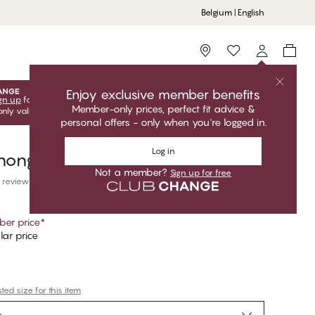
Belgium | English
Storefinder
Enjoy exclusive member benefits
gn up
for free to unlock your exclusive member offers! Club
Member-only prices, perfect fit advice &
only valid when you're logged in.
personal offers - only when you're logged in.
Log in
Thong
Not a member?
Sign up for free
 reviews
er price
*
ar price
ed size for this item
e