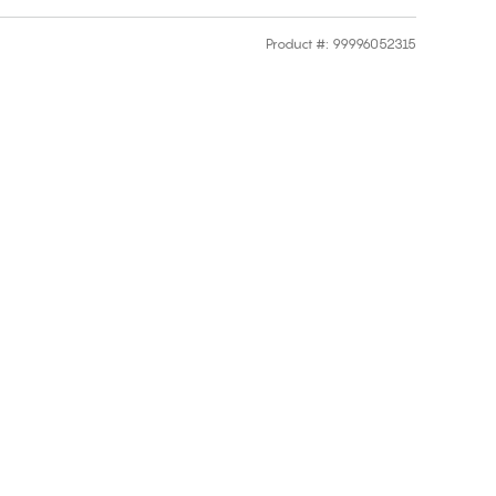
Product #
:
99996052315