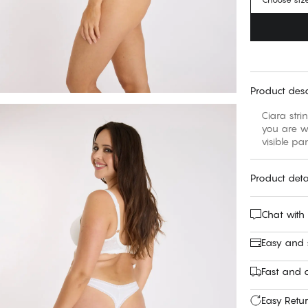
Product desc
Ciara stri
you are we
visible pa
Product deta
Chat with
Easy and
Fast and c
Easy Retu