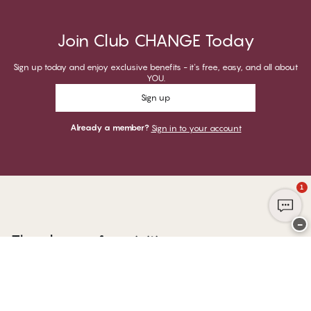
Join Club CHANGE Today
Sign up today and enjoy exclusive benefits - it's free, easy, and all about
YOU.
Sign up
Already a member?
Sign in to your account
1
−
Thank you for visiting
CHANGE Lingerie
YOU CAN PAY WITH