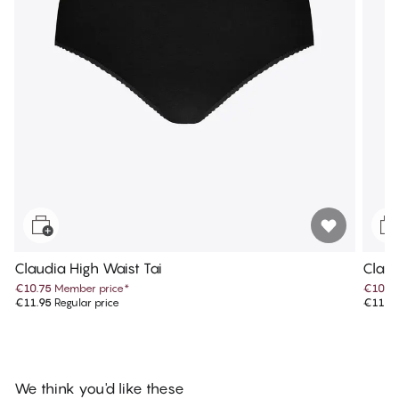
Claudia High Waist Tai
Claud
€10.75
Member price
*
€10.7
€11.95
Regular price
€11.9
We think you'd like these