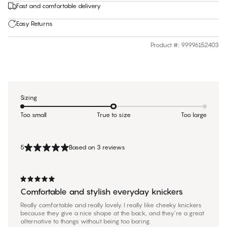
Fast and comfortable delivery
Easy Returns
Product #
:
99996152403
Sizing
Too small
True to size
Too large
5
Based on 3 reviews
Comfortable and stylish everyday knickers
Really comfortable and really lovely. I really like cheeky knickers
because they give a nice shape at the back, and they’re a great
alternative to thongs without being too boring.