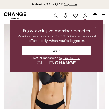
MyPanties: 7 for 49,95€.
Shop now
Storefinder
Enjoy exclusive member benefits
Member-only prices, perfect fit advice & personal
offers - only when you're logged in.
Log in
Not a member?
Sign up for free