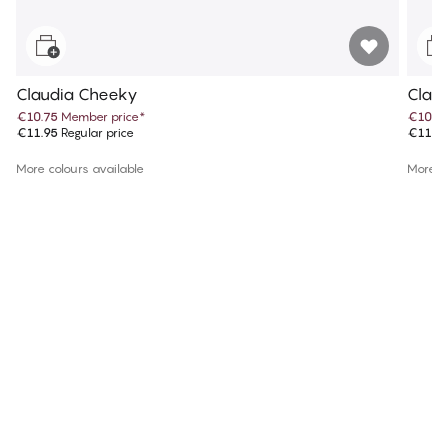
Claudia Cheeky
Claud
€10.75
Member price
*
€10.7
€11.95
Regular price
€11.9
More colours available
More co