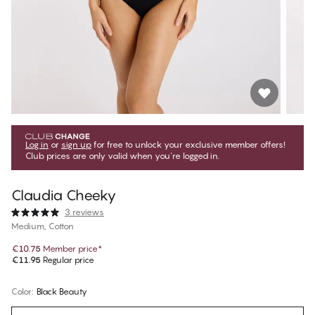
Log in
or
sign up
for free to unlock your exclusive member offers!
Club prices are only valid when you're logged in.
Claudia Cheeky
3 reviews
Medium, Cotton
€10.75
Member price
*
€11.95
Regular price
Color
:
Black Beauty