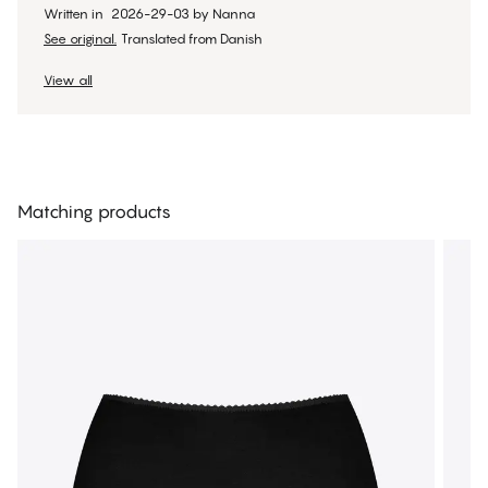
Written in
2026-29-03
by
Nanna
See original.
Translated from Danish
View all
Matching products