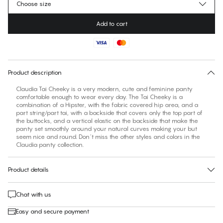
Choose size
Add to cart
No suggested size for this item
30 days free return
Product description
Claudia Tai Cheeky is a very modern, cute and feminine panty
comfortable enough to wear every day. The Tai Cheeky is a
combination of a Hipster, with the fabric covered hip area, and a
part string/part tai, with a backside that covers only the top part of
the buttocks, and a vertical elastic on the backside that make the
panty set smoothly around your natural curves making your but
seem nice and round. Don´t miss the other styles and colors in the
Claudia panty collection.
Product details
Chat with us
Easy and secure payment