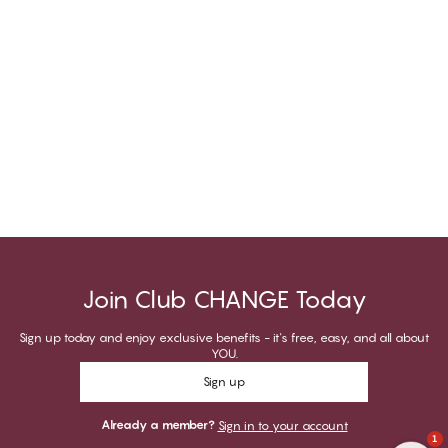
Join Club CHANGE Today
Sign up today and enjoy exclusive benefits - it's free, easy, and all about
YOU.
Sign up
Already a member?
Sign in to your account
1