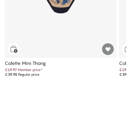
Colette Mini Thong
Colet
€19.97
Member price
*
€19.9
€39.95
Regular price
€39.9