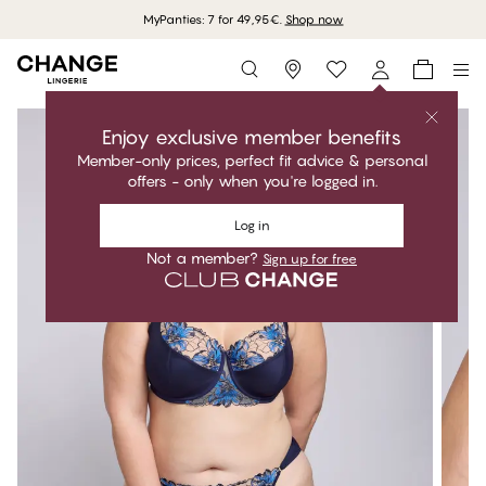
MyPanties: 7 for 49,95€.
Shop now
Storefinder
Enjoy exclusive member benefits
Member-only prices, perfect fit advice & personal
offers - only when you're logged in.
Log in
Not a member?
Sign up for free