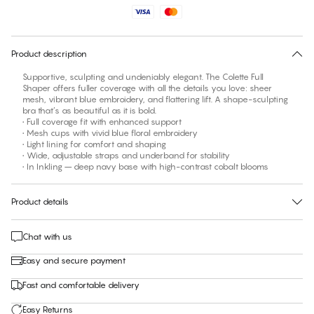
Find your size
30 days free return
Product description
Supportive, sculpting and undeniably elegant. The Colette Full
Shaper offers fuller coverage with all the details you love: sheer
mesh, vibrant blue embroidery, and flattering lift. A shape-sculpting
bra that’s as beautiful as it is bold.
• Full coverage fit with enhanced support
• Mesh cups with vivid blue floral embroidery
• Light lining for comfort and shaping
• Wide, adjustable straps and underband for stability
• In Inkling – deep navy base with high-contrast cobalt blooms
Product details
Chat with us
Easy and secure payment
Fast and comfortable delivery
Easy Returns