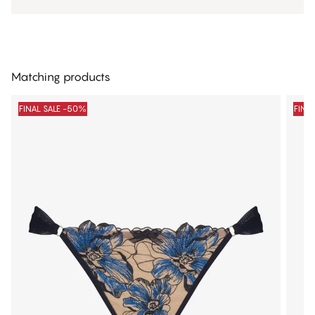
Matching products
FINAL SALE -50%
FINA