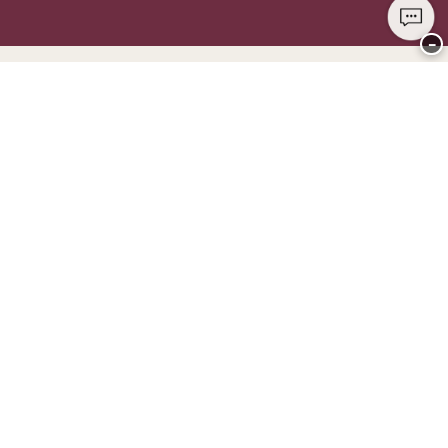
−
Thank you for visiting
CHANGE Lingerie
YOU CAN PAY WITH
WE SHIP WITH
Club CHANGE
Service