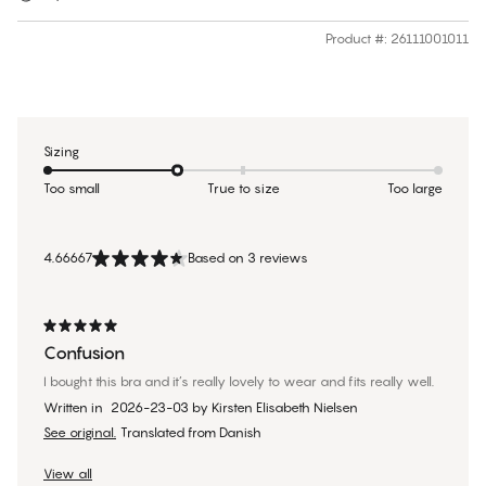
Product #
:
26111001011
Sizing
Too small
True to size
Too large
4.66667
Based on 3 reviews
Confusion
I bought this bra and it’s really lovely to wear and fits really well.
Written in
2026-23-03
by
Kirsten Elisabeth Nielsen
See original.
Translated from Danish
View all