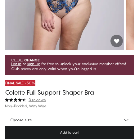
Log in
or
sign up
for free to unlock your exclusive member offers!
Club prices are only valid when you're logged in.
FINAL SALE -50%
Colette Full Support Shaper Bra
3 reviews
Non-Padded, With Wire
€39.97
Member price
*
Choose size
€79.95
Regular price
Add to cart
Color
:
Blue Peony Embroidery