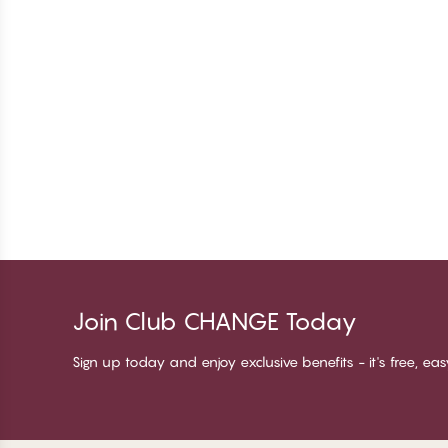
Join Club CHANGE Today
Sign up today and enjoy exclusive benefits - it's free, ea