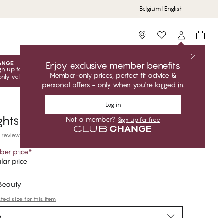
Belgium | English
Storefinder
Enjoy exclusive member benefits
gn up
for free to unlock your exclusive member offers! Club
Member-only prices, perfect fit advice &
only valid when you're logged in.
personal offers - only when you're logged in.
Log in
ghts
Not a member?
Sign up for free
 reviews
er price
*
lar price
 Beauty
ed size for this item
e