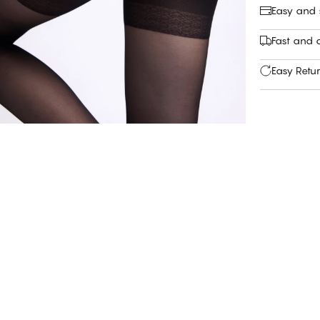
Easy and
Fast and c
Easy Retu