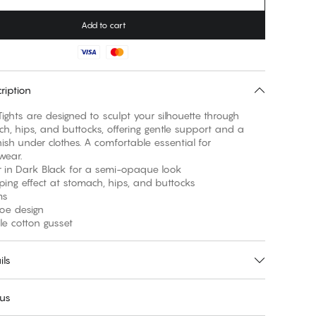
Add to cart
ription
ights are designed to sculpt your silhouette through
h, hips, and buttocks, offering gentle support and a
ish under clothes. A comfortable essential for
wear.
r in Dark Black for a semi-opaque look
aping effect at stomach, hips, and buttocks
ms
 toe design
le cotton gusset
ils
 us