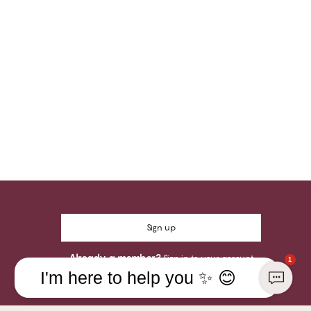
Sign up
Already a member?
Sign in to your account
1
I'm here to help you ✨ 😊