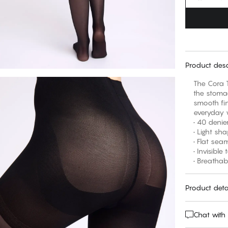
Product desc
The Cora T
the stomac
smooth fin
everyday 
• 40 denie
• Light sh
• Flat sea
• Invisible
• Breathab
Product deta
Chat with