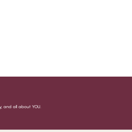
sy, and all about YOU.