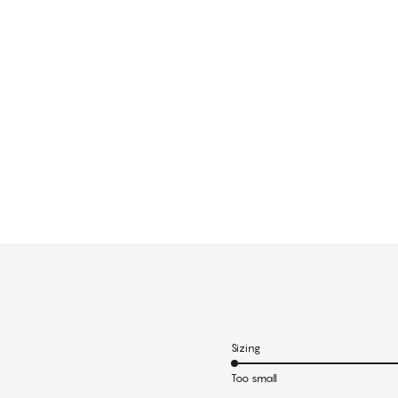
Sizing
Too small