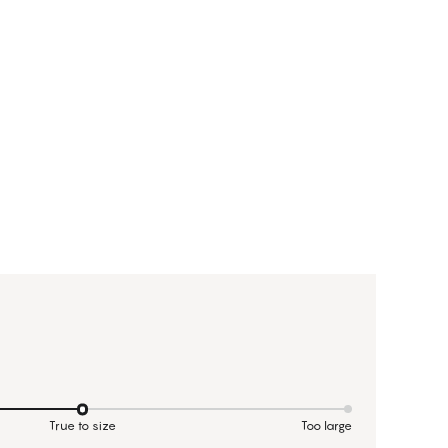
True to size
Too large