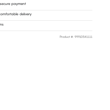
 secure payment
omfortable delivery
rns
Product #
:
99910541111