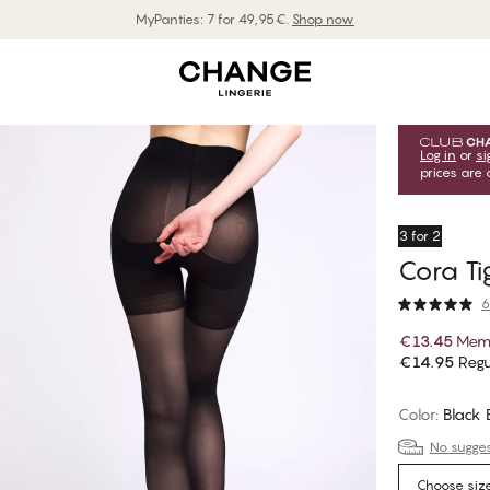
MyPanties: 7 for 49,95€.
Shop now
Log in
or
si
prices are 
3 for 2
Cora Ti
6
€13.45
Memb
€14.95
Regu
Color
:
Black
No suggest
Choose siz