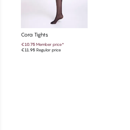
Cora Tights
€10.75
Member price
*
€11.95
Regular price
Add to cart