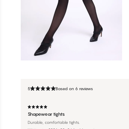
5
Based on 6 reviews
Shapewear tights
Durable, comfortable tights.