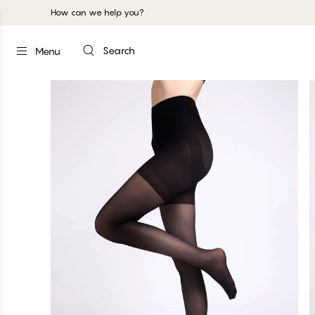
How can we help you?
Search
Menu