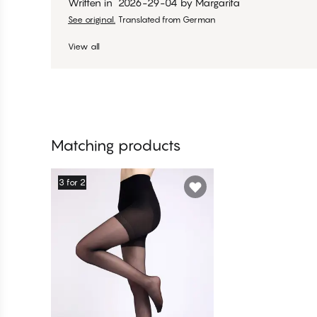
Written in
2026-29-04
by
Margarita
See original.
Translated from German
View all
Matching products
3 for 2