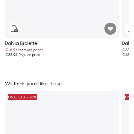
Dahlia Bralette
Dahli
€16.97
Member price
*
€23.4
€33.95
Regular price
€46.9
We think you'd like these
FINAL SALE -50%
FINA