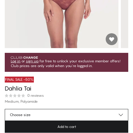
Log in
or
sign up
for free to unlock your exclusive member offers!
Club prices are only valid when you're logged in.
FINAL SALE -50%
Dahlia Tai
0 reviews
Medium, Polyamide
€13.47
Member price
*
Choose size
€26.95
Regular price
Add to cart
Color
:
Roan Rouge