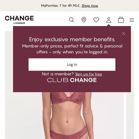
MyPanties: 7 for 49,95€.
Shop now
Storefinder
Enjoy exclusive member benefits
Member-only prices, perfect fit advice & personal
offers - only when you're logged in.
Log in
Not a member?
Sign up for free