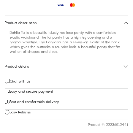
No suggested size for this item
30 days free return
Product description
Dahlia Tai is a beautiful dusty red lace panty with a comfortable
elastic waistband. The tai panty has a high leg opening and a
normal waistline. The Dahlia tai has a sewn-on elastic at the back,
which gives the buttocks a rounder look. A beautiful panty that fits
well on all shapes and sizes.
Product details
Chat with us
Easy and secure payment
Fast and comfortable delivery
Easy Returns
Product #
:
22236512441