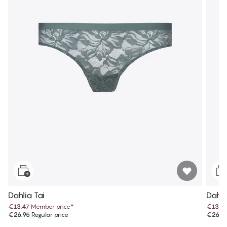
Dahlia Tai
Dahli
€13.47
Member price
*
€13.4
€26.95
Regular price
€26.9