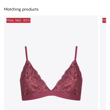
Matching products
FINAL SALE -50%
FINA