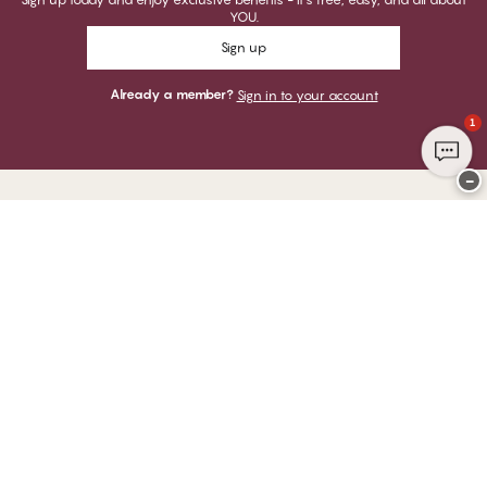
YOU.
Sign up
Already a member?
Sign in to your account
1
−
Thank you for visiting
CHANGE Lingerie
YOU CAN PAY WITH
WE SHIP WITH