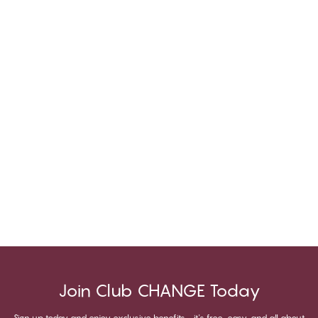
Join Club CHANGE Today
Sign up today and enjoy exclusive benefits - it's free, easy, and all about