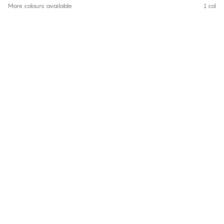
More colours available
1 colou