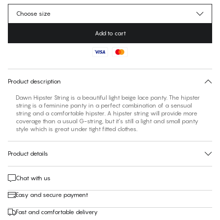
Choose size
Add to cart
No suggested size for this item
30 days free return
Product description
Dawn Hipster String is a beautiful light beige lace panty. The hipster
string is a feminine panty in a perfect combination of a sensual
string and a comfortable hipster. A hipster string will provide more
coverage than a usual G-string, but it’s still a light and small panty
style which is great under tight fitted clothes.
Product details
Chat with us
Easy and secure payment
Fast and comfortable delivery