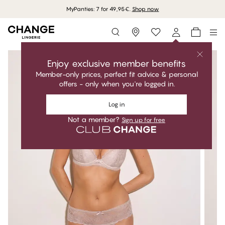
MyPanties: 7 for 49,95€.
Shop now
Storefinder
Enjoy exclusive member benefits
Member-only prices, perfect fit advice & personal
offers - only when you're logged in.
Log in
Not a member?
Sign up for free