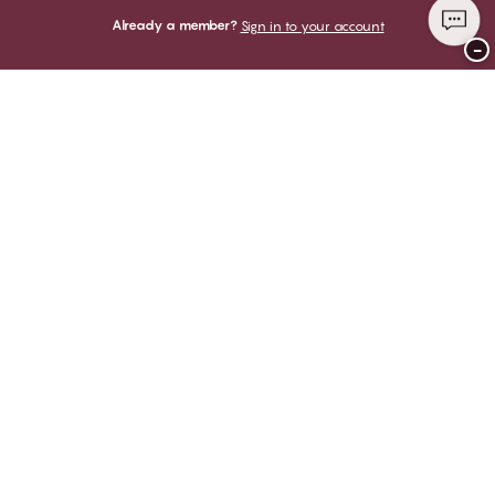
Already a member?
Sign in to your account
−
Thank you for visiting
CHANGE Lingerie
YOU CAN PAY WITH
WE SHIP WITH
Club CHANGE