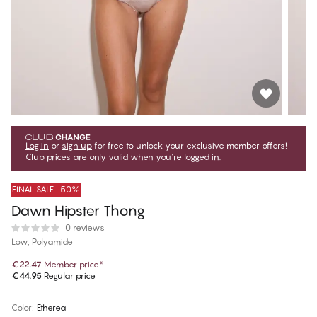
Log in
or
sign up
for free to unlock your exclusive member offers!
Club prices are only valid when you're logged in.
FINAL SALE -50%
Dawn Hipster Thong
0 reviews
Low, Polyamide
€22.47
Member price
*
€44.95
Regular price
Color
:
Etherea