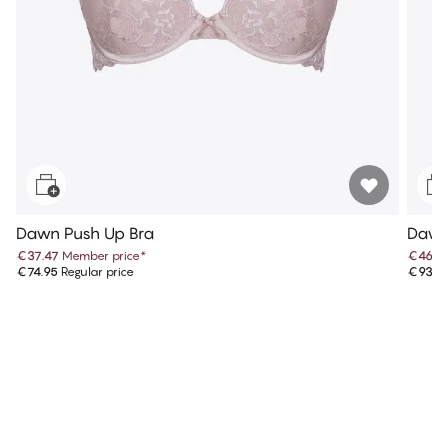
Dawn Push Up Bra
Dawn 
€37.47
Member price
*
€46.9
€74.95
Regular price
€93.9