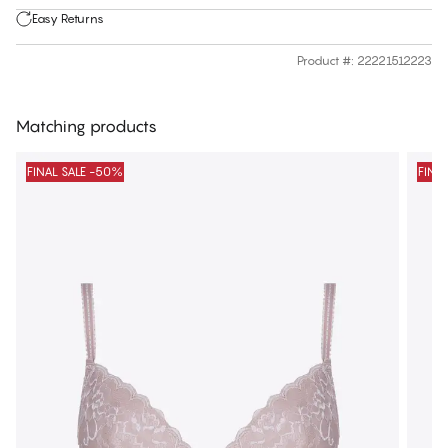
Easy Returns
Product #
:
22221512223
Matching products
FINAL SALE -50%
FINA