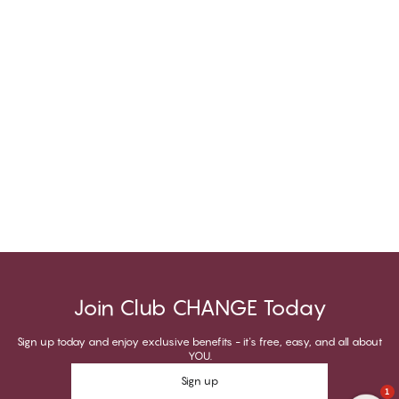
Join Club CHANGE Today
Sign up today and enjoy exclusive benefits - it's free, easy, and all about
YOU.
Sign up
1