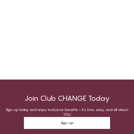
Join Club CHANGE Today
Sign up today and enjoy exclusive benefits - it's free, easy, and all about
YOU.
Sign up