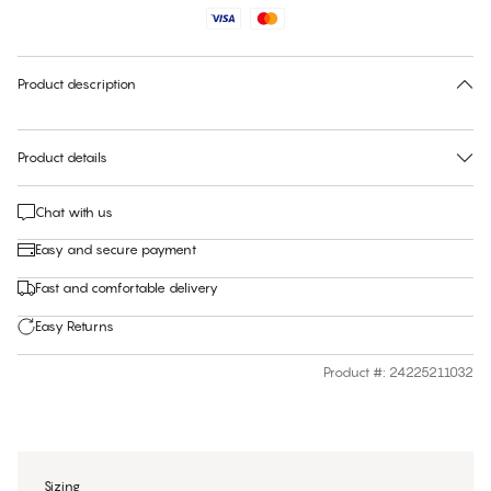
Find your size
30 days free return
Product description
Product details
Chat with us
Easy and secure payment
Fast and comfortable delivery
Easy Returns
Product #
:
24225211032
Sizing