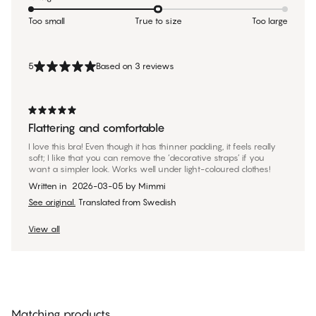
Too small
True to size
Too large
5
Based on 3 reviews
Flattering and comfortable
I love this bra! Even though it has thinner padding, it feels really
soft; I like that you can remove the ‘decorative straps’ if you
want a simpler look. Works well under light-coloured clothes!
Written in
2026-03-05
by
Mimmi
See original.
Translated from Swedish
View all
Matching products