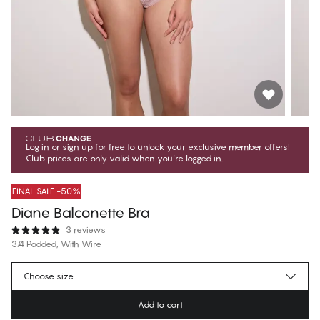
Log in
or
sign up
for free to unlock your exclusive member offers!
Club prices are only valid when you're logged in.
FINAL SALE -50%
Diane Balconette Bra
3 reviews
3/4 Padded, With Wire
€42.97
Member price
*
Choose size
€85.95
Regular price
Add to cart
Color
:
Deauville Mauve