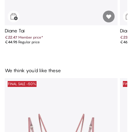
Diane Tai
Diane
€22.47
Member price
*
€23.4
€44.95
Regular price
€46.9
We think you'd like these
FINAL SALE -50%
FINA