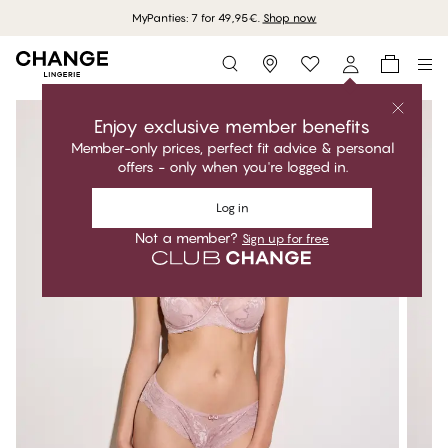
MyPanties: 7 for 49,95€.
Shop now
Storefinder
Enjoy exclusive member benefits
Member-only prices, perfect fit advice & personal
offers - only when you're logged in.
Log in
Not a member?
Sign up for free