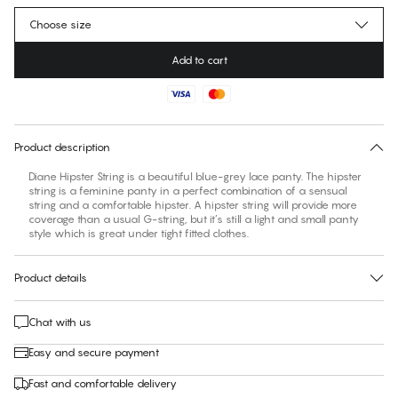
Choose size
Add to cart
No suggested size for this item
30 days free return
Product description
Diane Hipster String is a beautiful blue-grey lace panty. The hipster
string is a feminine panty in a perfect combination of a sensual
string and a comfortable hipster. A hipster string will provide more
coverage than a usual G-string, but it’s still a light and small panty
style which is great under tight fitted clothes.
Product details
Chat with us
Easy and secure payment
Fast and comfortable delivery