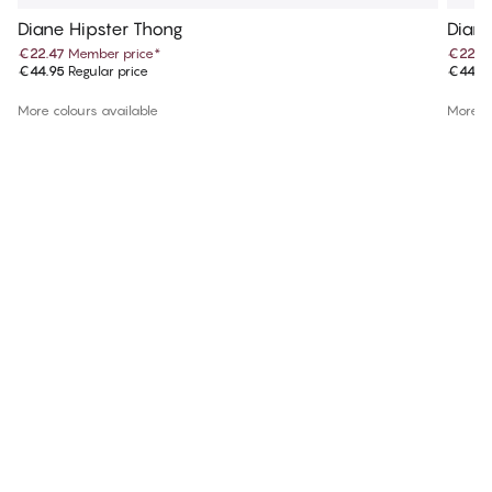
Diane Hipster Thong
Diane
€22.47
Member price
*
€22.4
€44.95
Regular price
€44.9
More colours available
More co