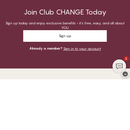
Join Club CHANGE Today
Sign up today and enjoy exclusive benefits - it's free, easy, and all about
YOU.
Sign up
Already a member?
Sign in to your account
1
−
Thank you for visiting
CHANGE Lingerie
YOU CAN PAY WITH