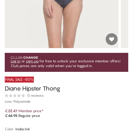
Log in
or
sign up
for free to unlock your exclusive member offers!
Club prices are only valid when you're logged in.
FINAL SALE -50%
Diane Hipster Thong
0 reviews
Low, Polyamide
€22.47
Member price
*
€44.95
Regular price
Color
:
India Ink