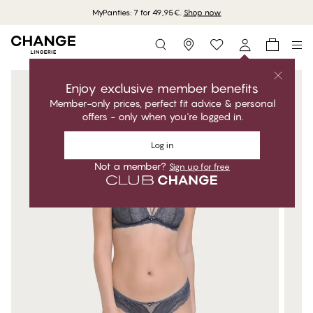
MyPanties: 7 for 49,95€.
Shop now
Storefinder
Enjoy exclusive member benefits
Member-only prices, perfect fit advice & personal
offers - only when you're logged in.
Log in
Not a member?
Sign up for free