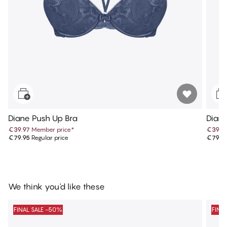
Diane Push Up Bra
Diane
€39.97
Member price
*
€39.9
€79.95
Regular price
€79.9
We think you'd like these
FINAL SALE -50%
FINA