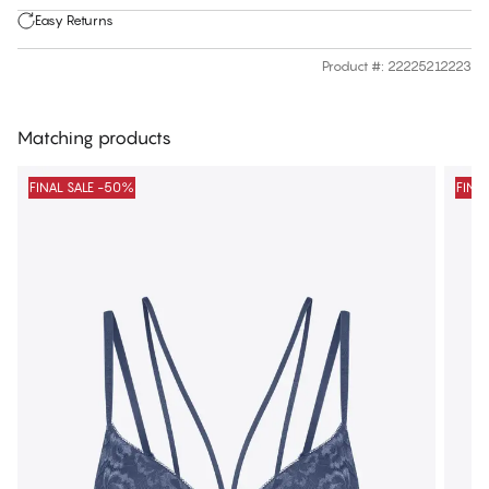
Easy Returns
Product #
:
22225212223
Matching products
FINAL SALE -50%
FINA