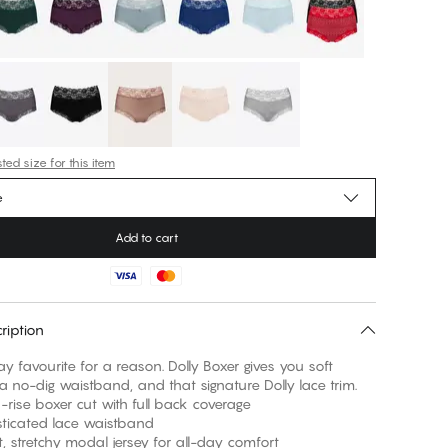
ed size for this item
e
Add to cart
ription
y favourite for a reason. Dolly Boxer gives you soft
a no-dig waistband, and that signature Dolly lace trim.
e boxer cut with full back coverage
cated lace waistband
tretchy modal jersey for all-day comfort