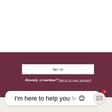
Sign up
Already a member?
Sign in to your account
1
I'm here to help you ✨ 😊