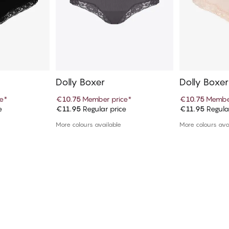
Dolly Boxer
Dolly Boxer
e
*
€10.75
Member price
*
€10.75
Member
e
€11.95
Regular price
€11.95
Regula
art
Add to cart
Ad
More colours available
More colours ava