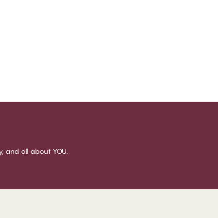
sy, and all about YOU.