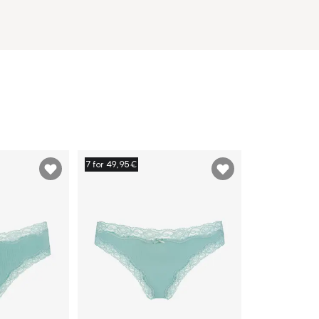
7 for 49,95€