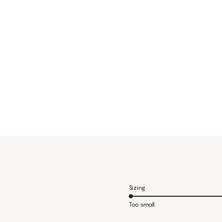
Sizing
Too small