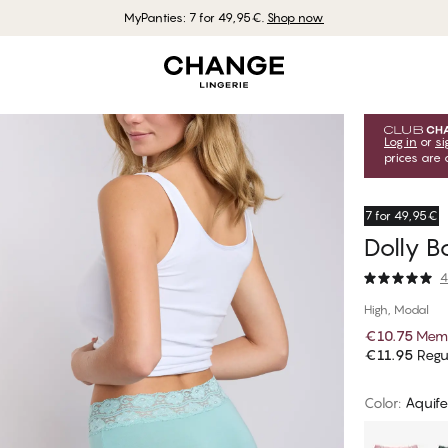
MyPanties: 7 for 49,95€.
Shop now
Log in
or
si
prices are 
7 for 49,95€
Dolly B
4
High, Modal
€10.75
Memb
€11.95
Regul
Color
:
Aquife