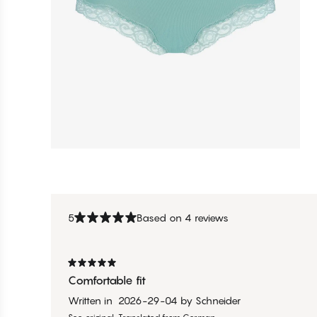
5
Based on 4 reviews
Comfortable fit
Written in
2026-29-04
by
Schneider