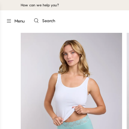
How can we help you?
Search
Menu