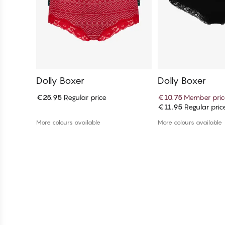
Dolly Boxer
Dolly Boxer
€25.95
Regular price
€10.75
Member pric
€11.95
Regular pric
Add to cart
Add to c
More colours available
More colours available