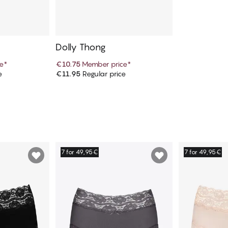
Dolly Thong
e
*
€10.75
Member price
*
e
€11.95
Regular price
art
Add to cart
7 for 49,95€
7 for 49,95€