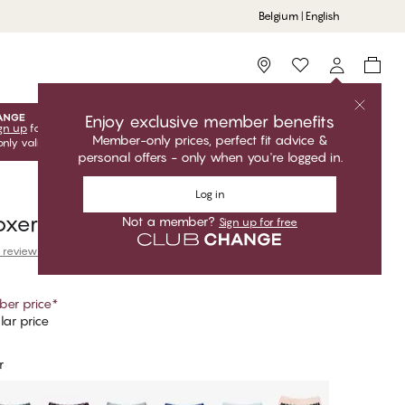
Belgium | English
Storefinder
Enjoy exclusive member benefits
gn up
for free to unlock your exclusive member offers! Club
Member-only prices, perfect fit advice &
only valid when you're logged in.
personal offers - only when you're logged in.
Log in
oxer
Not a member?
Sign up for free
 reviews
er price
*
ar price
r