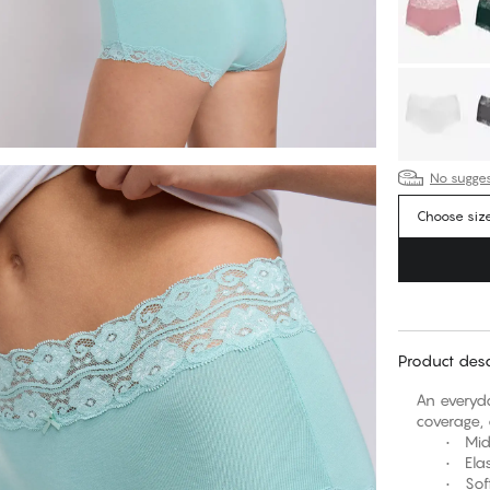
No suggest
Choose siz
Product desc
An everyda
coverage, 
• Mid-ris
• Elasti
• Soft, s