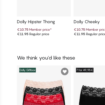
Dolly Hipster Thong
Dolly Cheeky
€10.75
Member price
*
€10.75
Member pric
€11.95
Regular price
€11.95
Regular pric
Add to cart
Add to c
We think you'd like these
Dolly Giftbox
7 for 49,95€