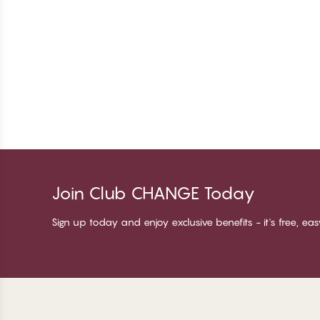
Join Club CHANGE Today
Sign up today and enjoy exclusive benefits - it's free, ea