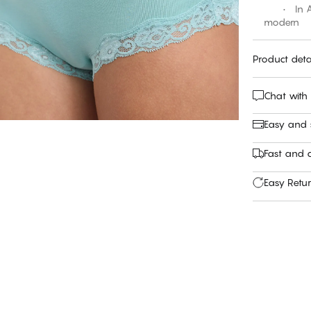
• In Aqui
modern
Product deta
Chat with
Easy and
Fast and c
Easy Retu