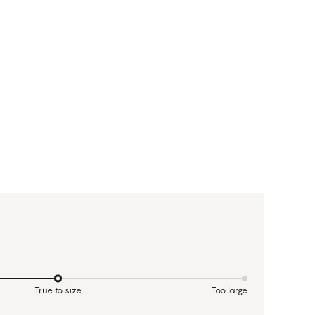
True to size
Too large