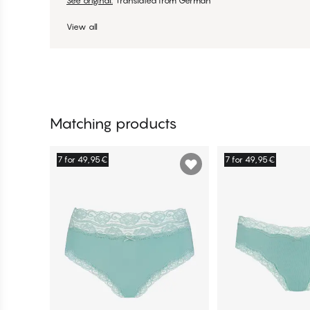
See original.
Translated from German
View all
Matching products
7 for 49,95€
7 for 49,95€