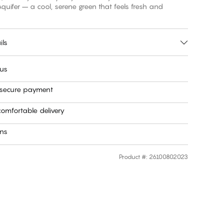
fer – a cool, serene green that feels fresh and
ils
 us
 secure payment
omfortable delivery
rns
Product #
:
26100802023