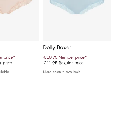
Dolly Boxer
Dolly 
 price
*
€10.75
Member price
*
€10.75
M
r price
€11.95
Regular price
€11.95
R
d to cart
Add to cart
ilable
More colours available
More colou