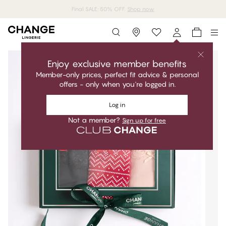
MyPanties: 7 for 49,95€.
Shop now
Storefinder
Enjoy exclusive member benefits
Member-only prices, perfect fit advice & personal
offers - only when you're logged in.
Log in
Not a member?
Sign up for free