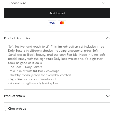
Choose size
Add to cart
No suggested size for this item
30 days free return
Product description
Soft, festive, and ready to gift. This limited-edition set includes three
Dolly Boxers in different shades including a seasonal print: Soft
Sand, classic Black Beauty, and our cosy Fair Isle. Made in ultra-soft
modal jersey with the signature Dolly lace waistband, it’s a gift that
feels as good as it looks.
• Includes 3 Dolly Boxers
• Mid-rise fit with full back coverage
• Stretchy modal jersey for everyday comfort
• Signature elastic lace waistband
• Packed in a gift-ready holiday box
Product details
Chat with us