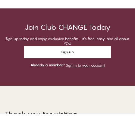
Join Club CHANGE Today
Sign up today and enjoy exclusive benefits - it's free, easy, and all about
YOU.
Sign up
Already a member?
Sign in to your account
Thank you for visiting
CHANGE Lingerie