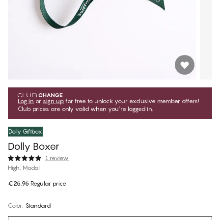
Log in
or
sign up
for free to unlock your exclusive member offers!
Club prices are only valid when you're logged in.
Dolly Giftbox
Dolly Boxer
1 review
High, Modal
€25.95
Regular price
Color
:
Standard