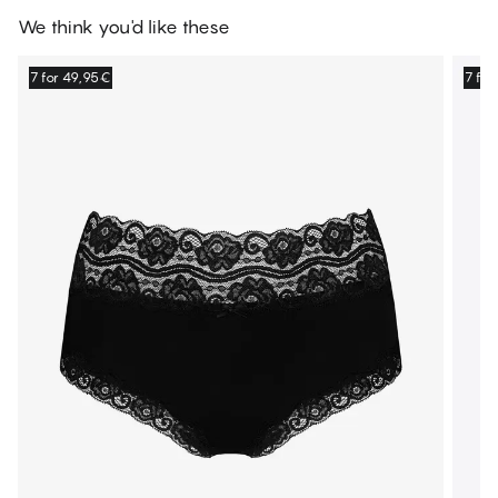
We think you'd like these
7 for 49,95€
7 fo