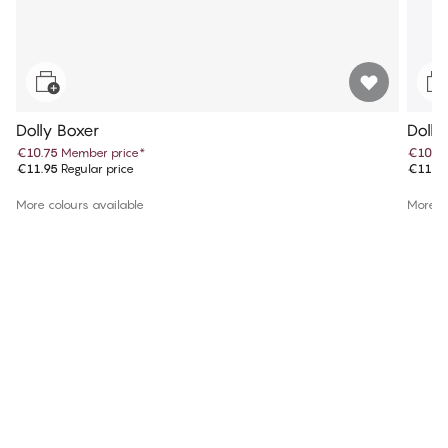
Dolly Boxer
Dolly
€10.75
Member price
*
€10.7
€11.95
Regular price
€11.9
More colours available
More co