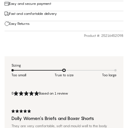
Easy and secure payment
Fast and comfortable delivery
Easy Returns
Product #
:
25216452098
Sizing
Too small
True to size
Too large
5
Based on 1 review
Dolly Women’s Briefs and Boxer Shorts
They are very comfortable, soft and mould well to the body