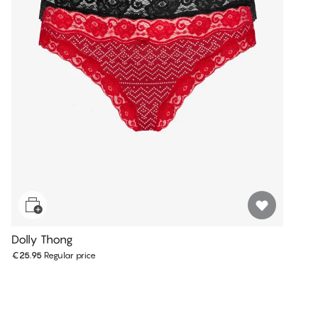
Dolly Thong
€25.95
Regular price