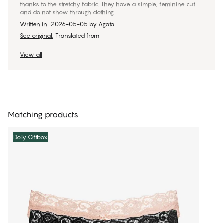
thanks to the stretchy fabric. They have a simple, feminine cut
and do not show through clothing
Written in
2026-05-05
by
Agata
See original.
Translated from
View all
Matching products
Dolly Giftbox